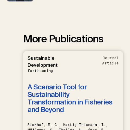
More Publications
Sustainable
Journal
Article
Development
forthcoming
A Scenario Tool for
Sustainability
Transformation in Fisheries
and Beyond
Riekhof, M.-C., Hartig-Thiemann, T.,
Möllmann, C., Thaller, L., Voss, R.,