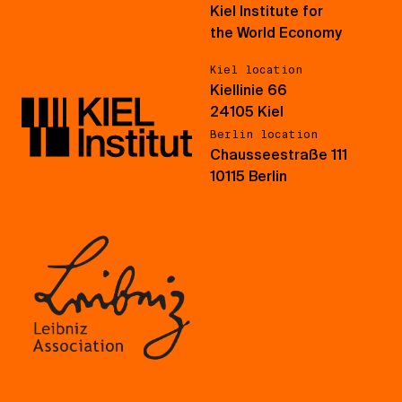
Kiel Institute for
the World Economy
Kiel location
Kiellinie 66
24105 Kiel
Berlin location
Chausseestraße 111
10115 Berlin