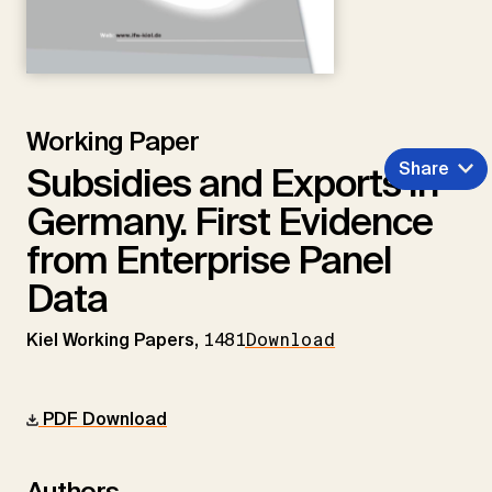
Working Paper
Share
Subsidies and Exports in
Germany. First Evidence
from Enterprise Panel
Data
Kiel Working Papers,
1481
Download
PDF Download
Authors