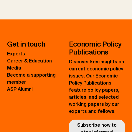
Get in touch
Economic Policy
Publications
Experts
Career & Education
Discover key insights on
Media
current economic policy
Become a supporting
issues. Our Economic
member
Policy Publications
ASP Alumni
feature policy papers,
articles, and selected
working papers by our
experts and fellows.
Subscribe now to