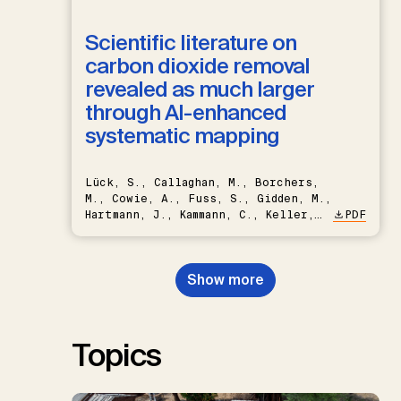
Scientific literature on
carbon dioxide removal
revealed as much larger
through AI-enhanced
systematic mapping
Lück, S., Callaghan, M., Borchers,
M., Cowie, A., Fuss, S., Gidden, M.,
Hartmann, J., Kammann, C., Keller,
PDF
D.P., Kraxner, F., Lamb, W.F., Mac
Dowell, N., Müller-Hansen, F.,
Nemet, G.F., Probst, B.S.,
Show more
Renforth, P., Repke, T., Rickels,
W., Schulte, I., Smith, P., Smith,
S.M., Thrän, D., Troxler, T.G.,
Sick, V., Minx, J.C.
Topics