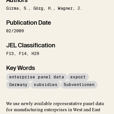
Girma
S.
Görg
H.
Wagner
J.
Publication Date
02/2009
JEL Classification
F13
F14
H29
Key Words
enterprise panel data
export
Germany
subsidies
Subventionen
We use newly available representative panel data
for manufacturing enterprises in West and East