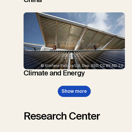
© Stefano Paltera/U.S. Dep. ESD, CC BY-ND 2.0
Climate and Energy
Show more
Research Center