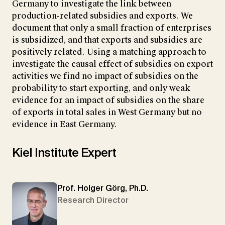
Germany to investigate the link between
production-related subsidies and exports. We
document that only a small fraction of enterprises
is subsidized, and that exports and subsidies are
positively related. Using a matching approach to
investigate the causal effect of subsidies on export
activities we find no impact of subsidies on the
probability to start exporting, and only weak
evidence for an impact of subsidies on the share
of exports in total sales in West Germany but no
evidence in East Germany.
Kiel Institute Expert
Prof. Holger Görg, Ph.D.
Research Director