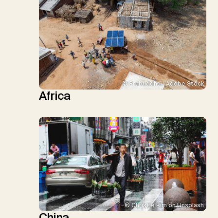
© Prabuddha / Adobe Stock
Africa
© Christie Kim on Unsplash
China