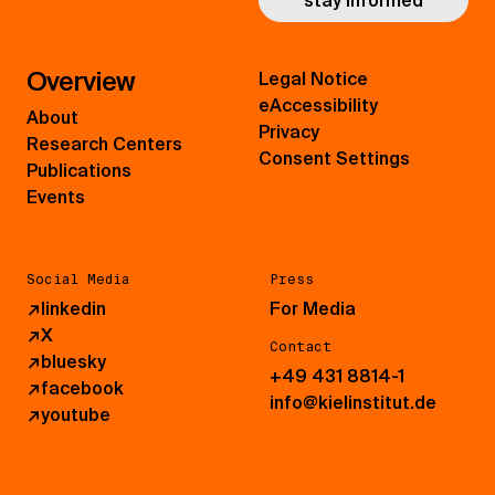
stay informed
Overview
Legal Notice
eAccessibility
About
Privacy
Research Centers
Consent Settings
Publications
Events
Social Media
Press
↗
linkedin
For Media
↗
X
Contact
↗
bluesky
+49 431 8814-1
↗
facebook
info@kielinstitut.de
↗
youtube