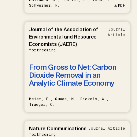
Schwermer, H.
PDF
Journal of the Association of
Journal
Article
Environmental and Resource
Economists (JAERE)
forthcoming
From Gross to Net: Carbon
Dioxide Removal in an
Analytic Climate Economy
Meier, F., Quaas, M., Rickels, W.,
Traeger, C.
Nature Communications
Journal Article
forthcoming