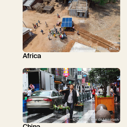
© Prabuddha / Adobe Stock
Africa
© Christie Kim on Unsplash
China