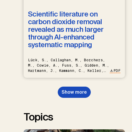
Scientific literature on
carbon dioxide removal
revealed as much larger
through AI-enhanced
systematic mapping
Lück, S., Callaghan, M., Borchers,
M., Cowie, A., Fuss, S., Gidden, M.,
Hartmann, J., Kammann, C., Keller,
PDF
D.P., Kraxner, F., Lamb, W.F., Mac
Dowell, N., Müller-Hansen, F.,
Nemet, G.F., Probst, B.S.,
Show more
Renforth, P., Repke, T., Rickels,
W., Schulte, I., Smith, P., Smith,
S.M., Thrän, D., Troxler, T.G.,
Sick, V., Minx, J.C.
Topics