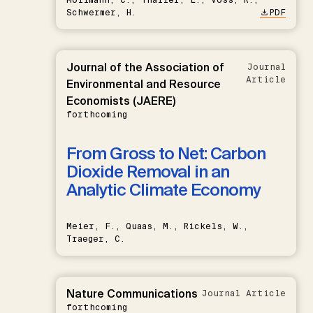
Schwermer, H.
PDF
Journal of the Association of
Journal
Article
Environmental and Resource
Economists (JAERE)
forthcoming
From Gross to Net: Carbon
Dioxide Removal in an
Analytic Climate Economy
Meier, F., Quaas, M., Rickels, W.,
Traeger, C.
Nature Communications
Journal Article
forthcoming