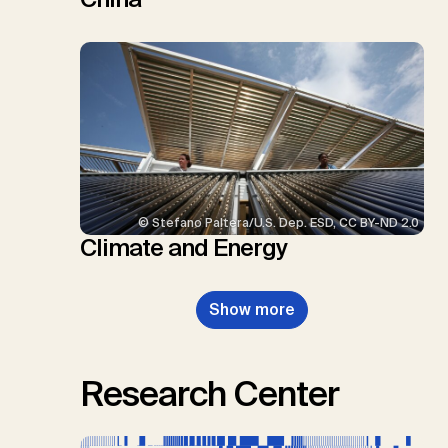
© Stefano Paltera/U.S. Dep. ESD, CC BY-ND 2.0
Climate and Energy
Show more
Research Center