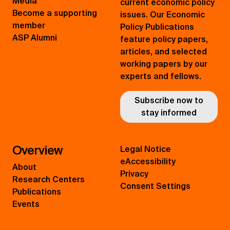
Media
current economic policy
Become a supporting
issues. Our Economic
member
Policy Publications
ASP Alumni
feature policy papers,
articles, and selected
working papers by our
experts and fellows.
Subscribe now to
stay informed
Overview
Legal Notice
eAccessibility
About
Privacy
Research Centers
Consent Settings
Publications
Events