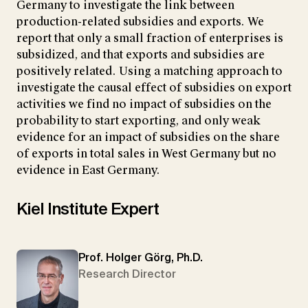
Germany to investigate the link between
production-related subsidies and exports. We
report that only a small fraction of enterprises is
subsidized, and that exports and subsidies are
positively related. Using a matching approach to
investigate the causal effect of subsidies on export
activities we find no impact of subsidies on the
probability to start exporting, and only weak
evidence for an impact of subsidies on the share
of exports in total sales in West Germany but no
evidence in East Germany.
Kiel Institute Expert
Prof. Holger Görg, Ph.D.
Research Director