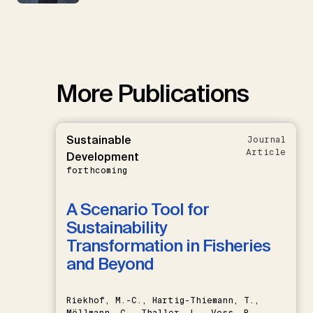
More Publications
Sustainable
Journal
Article
Development
forthcoming
A Scenario Tool for
Sustainability
Transformation in Fisheries
and Beyond
Riekhof, M.-C., Hartig-Thiemann, T.,
Möllmann, C., Thaller, L., Voss, R.,