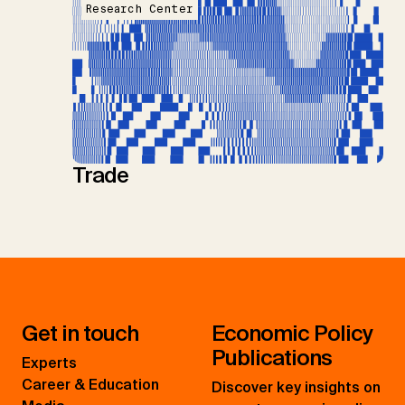
Research Center
Trade
Get in touch
Economic Policy
Publications
Experts
Career & Education
Discover key insights on