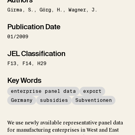
Girma
S.
Görg
H.
Wagner
J.
Publication Date
01/2009
JEL Classification
F13
F14
H29
Key Words
enterprise panel data
export
Germany
subsidies
Subventionen
We use newly available representative panel data
for manufacturing enterprises in West and East