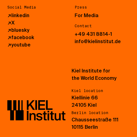
Social Media
Press
↗
linkedin
For Media
↗
X
Contact
↗
bluesky
+49 431 8814-1
↗
facebook
info@kielinstitut.de
↗
youtube
Kiel Institute for
the World Economy
Kiel location
Kiellinie 66
24105 Kiel
Berlin location
Chausseestraße 111
10115 Berlin