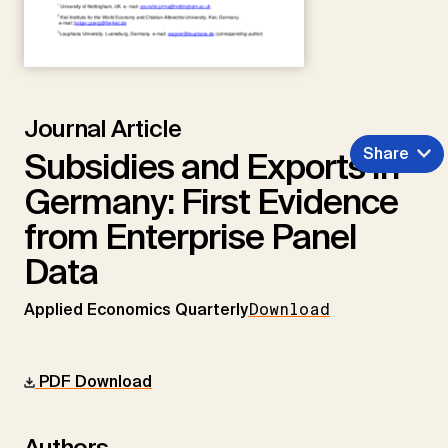
Journal Article
Share
Subsidies and Exports in
Germany: First Evidence
from Enterprise Panel
Data
Applied Economics Quarterly
Download
PDF Download
Authors