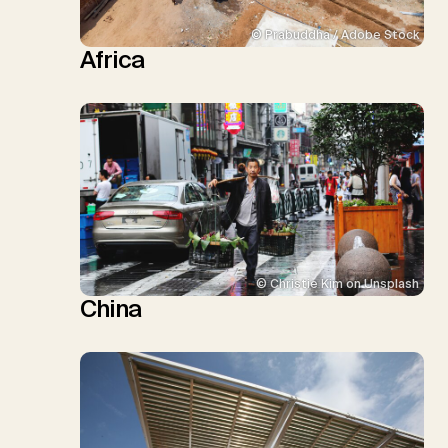
© Prabuddha / Adobe Stock
Africa
© Christie Kim on Unsplash
China