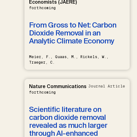
Economists (JAERE)
forthcoming
From Gross to Net: Carbon
Dioxide Removal in an
Analytic Climate Economy
Meier, F., Quaas, M., Rickels, W.,
Traeger, C.
Nature Communications
Journal Article
forthcoming
Scientific literature on
carbon dioxide removal
revealed as much larger
through AI-enhanced