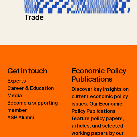
Trade
Get in touch
Economic Policy
Publications
Experts
Career & Education
Discover key insights on
Media
current economic policy
Become a supporting
issues. Our Economic
member
Policy Publications
ASP Alumni
feature policy papers,
articles, and selected
working papers by our