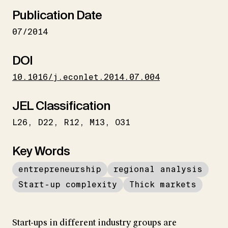
Publication Date
07/2014
DOI
10.1016/j.econlet.2014.07.004
JEL Classification
L26
D22
R12
M13
O31
Key Words
entrepreneurship
regional analysis
Start-up complexity
Thick markets
Start-ups in different industry groups are