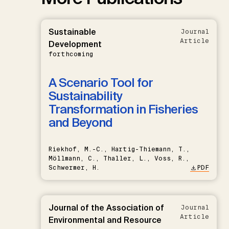
Sustainable
Journal
Article
Development
forthcoming
A Scenario Tool for
Sustainability
Transformation in Fisheries
and Beyond
Riekhof, M.-C., Hartig-Thiemann, T.,
Möllmann, C., Thaller, L., Voss, R.,
Schwermer, H.
PDF
Journal of the Association of
Journal
Article
Environmental and Resource