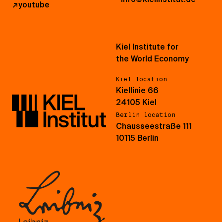
↗
youtube
Kiel Institute for
the World Economy
Kiel location
Kiellinie 66
24105 Kiel
Berlin location
Chausseestraße 111
10115 Berlin