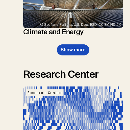
© Stefano Paltera/U.S. Dep. ESD, CC BY-ND 2.0
Climate and Energy
Show more
Research Center
Research Center