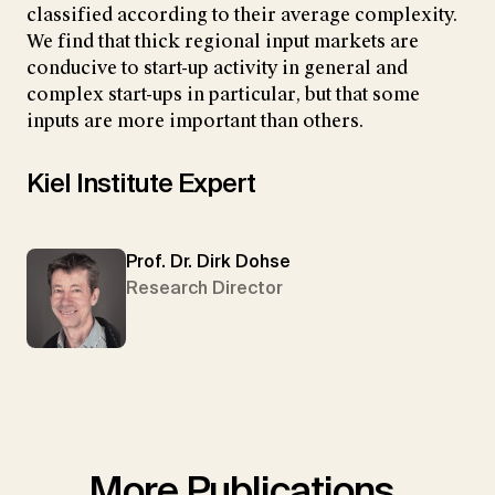
classified according to their average complexity.
We find that thick regional input markets are
conducive to start-up activity in general and
complex start-ups in particular, but that some
inputs are more important than others.
Kiel Institute Expert
Prof. Dr. Dirk Dohse
Research Director
More Publications