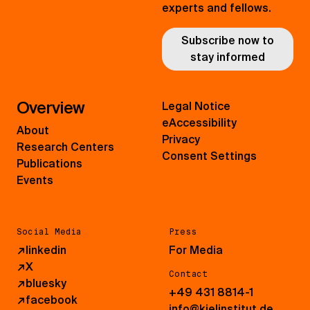
experts and fellows.
Subscribe now to
stay informed
Overview
Legal Notice
eAccessibility
About
Privacy
Research Centers
Consent Settings
Publications
Events
Social Media
Press
↗
linkedin
For Media
↗
X
Contact
↗
bluesky
+49 431 8814-1
↗
facebook
info@kielinstitut.de