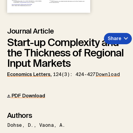
Journal Article
Share
Start-up Complexity and
the Thickness of Regional
Input Markets
Economics Letters
,
124(3): 424-427
Download
PDF Download
Authors
Dohse
D.
Vaona
A.