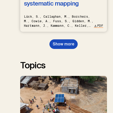
systematic mapping
Lück, S., Callaghan, M., Borchers,
M., Cowie, A., Fuss, S., Gidden, M.,
Hartmann, J., Kammann, C., Keller,
PDF
D.P., Kraxner, F., Lamb, W.F., Mac
Dowell, N., Müller-Hansen, F.,
Nemet, G.F., Probst, B.S.,
Show more
Renforth, P., Repke, T., Rickels,
W., Schulte, I., Smith, P., Smith,
S.M., Thrän, D., Troxler, T.G.,
Sick, V., Minx, J.C.
Topics