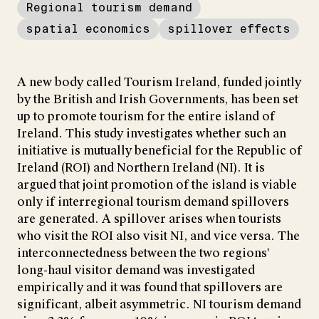
Regional tourism demand
spatial economics
spillover effects
A new body called Tourism Ireland, funded jointly
by the British and Irish Governments, has been set
up to promote tourism for the entire island of
Ireland. This study investigates whether such an
initiative is mutually beneficial for the Republic of
Ireland (ROI) and Northern Ireland (NI). It is
argued that joint promotion of the island is viable
only if interregional tourism demand spillovers
are generated. A spillover arises when tourists
who visit the ROI also visit NI, and vice versa. The
interconnectedness between the two regions'
long-haul visitor demand was investigated
empirically and it was found that spillovers are
significant, albeit asymmetric. NI tourism demand