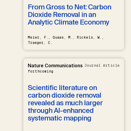
From Gross to Net: Carbon
Dioxide Removal in an
Analytic Climate Economy
Meier, F., Quaas, M., Rickels, W.,
Traeger, C.
Nature Communications
Journal Article
forthcoming
Scientific literature on
carbon dioxide removal
revealed as much larger
through AI-enhanced
systematic mapping