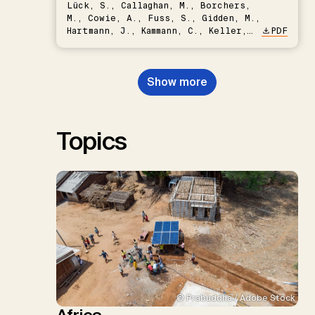
Lück, S., Callaghan, M., Borchers,
M., Cowie, A., Fuss, S., Gidden, M.,
Hartmann, J., Kammann, C., Keller,
PDF
D.P., Kraxner, F., Lamb, W.F., Mac
Dowell, N., Müller-Hansen, F.,
Nemet, G.F., Probst, B.S.,
Show more
Renforth, P., Repke, T., Rickels,
W., Schulte, I., Smith, P., Smith,
S.M., Thrän, D., Troxler, T.G.,
Sick, V., Minx, J.C.
Topics
© Prabuddha / Adobe Stock