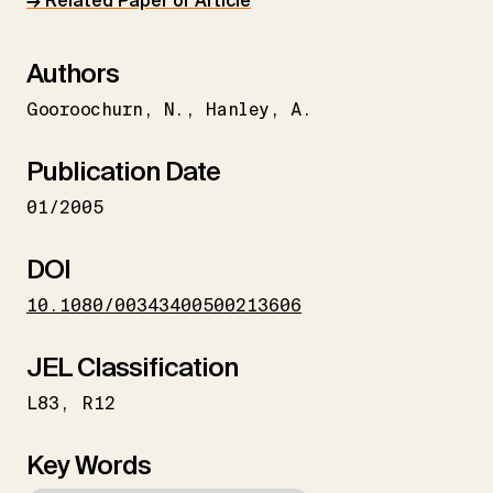
→ Related Paper or Article
Authors
Gooroochurn
N.
Hanley
A.
Publication Date
01/2005
DOI
10.1080/00343400500213606
JEL Classification
L83
R12
Key Words