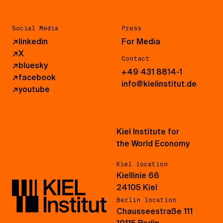
Social Media
Press
↗
linkedin
For Media
↗
X
Contact
↗
bluesky
+49 431 8814-1
↗
facebook
info@kielinstitut.de
↗
youtube
Kiel Institute for
the World Economy
Kiel location
Kiellinie 66
24105 Kiel
Berlin location
Chausseestraße 111