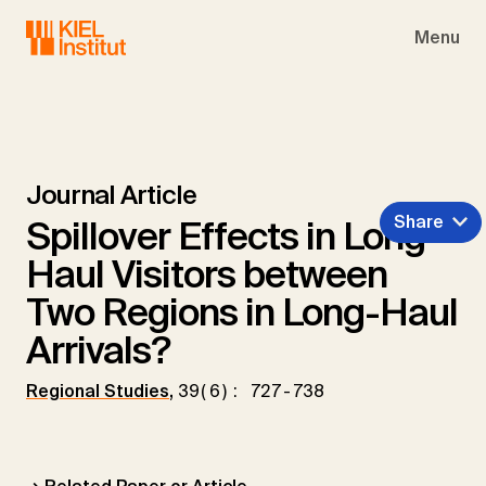
Skip to main navigation
Skip to main content
Skip to page footer
Menu
Journal Article
Share
Spillover Effects in Long-
Haul Visitors between
Two Regions in Long-Haul
Arrivals?
Regional Studies
,
39(6): 727-738