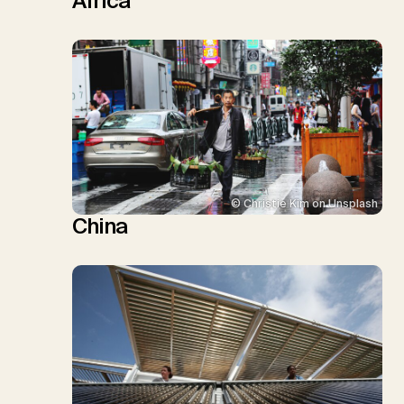
Africa
© Christie Kim on Unsplash
China