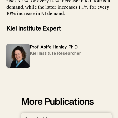
rises 3.2% for every 10% increase in ROI tourism
demand, while the latter increases 1.1% for every
10% increase in NI demand.
Kiel Institute Expert
Prof. Aoife Hanley, Ph.D.
Kiel Institute Researcher
More Publications