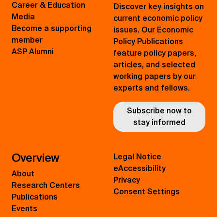
Career & Education
Discover key insights on
Media
current economic policy
Become a supporting
issues. Our Economic
member
Policy Publications
ASP Alumni
feature policy papers,
articles, and selected
working papers by our
experts and fellows.
Subscribe now to
stay informed
Overview
Legal Notice
eAccessibility
About
Privacy
Research Centers
Consent Settings
Publications
Events