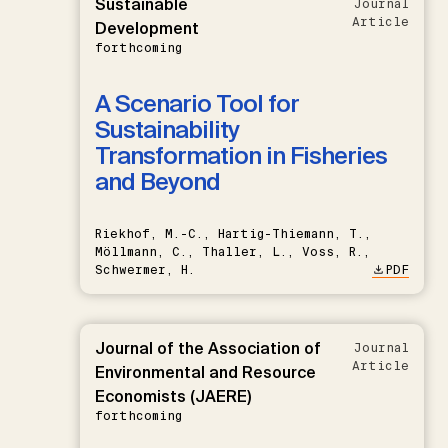
Sustainable
Journal
Article
Development
forthcoming
A Scenario Tool for
Sustainability
Transformation in Fisheries
and Beyond
Riekhof, M.-C., Hartig-Thiemann, T.,
Möllmann, C., Thaller, L., Voss, R.,
Schwermer, H.
PDF
Journal of the Association of
Journal
Article
Environmental and Resource
Economists (JAERE)
forthcoming