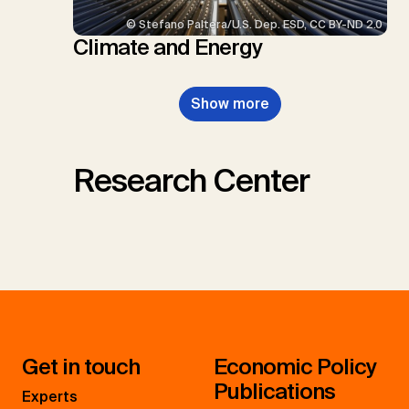
© Stefano Paltera/U.S. Dep. ESD, CC BY-ND 2.0
Climate and Energy
Show more
Research Center
Get in touch
Economic Policy
Publications
Experts