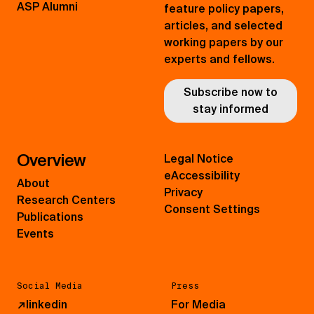
ASP Alumni
feature policy papers,
articles, and selected
working papers by our
experts and fellows.
Subscribe now to
stay informed
Overview
Legal Notice
eAccessibility
About
Privacy
Research Centers
Consent Settings
Publications
Events
Social Media
Press
↗
linkedin
For Media