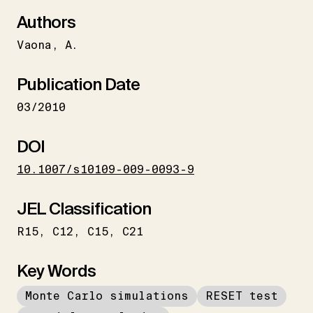
Authors
Vaona
A.
Publication Date
03/2010
DOI
10.1007/s10109-009-0093-9
JEL Classification
R15
C12
C15
C21
Key Words
Monte Carlo simulations
RESET test