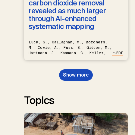
carbon dioxide removal
revealed as much larger
through AI-enhanced
systematic mapping
Lück, S., Callaghan, M., Borchers,
M., Cowie, A., Fuss, S., Gidden, M.,
Hartmann, J., Kammann, C., Keller,
PDF
D.P., Kraxner, F., Lamb, W.F., Mac
Dowell, N., Müller-Hansen, F.,
Nemet, G.F., Probst, B.S.,
Show more
Renforth, P., Repke, T., Rickels,
W., Schulte, I., Smith, P., Smith,
S.M., Thrän, D., Troxler, T.G.,
Sick, V., Minx, J.C.
Topics