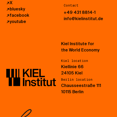
↗
X
Contact
↗
bluesky
+49 431 8814-1
↗
facebook
info@kielinstitut.de
↗
youtube
Kiel Institute for
the World Economy
Kiel location
Kiellinie 66
24105 Kiel
Berlin location
Chausseestraße 111
10115 Berlin