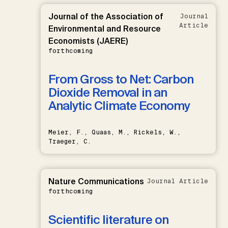
Journal of the Association of
Journal
Article
Environmental and Resource
Economists (JAERE)
forthcoming
From Gross to Net: Carbon
Dioxide Removal in an
Analytic Climate Economy
Meier, F., Quaas, M., Rickels, W.,
Traeger, C.
Nature Communications
Journal Article
forthcoming
Scientific literature on