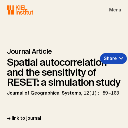
Skip to main navigation
Skip to main content
Skip to page footer
Menu
Journal Article
Share
Spatial autocorrelation
and the sensitivity of
RESET: a simulation study
Journal of Geographical Systems
,
12(1): 89–103
→ link to journal