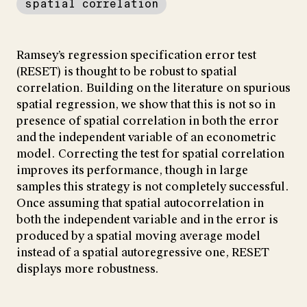
spatial correlation
Ramsey’s regression specification error test
(RESET) is thought to be robust to spatial
correlation. Building on the literature on spurious
spatial regression, we show that this is not so in
presence of spatial correlation in both the error
and the independent variable of an econometric
model. Correcting the test for spatial correlation
improves its performance, though in large
samples this strategy is not completely successful.
Once assuming that spatial autocorrelation in
both the independent variable and in the error is
produced by a spatial moving average model
instead of a spatial autoregressive one, RESET
displays more robustness.