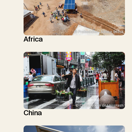
© Prabuddha / Adobe Stock
Africa
© Christie Kim on Unsplash
China