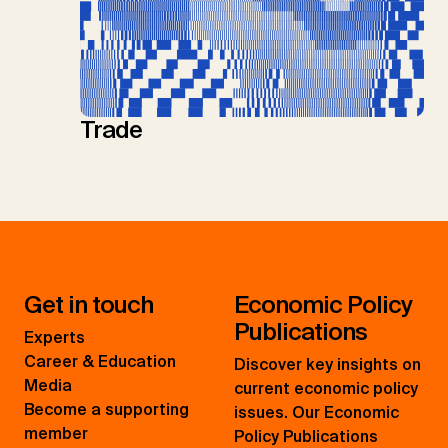
Trade
Get in touch
Economic Policy
Publications
Experts
Career & Education
Discover key insights on
Media
current economic policy
Become a supporting
issues. Our Economic
member
Policy Publications