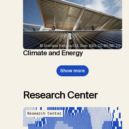
© Stefano Paltera/U.S. Dep. ESD, CC BY-ND 2.0
Climate and Energy
Show more
Research Center
Research Center