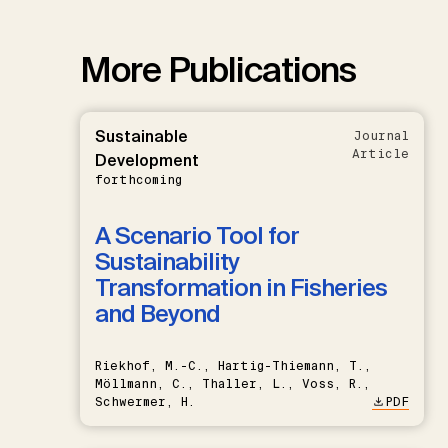
More Publications
Sustainable
Journal
Article
Development
forthcoming
A Scenario Tool for
Sustainability
Transformation in Fisheries
and Beyond
Riekhof, M.-C., Hartig-Thiemann, T.,
Möllmann, C., Thaller, L., Voss, R.,
Schwermer, H.
PDF