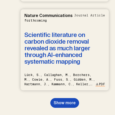
Nature Communications
Journal Article
forthcoming
Scientific literature on
carbon dioxide removal
revealed as much larger
through AI-enhanced
systematic mapping
Lück, S., Callaghan, M., Borchers,
M., Cowie, A., Fuss, S., Gidden, M.,
Hartmann, J., Kammann, C., Keller,
PDF
D.P., Kraxner, F., Lamb, W.F., Mac
Dowell, N., Müller-Hansen, F.,
Nemet, G.F., Probst, B.S.,
Show more
Renforth, P., Repke, T., Rickels,
W., Schulte, I., Smith, P., Smith,
S.M., Thrän, D., Troxler, T.G.,