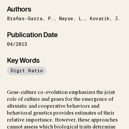
Authors
Brañas-Garza
P.
Neyse
L.
Kovarik
J.
Publication Date
04/2013
Key Words
Digit Ratio
Gene-culture co-evolution emphasizes the joint
role of culture and genes for the emergence of
altruistic and cooperative behaviors and
behavioral genetics provides estimates of their
relative importance. However, these approaches
cannot assess which biological traits determine