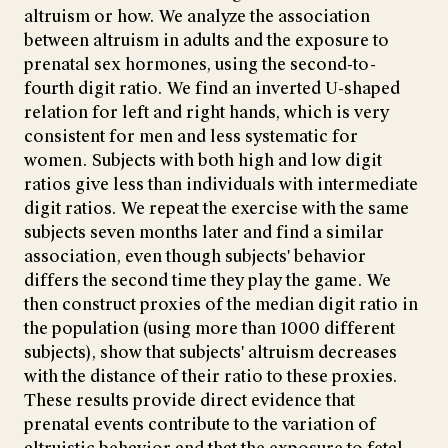
altruism or how. We analyze the association
between altruism in adults and the exposure to
prenatal sex hormones, using the second-to-
fourth digit ratio. We find an inverted U-shaped
relation for left and right hands, which is very
consistent for men and less systematic for
women. Subjects with both high and low digit
ratios give less than individuals with intermediate
digit ratios. We repeat the exercise with the same
subjects seven months later and find a similar
association, even though subjects' behavior
differs the second time they play the game. We
then construct proxies of the median digit ratio in
the population (using more than 1000 different
subjects), show that subjects' altruism decreases
with the distance of their ratio to these proxies.
These results provide direct evidence that
prenatal events contribute to the variation of