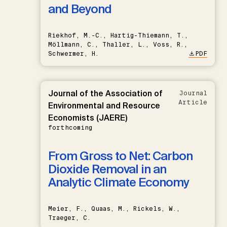
and Beyond
Riekhof, M.-C., Hartig-Thiemann, T.,
Möllmann, C., Thaller, L., Voss, R.,
Schwermer, H.
PDF
Journal of the Association of
Journal
Article
Environmental and Resource
Economists (JAERE)
forthcoming
From Gross to Net: Carbon
Dioxide Removal in an
Analytic Climate Economy
Meier, F., Quaas, M., Rickels, W.,
Traeger, C.