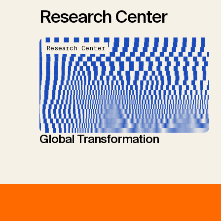
Research Center
Research Center
Global Transformation