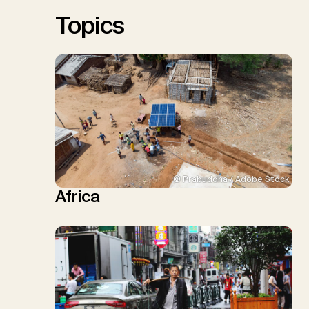
Sick, V., Minx, J.C.
Topics
© Prabuddha / Adobe Stock
Africa