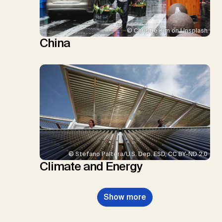
© Christie Kim on Unsplash
China
© Stefano Paltera/U.S. Dep. ESD, CC BY-ND 2.0
Climate and Energy
Show more