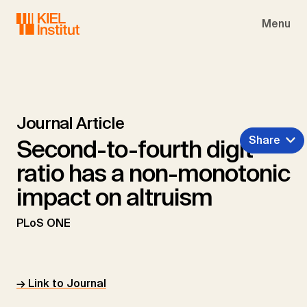
Skip to main navigation
Skip to main content
Skip to page footer
Menu
Journal Article
Share
Second-to-fourth digit
ratio has a non-monotonic
impact on altruism
PLoS ONE
→ Link to Journal