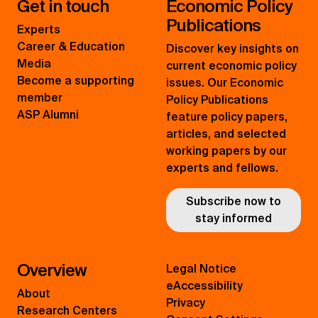
Get in touch
Economic Policy
Publications
Experts
Career & Education
Discover key insights on
Media
current economic policy
Become a supporting
issues. Our Economic
member
Policy Publications
ASP Alumni
feature policy papers,
articles, and selected
working papers by our
experts and fellows.
Subscribe now to
stay informed
Overview
Legal Notice
eAccessibility
About
Privacy
Research Centers