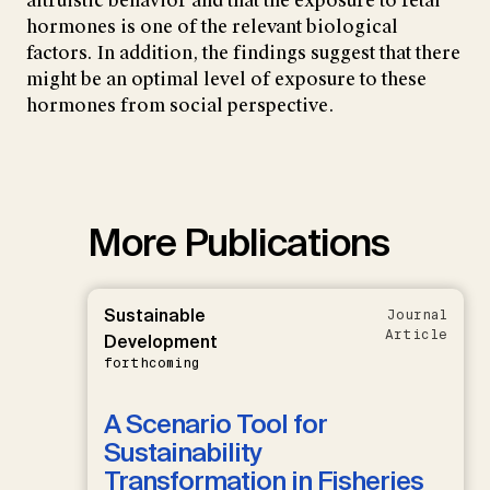
altruistic behavior and that the exposure to fetal
hormones is one of the relevant biological
factors. In addition, the findings suggest that there
might be an optimal level of exposure to these
hormones from social perspective.
More Publications
Sustainable
Journal
Article
Development
forthcoming
A Scenario Tool for
Sustainability
Transformation in Fisheries