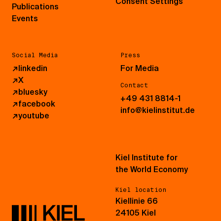
Consent Settings
Publications
Events
Social Media
Press
↗
linkedin
For Media
↗
X
Contact
↗
bluesky
+49 431 8814-1
↗
facebook
info@kielinstitut.de
↗
youtube
Kiel Institute for
the World Economy
Kiel location
Kiellinie 66
24105 Kiel