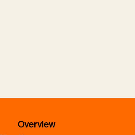
Overview