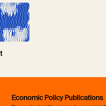
t
Economic Policy Publications