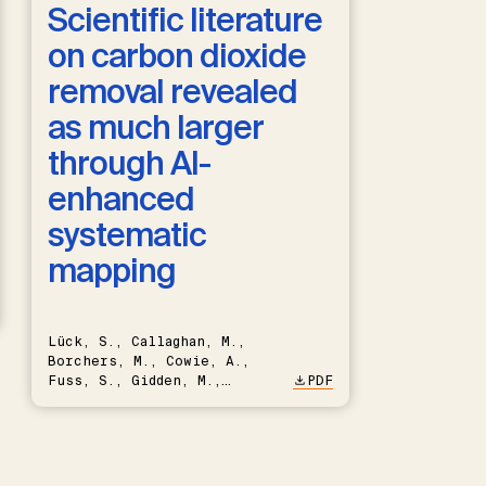
Scientific literature
on carbon dioxide
removal revealed
as much larger
through AI-
enhanced
systematic
mapping
Lück, S., Callaghan, M.,
Borchers, M., Cowie, A.,
Fuss, S., Gidden, M.,
PDF
Hartmann, J., Kammann, C.,
Keller, D.P., Kraxner, F.,
Lamb, W.F., Mac Dowell, N.,
Müller-Hansen, F., Nemet,
G.F., Probst, B.S., Renforth,