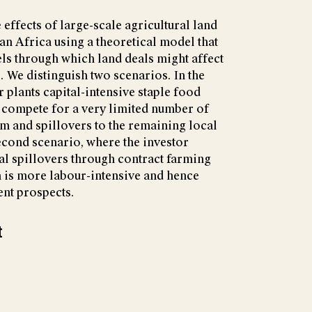
 effects of large-scale agricultural land
an Africa using a theoretical model that
ls through which land deals might affect
. We distinguish two scenarios. In the
or plants capital-intensive staple food
 compete for a very limited number of
rm and spillovers to the remaining local
second scenario, where the investor
ial spillovers through contract farming
n is more labour-intensive and hence
nt prospects.
t