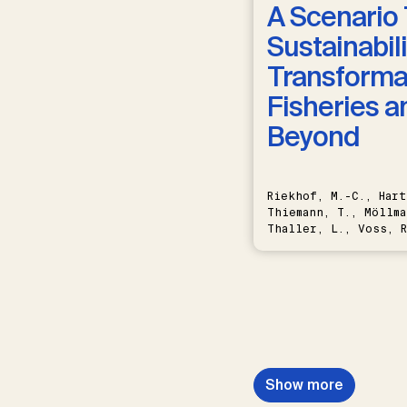
A Scenario 
Sustainabili
Transformat
Fisheries a
Beyond
Riekhof, M.-C., Hart
Thiemann, T., Möllma
Thaller, L., Voss, R
Schwermer, H.
Show more