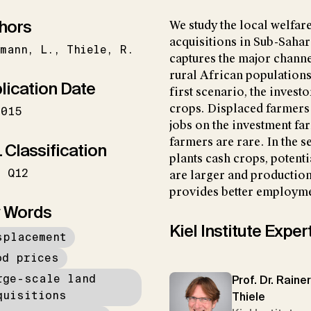
hors
We study the local welfare
acquisitions in Sub-Sahar
emann
L.
Thiele
R.
captures the major channe
rural African populations
lication Date
first scenario, the invest
crops. Displaced farmers
2015
jobs on the investment fa
farmers are rare. In the 
 Classification
plants cash crops, potent
Q12
are larger and productio
provides better employme
 Words
Kiel Institute Exper
splacement
od prices
rge-scale land
Prof. Dr. Rainer
quisitions
Thiele