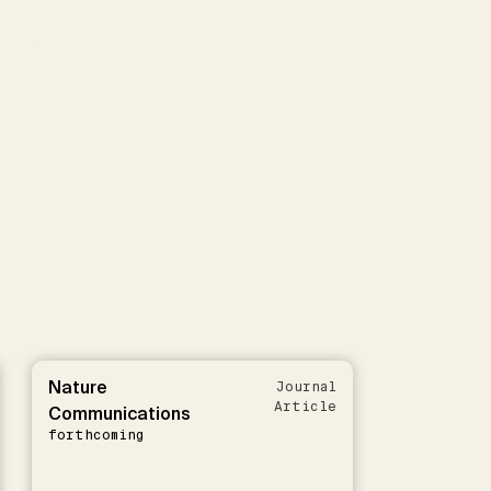
Nature
Journal
Article
Communications
forthcoming