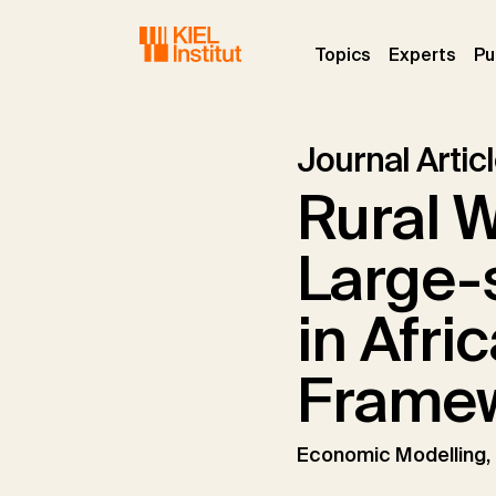
Skip to main navigation
Skip to main content
Skip to page footer
(current)
(curr
Topics
Experts
Pu
Journal Artic
Rural W
Large-
in Afri
Frame
Economic Modelling,