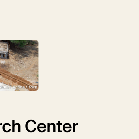
ddha / Adobe Stock
ch Center