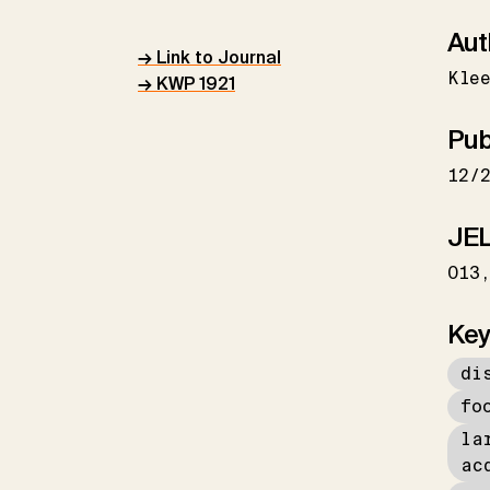
Aut
→ Link to Journal
Kle
→ KWP 1921
Pub
12/
JEL
O13
Key
di
fo
la
ac