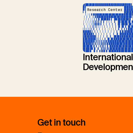
Research Center
International
Developmen
Get in touch