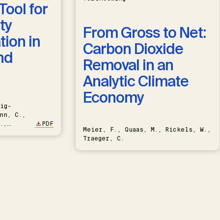
Tool for
ty
From Gross to Net:
ion in
Carbon Dioxide
nd
Removal in an
Analytic Climate
Economy
ig-
nn, C.,
.,
PDF
Meier, F., Quaas, M., Rickels, W.,
Traeger, C.