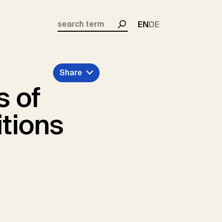
EN
DE
Search
Share
s of
tions