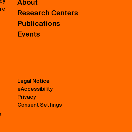
icy
About
ure
Research Centers
Publications
Events
Legal Notice
eAccessibility
Privacy
Consent Settings
e