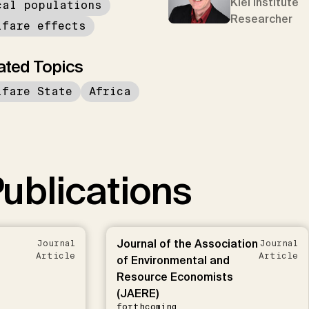
Kiel Institute
cal populations
Researcher
lfare effects
ated Topics
lfare State
Africa
ublications
Journal of the Association
Journal
Journal
Article
Article
of Environmental and
Resource Economists
(JAERE)
forthcoming