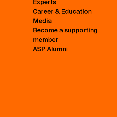
Experts
Career & Education
Media
Become a supporting
member
ASP Alumni