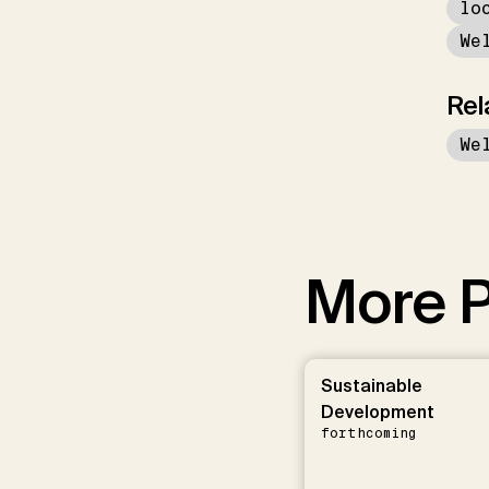
lo
We
Rel
We
More P
Sustainable
Development
forthcoming