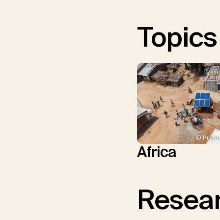
Topics
© Prabu
Africa
Resear