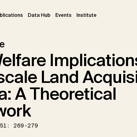
ent)
(current)
(current)
(current)
blications
Data Hub
Events
Institute
le
elfare Implication
scale Land Acquisi
ca: A Theoretical
work
51: 269-279