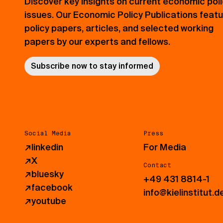
Discover key insights on current economic pol
issues. Our Economic Policy Publications feat
policy papers, articles, and selected working
papers by our experts and fellows.
Subscribe now to stay informed
Social Media
Press
↗
linkedin
For Media
↗
X
Contact
↗
bluesky
+49 431 8814-1
↗
facebook
info@kielinstitut.d
↗
youtube