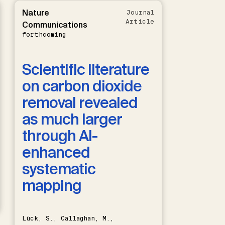
Nature
Journal
Article
Communications
forthcoming
Scientific literature
on carbon dioxide
removal revealed
as much larger
through AI-
enhanced
systematic
mapping
Lück, S., Callaghan, M.,