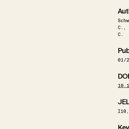
Aut
Schw
C.
C.
Pub
01/
DO
10.
JEL
I10
Key