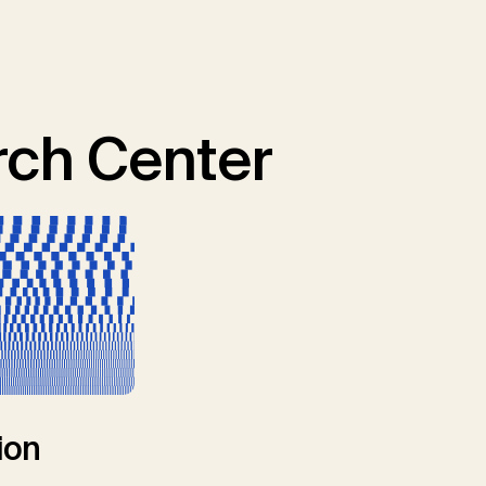
ch Center
ion