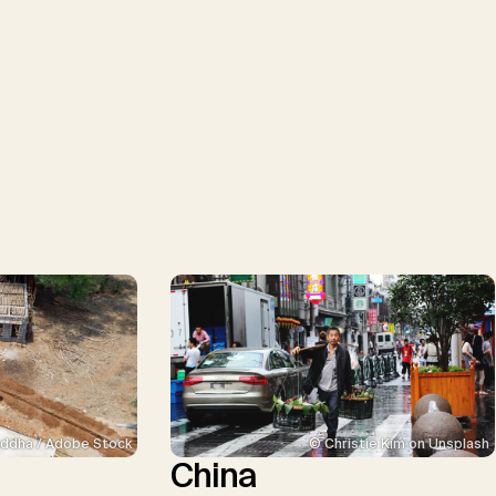
ddha / Adobe Stock
© Christie Kim on Unsplash
China