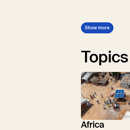
Show more
Topics
© Prabu
Africa