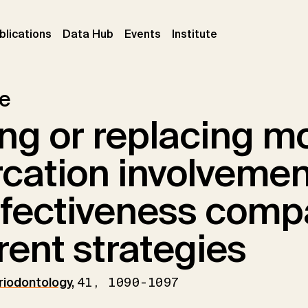
ent)
(current)
(current)
(current)
blications
Data Hub
Events
Institute
le
ng or replacing m
rcation involvemen
ffectiveness comp
erent strategies
eriodontology
,
41, 1090-1097