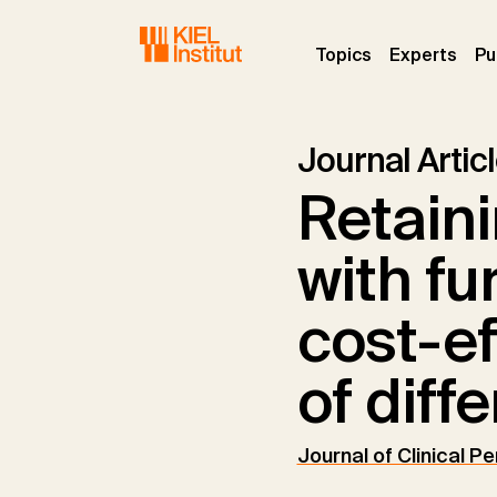
Skip to main navigation
Skip to main content
Skip to page footer
(current)
(curr
Topics
Experts
Pu
Journal Artic
Retaini
with fu
cost-e
of diff
Journal of Clinical P