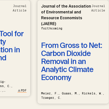
Journal of the Association
Journal
Journal
Article
Article
of Environmental and
Resource Economists
(JAERE)
forthcoming
Tool for
ty
From Gross to Net:
ion in
Carbon Dioxide
nd
Removal in an
Analytic Climate
Economy
ig-
nn, C.,
.,
PDF
Meier, F., Quaas, M., Rickels, W.,
Traeger, C.