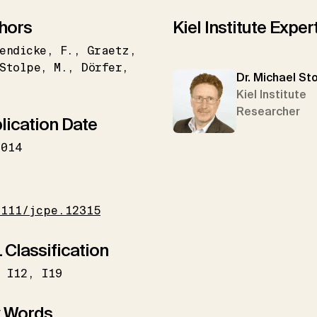
hors
Kiel Institute Exper
endicke
F.
Graetz
Stolpe
M.
Dörfer
Dr. Michael St
Kiel Institute
Researcher
lication Date
2014
I
1111/jcpe.12315
 Classification
I12
I19
 Words