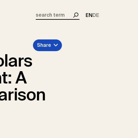
EN
DE
Search
Share
olars
t: A
arison