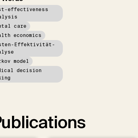
st-effectiveness
alysis
ntal care
alth economics
sten-Effektivität-
alyse
rkov model
dical decision
king
ublications