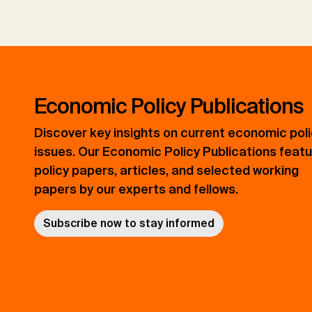
Economic Policy Publications
Discover key insights on current economic pol
issues. Our Economic Policy Publications feat
policy papers, articles, and selected working
papers by our experts and fellows.
Subscribe now to stay informed