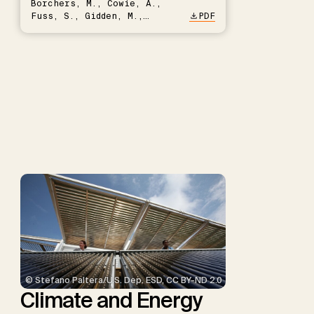
Borchers, M., Cowie, A.,
Fuss, S., Gidden, M.,
PDF
Hartmann, J., Kammann, C.,
Keller, D.P., Kraxner, F.,
Lamb, W.F., Mac Dowell, N.,
Müller-Hansen, F., Nemet,
G.F., Probst, B.S., Renforth,
P., Repke, T., Rickels, W.,
Schulte, I., Smith, P.,
Smith, S.M., Thrän, D.,
Troxler, T.G., Sick, V.,
Minx, J.C.
© Stefano Paltera/U.S. Dep. ESD, CC BY-ND 2.0
Climate and Energy