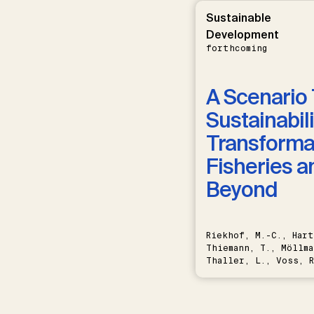
Sustainable
Development
forthcoming
A Scenario 
Sustainabili
Transformat
Fisheries a
Beyond
Riekhof, M.-C., Hart
Thiemann, T., Möllma
Thaller, L., Voss, R
Schwermer, H.