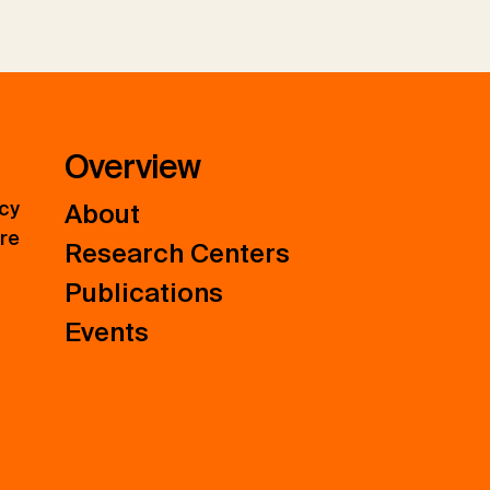
Overview
icy
About
ure
Research Centers
Publications
Events