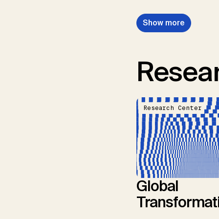
Show more
Resear
Research Center
Global
Transformat