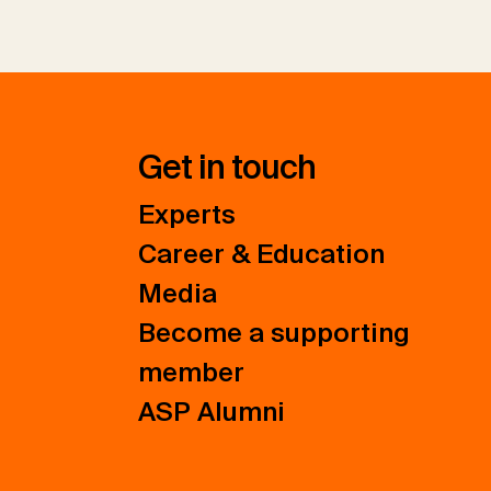
Get in touch
Experts
Career & Education
Media
Become a supporting
member
ASP Alumni