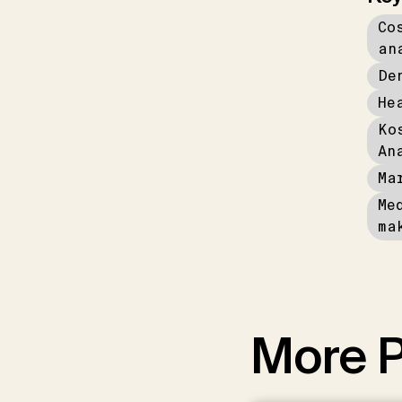
Co
an
De
He
Ko
An
Ma
Me
ma
More P