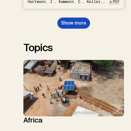
Hartmann, J., Kammann, C., Keller,
PDF
D.P., Kraxner, F., Lamb, W.F., Mac
Dowell, N., Müller-Hansen, F.,
Nemet, G.F., Probst, B.S.,
Show more
Renforth, P., Repke, T., Rickels,
W., Schulte, I., Smith, P., Smith,
S.M., Thrän, D., Troxler, T.G.,
Sick, V., Minx, J.C.
Topics
© Prabuddha / Adobe Stock
Africa