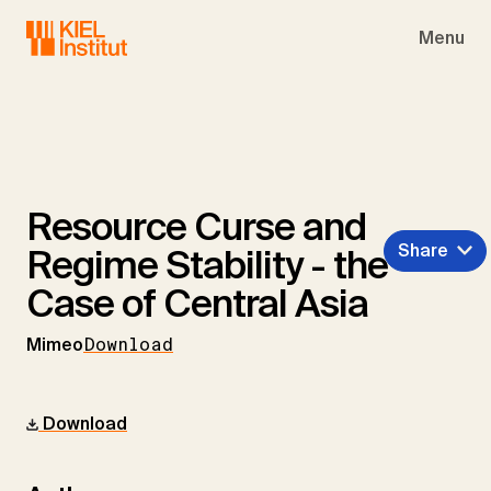
Skip to main navigation
Skip to main content
Skip to page footer
Menu
Resource Curse and
Share
Regime Stability - the
Case of Central Asia
Mimeo
Download
Download