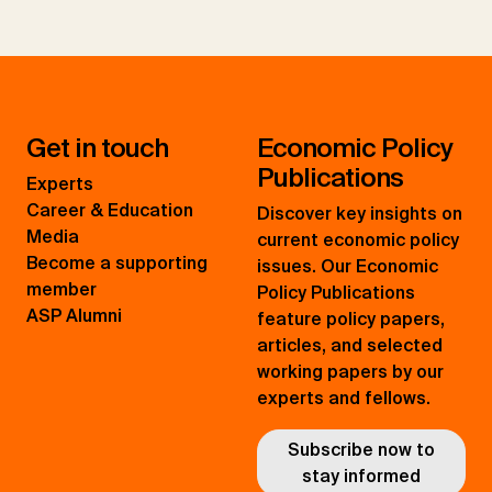
Get in touch
Economic Policy
Publications
Experts
Career & Education
Discover key insights on
Media
current economic policy
Become a supporting
issues. Our Economic
member
Policy Publications
ASP Alumni
feature policy papers,
articles, and selected
working papers by our
experts and fellows.
Subscribe now to
stay informed