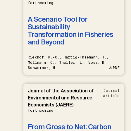
forthcoming
A Scenario Tool for
Sustainability
Transformation in Fisheries
and Beyond
Riekhof, M.-C., Hartig-Thiemann, T.,
Möllmann, C., Thaller, L., Voss, R.,
Schwermer, H.
PDF
Journal of the Association of
Journal
Article
Environmental and Resource
Economists (JAERE)
forthcoming
From Gross to Net: Carbon