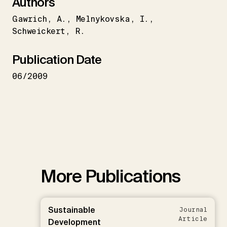
Authors
Gawrich
A.
Melnykovska
I.
Schweickert
R.
Publication Date
06/2009
More Publications
Sustainable
Journal
Article
Development