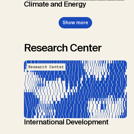
Climate and Energy
Show more
Research Center
Research Center
International Development