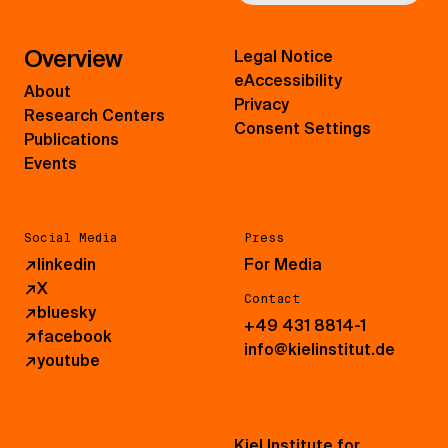
Overview
Legal Notice
eAccessibility
About
Privacy
Research Centers
Consent Settings
Publications
Events
Social Media
Press
↗
linkedin
For Media
↗
X
Contact
↗
bluesky
+49 431 8814-1
↗
facebook
info@kielinstitut.de
↗
youtube
Kiel Institute for