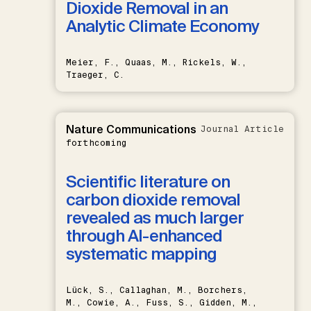
Dioxide Removal in an
Analytic Climate Economy
Meier, F., Quaas, M., Rickels, W.,
Traeger, C.
Nature Communications
Journal Article
forthcoming
Scientific literature on
carbon dioxide removal
revealed as much larger
through AI-enhanced
systematic mapping
Lück, S., Callaghan, M., Borchers,
M., Cowie, A., Fuss, S., Gidden, M.,