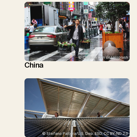
© Christie Kim on Unsplash
China
© Stefano Paltera/U.S. Dep. ESD, CC BY-ND 2.0