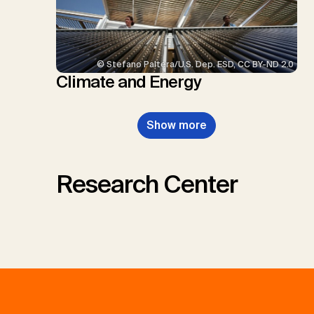
© Stefano Paltera/U.S. Dep. ESD, CC BY-ND 2.0
Climate and Energy
Show more
Research Center