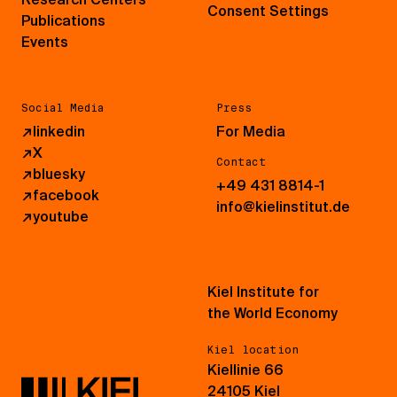
Consent Settings
Publications
Events
Social Media
Press
↗
linkedin
For Media
↗
X
Contact
↗
bluesky
+49 431 8814-1
↗
facebook
info@kielinstitut.de
↗
youtube
Kiel Institute for
the World Economy
Kiel location
Kiellinie 66
24105 Kiel