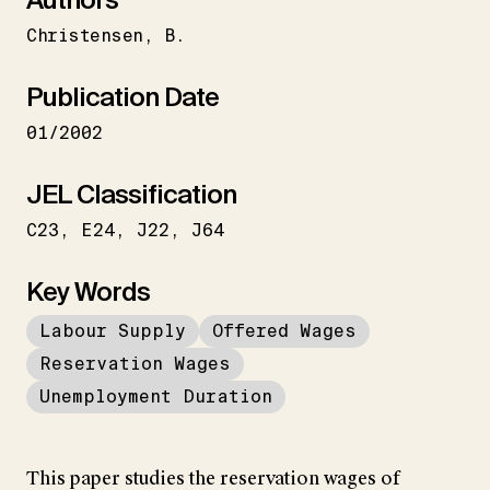
Christensen
B.
Publication Date
01/2002
JEL Classification
C23
E24
J22
J64
Key Words
Labour Supply
Offered Wages
Reservation Wages
Unemployment Duration
This paper studies the reservation wages of