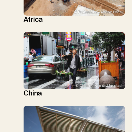
© Prabuddha / Adobe Stock
Africa
© Christie Kim on Unsplash
China