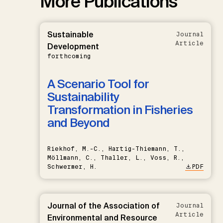
More Publications
Sustainable
Journal
Article
Development
forthcoming
A Scenario Tool for
Sustainability
Transformation in Fisheries
and Beyond
Riekhof, M.-C., Hartig-Thiemann, T.,
Möllmann, C., Thaller, L., Voss, R.,
Schwermer, H.
PDF
Journal of the Association of
Journal
Article
Environmental and Resource