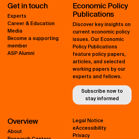
Get in touch
Economic Policy
Publications
Experts
Career & Education
Discover key insights on
Media
current economic policy
Become a supporting
issues. Our Economic
member
Policy Publications
ASP Alumni
feature policy papers,
articles, and selected
working papers by our
experts and fellows.
Subscribe now to
stay informed
Overview
Legal Notice
eAccessibility
About
Privacy
Research Centers