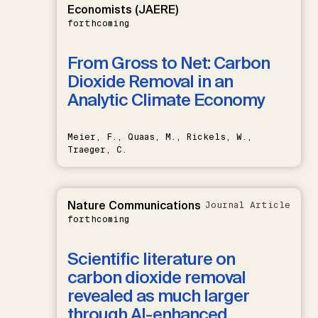
Economists (JAERE)
forthcoming
From Gross to Net: Carbon
Dioxide Removal in an
Analytic Climate Economy
Meier, F., Quaas, M., Rickels, W.,
Traeger, C.
Nature Communications
Journal Article
forthcoming
Scientific literature on
carbon dioxide removal
revealed as much larger
through AI-enhanced