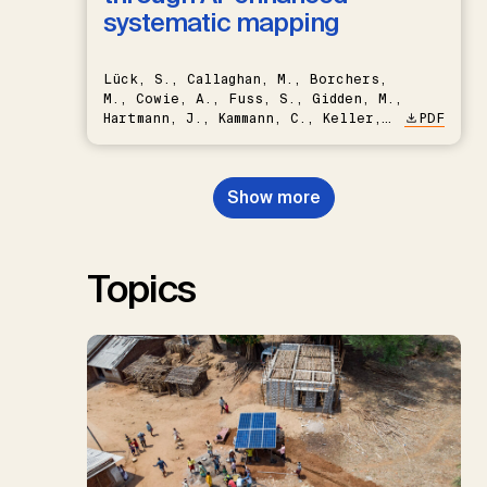
systematic mapping
Lück, S., Callaghan, M., Borchers,
M., Cowie, A., Fuss, S., Gidden, M.,
Hartmann, J., Kammann, C., Keller,
PDF
D.P., Kraxner, F., Lamb, W.F., Mac
Dowell, N., Müller-Hansen, F.,
Nemet, G.F., Probst, B.S.,
Show more
Renforth, P., Repke, T., Rickels,
W., Schulte, I., Smith, P., Smith,
S.M., Thrän, D., Troxler, T.G.,
Sick, V., Minx, J.C.
Topics