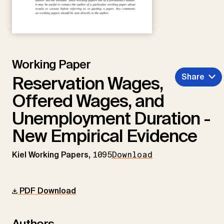
Working Paper
Share
Reservation Wages,
Offered Wages, and
Unemployment Duration -
New Empirical Evidence
Kiel Working Papers,
1095
Download
PDF Download
Authors