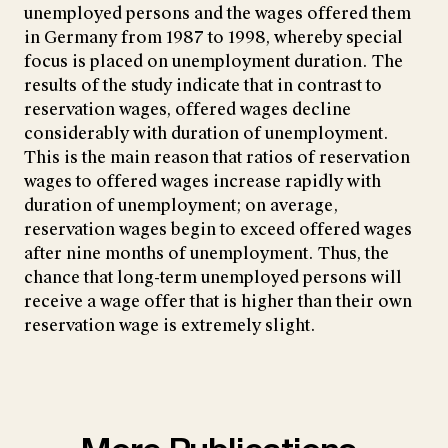
unemployed persons and the wages offered them
in Germany from 1987 to 1998, whereby special
focus is placed on unemployment duration. The
results of the study indicate that in contrast to
reservation wages, offered wages decline
considerably with duration of unemployment.
This is the main reason that ratios of reservation
wages to offered wages increase rapidly with
duration of unemployment; on average,
reservation wages begin to exceed offered wages
after nine months of unemployment. Thus, the
chance that long-term unemployed persons will
receive a wage offer that is higher than their own
reservation wage is extremely slight.