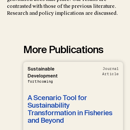
contrasted with those of the previous literature.
Research and policy implications are discussed.
More Publications
Sustainable
Journal
Article
Development
forthcoming
A Scenario Tool for
Sustainability
Transformation in Fisheries
and Beyond