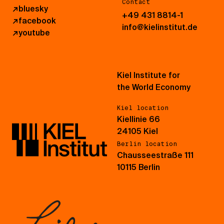
Contact
↗
bluesky
+49 431 8814-1
↗
facebook
info@kielinstitut.de
↗
youtube
Kiel Institute for
the World Economy
Kiel location
Kiellinie 66
24105 Kiel
Berlin location
Chausseestraße 111
10115 Berlin