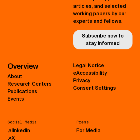
articles, and selected
working papers by our
experts and fellows.
Subscribe now to
stay informed
Overview
Legal Notice
eAccessibility
About
Privacy
Research Centers
Consent Settings
Publications
Events
Social Media
Press
↗
linkedin
For Media
↗
X