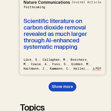
Nature Communications
Journal Article
forthcoming
Scientific literature on
carbon dioxide removal
revealed as much larger
through AI-enhanced
systematic mapping
Lück, S., Callaghan, M., Borchers,
M., Cowie, A., Fuss, S., Gidden, M.,
Hartmann, J., Kammann, C., Keller,
PDF
D.P., Kraxner, F., Lamb, W.F., Mac
Dowell, N., Müller-Hansen, F.,
Nemet, G.F., Probst, B.S.,
Show more
Renforth, P., Repke, T., Rickels,
W., Schulte, I., Smith, P., Smith,
S.M., Thrän, D., Troxler, T.G.,
Sick, V., Minx, J.C.
Topics