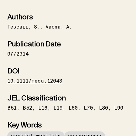
Authors
Tescari
S.
Vaona
A.
Publication Date
07/2014
DOI
10.1111/meca.12043
JEL Classification
B51
B52
L16
L19
L60
L70
L80
L90
Key Words
capital mobility
convergence