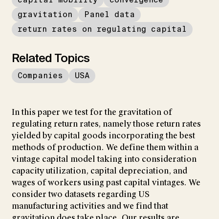
gravitation
Panel data
return rates on regulating capital
Related Topics
Companies
USA
In this paper we test for the gravitation of
regulating return rates, namely those return rates
yielded by capital goods incorporating the best
methods of production. We define them within a
vintage capital model taking into consideration
capacity utilization, capital depreciation, and
wages of workers using past capital vintages. We
consider two datasets regarding US
manufacturing activities and we find that
gravitation does take place. Our results are