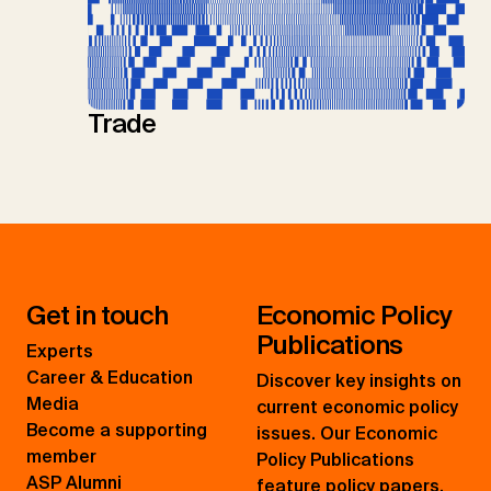
Trade
Get in touch
Economic Policy
Publications
Experts
Career & Education
Discover key insights on
Media
current economic policy
Become a supporting
issues. Our Economic
member
Policy Publications
ASP Alumni
feature policy papers,