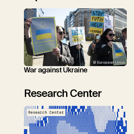
© European Union
War against Ukraine
Research Center
Research Center