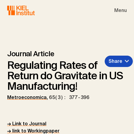
Skip to main navigation
Skip to main content
Skip to page footer
Menu
Journal Article
Share
Regulating Rates of
Return do Gravitate in US
Manufacturing!
Metroeconomica
,
65(3): 377-396
→ Link to Journal
→ link to Workingpaper