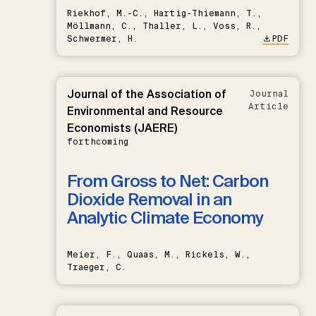
Riekhof, M.-C., Hartig-Thiemann, T.,
Möllmann, C., Thaller, L., Voss, R.,
Schwermer, H.
PDF
Journal of the Association of
Journal
Article
Environmental and Resource
Economists (JAERE)
forthcoming
From Gross to Net: Carbon
Dioxide Removal in an
Analytic Climate Economy
Meier, F., Quaas, M., Rickels, W.,
Traeger, C.