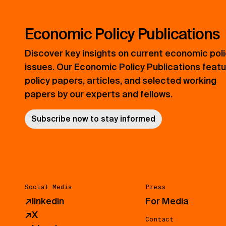
Economic Policy Publications
Discover key insights on current economic pol
issues. Our Economic Policy Publications feat
policy papers, articles, and selected working
papers by our experts and fellows.
Subscribe now to stay informed
Social Media
Press
↗
linkedin
For Media
↗
X
Contact