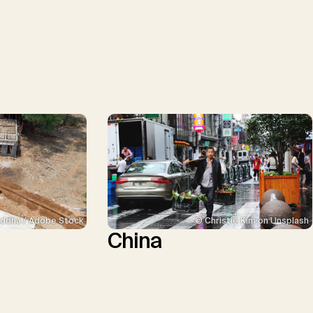
ddha / Adobe Stock
© Christie Kim on Unsplash
China