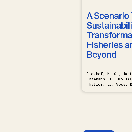
A Scenario 
Sustainabili
Transformat
Fisheries a
Beyond
Riekhof, M.-C., Hart
Thiemann, T., Möllma
Thaller, L., Voss, R
Schwermer, H.