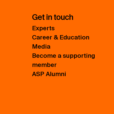
Get in touch
Experts
Career & Education
Media
Become a supporting
member
ASP Alumni