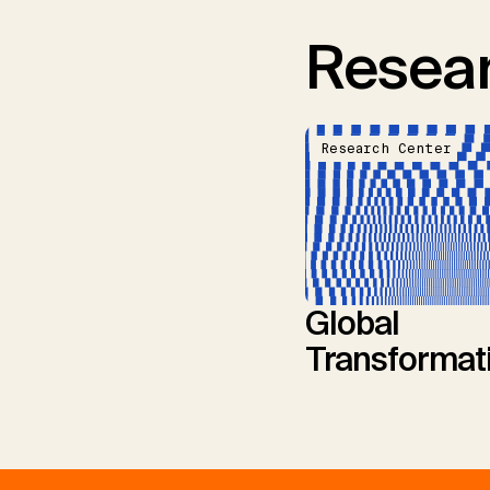
Resear
Research Center
Global
Transformat