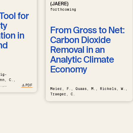
(JAERE)
forthcoming
Tool for
ty
From Gross to Net:
ion in
Carbon Dioxide
nd
Removal in an
Analytic Climate
Economy
ig-
nn, C.,
.,
PDF
Meier, F., Quaas, M., Rickels, W.,
Traeger, C.