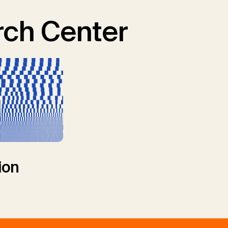
ch Center
ion