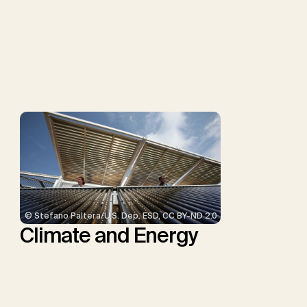
Müller-Hansen, F., Nemet,
G.F., Probst, B.S., Renforth,
P., Repke, T., Rickels, W.,
Schulte, I., Smith, P.,
Smith, S.M., Thrän, D.,
Troxler, T.G., Sick, V.,
Minx, J.C.
© Stefano Paltera/U.S. Dep. ESD, CC BY-ND 2.0
Climate and Energy