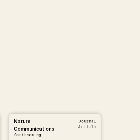
Nature
Journal
Article
Communications
forthcoming