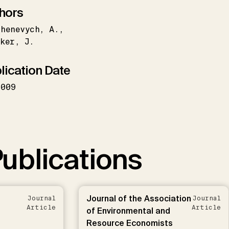
hors
henevych
A.
ker
J.
lication Date
2009
ublications
Journal of the Association
Journal
Journal
Article
Article
of Environmental and
Resource Economists