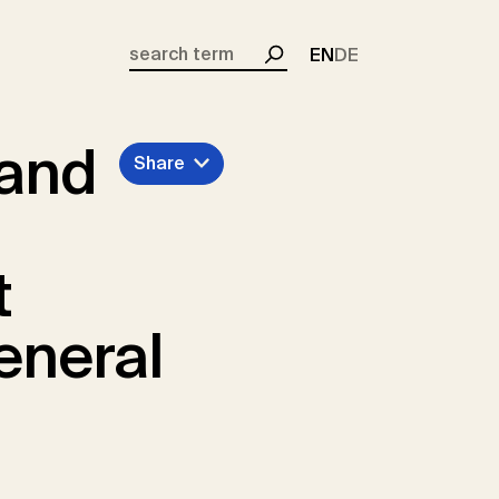
EN
DE
Search
 and
Share
t
eneral