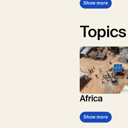
Show more
Topics
© Prabu
Africa
Show more