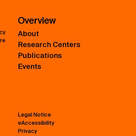
Overview
icy
About
ure
Research Centers
Publications
Events
Legal Notice
eAccessibility
Privacy