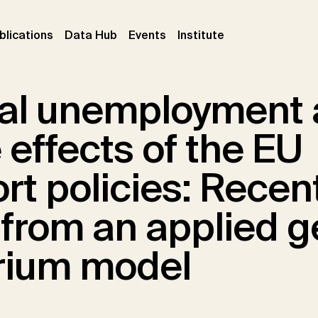
ent)
(current)
(current)
(current)
blications
Data Hub
Events
Institute
al unemployment
 effects of the EU
rt policies: Recen
 from an applied g
brium model