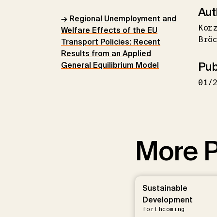
Aut
→ Regional Unemployment and
Korz
Welfare Effects of the EU
Bröc
Transport Policies: Recent
Results from an Applied
Pub
General Equilibrium Model
01/
More P
Sustainable
Development
forthcoming