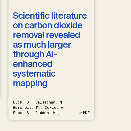
Scientific literature
on carbon dioxide
removal revealed
as much larger
through AI-
enhanced
systematic
mapping
Lück, S., Callaghan, M.,
Borchers, M., Cowie, A.,
Fuss, S., Gidden, M.,
PDF
Hartmann, J., Kammann, C.,
Keller, D.P., Kraxner, F.,
Lamb, W.F., Mac Dowell, N.,