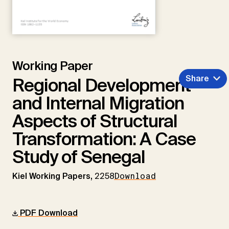
Working Paper
Share
Regional Development
and Internal Migration
Aspects of Structural
Transformation: A Case
Study of Senegal
Kiel Working Papers,
2258
Download
PDF Download