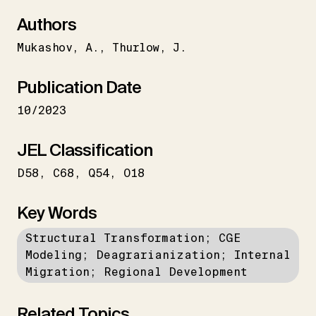
Authors
Mukashov
A.
Thurlow
J.
Publication Date
10/2023
JEL Classification
D58
C68
Q54
O18
Key Words
Structural Transformation; CGE
Modeling; Deagrarianization; Internal
Migration; Regional Development
Related Topics