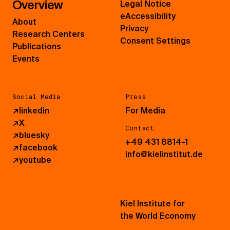
Overview
Legal Notice
eAccessibility
About
Privacy
Research Centers
Consent Settings
Publications
Events
Social Media
Press
↗
linkedin
For Media
↗
X
Contact
↗
bluesky
+49 431 8814-1
↗
facebook
info@kielinstitut.de
↗
youtube
Kiel Institute for
the World Economy