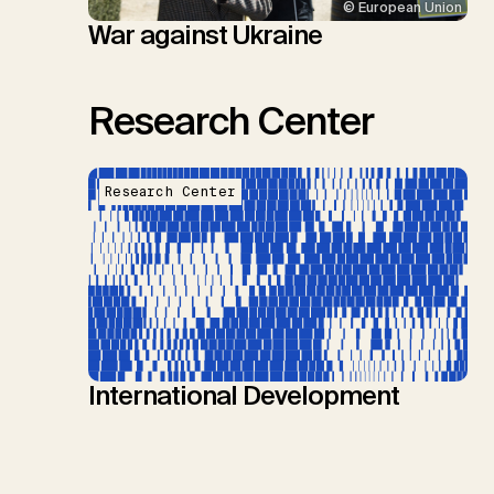
© European Union
War against Ukraine
Research Center
Research Center
International Development