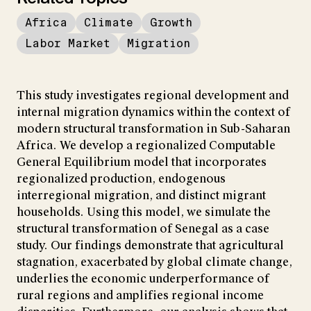
Africa
Climate
Growth
Labor Market
Migration
This study investigates regional development and
internal migration dynamics within the context of
modern structural transformation in Sub-Saharan
Africa. We develop a regionalized Computable
General Equilibrium model that incorporates
regionalized production, endogenous
interregional migration, and distinct migrant
households. Using this model, we simulate the
structural transformation of Senegal as a case
study. Our findings demonstrate that agricultural
stagnation, exacerbated by global climate change,
underlies the economic underperformance of
rural regions and amplifies regional income