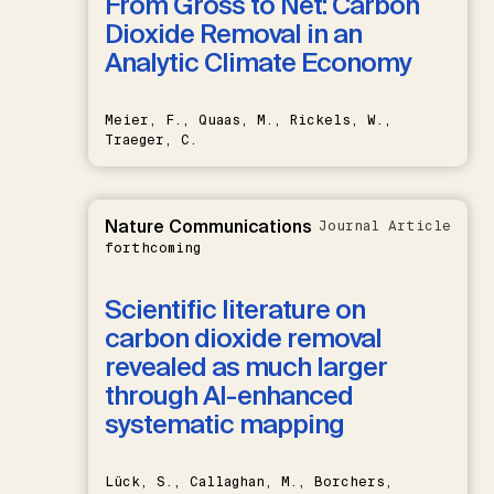
From Gross to Net: Carbon
Dioxide Removal in an
Analytic Climate Economy
Meier, F., Quaas, M., Rickels, W.,
Traeger, C.
Nature Communications
Journal Article
forthcoming
Scientific literature on
carbon dioxide removal
revealed as much larger
through AI-enhanced
systematic mapping
Lück, S., Callaghan, M., Borchers,