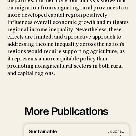
disparities. Furthermore, our analysis shows that
outmigration from stagnating rural provinces to a
more developed capital region positively
influences overall economic growth and mitigates
regional income inequality. Nevertheless, these
effects are limited, and a proactive approach to
addressing income inequality across the nation's
regions would require supporting agriculture, as
it represents a more equitable policy than
promoting nonagricultural sectors in both rural
and capital regions.
More Publications
Sustainable
Journal