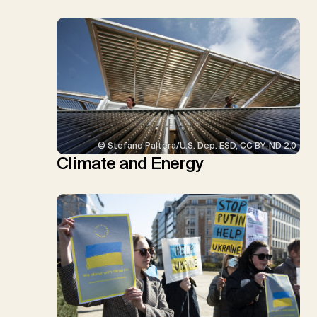
© Stefano Paltera/U.S. Dep. ESD, CC BY-ND 2.0
Climate and Energy