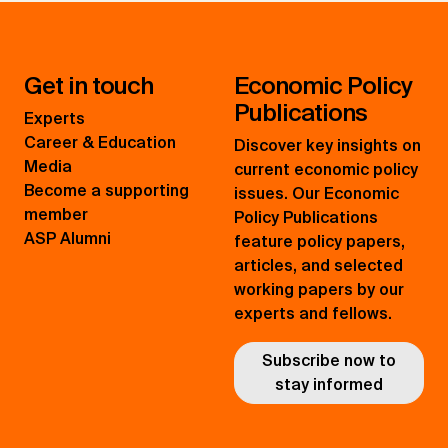
Get in touch
Economic Policy
Publications
Experts
Career & Education
Discover key insights on
Media
current economic policy
Become a supporting
issues. Our Economic
member
Policy Publications
ASP Alumni
feature policy papers,
articles, and selected
working papers by our
experts and fellows.
Subscribe now to
stay informed