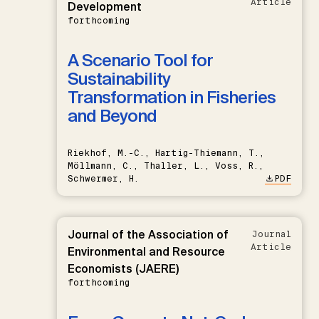
Article
Development
forthcoming
A Scenario Tool for
Sustainability
Transformation in Fisheries
and Beyond
Riekhof, M.-C., Hartig-Thiemann, T.,
Möllmann, C., Thaller, L., Voss, R.,
Schwermer, H.
PDF
Journal of the Association of
Journal
Article
Environmental and Resource
Economists (JAERE)
forthcoming