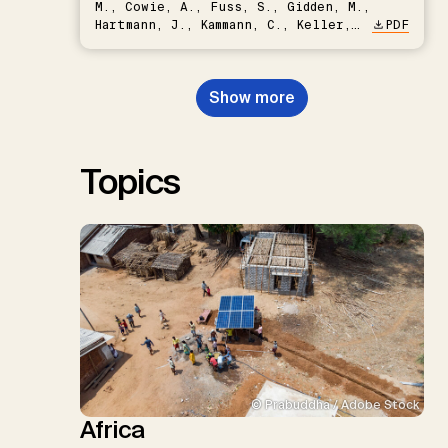
M., Cowie, A., Fuss, S., Gidden, M.,
Hartmann, J., Kammann, C., Keller,
PDF
D.P., Kraxner, F., Lamb, W.F., Mac
Dowell, N., Müller-Hansen, F.,
Nemet, G.F., Probst, B.S.,
Show more
Renforth, P., Repke, T., Rickels,
W., Schulte, I., Smith, P., Smith,
S.M., Thrän, D., Troxler, T.G.,
Sick, V., Minx, J.C.
Topics
© Prabuddha / Adobe Stock
Africa