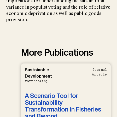
implications for understanding the sub-national
variance in populist voting and the role of relative
economic deprivation as well as public goods
provision.
More Publications
Sustainable
Journal
Article
Development
forthcoming
A Scenario Tool for
Sustainability
Transformation in Fisheries
and Beyond