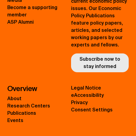
Media
current economic policy
Become a supporting
issues. Our Economic
member
Policy Publications
ASP Alumni
feature policy papers,
articles, and selected
working papers by our
experts and fellows.
Subscribe now to
stay informed
Overview
Legal Notice
eAccessibility
About
Privacy
Research Centers
Consent Settings
Publications
Events