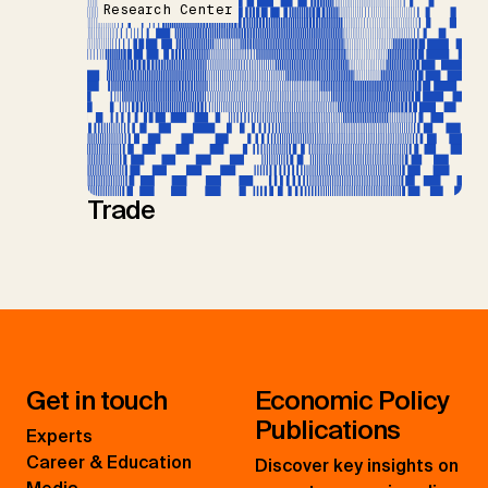
Research Center
Trade
Get in touch
Economic Policy
Publications
Experts
Career & Education
Discover key insights on