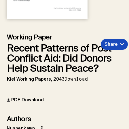
Working Paper
Share
Recent Patterns of Post-
Conflict Aid: Did Donors
Help Sustain Peace?
Kiel Working Papers,
2043
Download
PDF Download
Authors
Nunnenkamp
P.