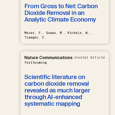
From Gross to Net: Carbon
Dioxide Removal in an
Analytic Climate Economy
Meier, F., Quaas, M., Rickels, W.,
Traeger, C.
Nature Communications
Journal Article
forthcoming
Scientific literature on
carbon dioxide removal
revealed as much larger
through AI-enhanced
systematic mapping