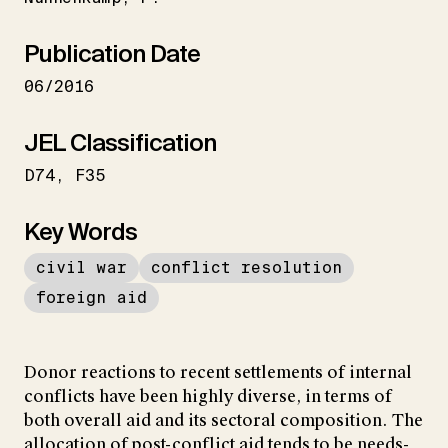
Publication Date
06/2016
JEL Classification
D74
F35
Key Words
civil war
conflict resolution
foreign aid
Donor reactions to recent settlements of internal
conflicts have been highly diverse, in terms of
both overall aid and its sectoral composition. The
allocation of post-conflict aid tends to be needs-