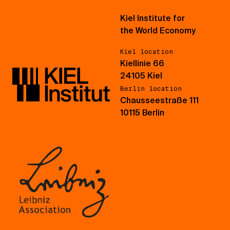
Kiel Institute for
the World Economy
Kiel location
Kiellinie 66
24105 Kiel
Berlin location
Chausseestraße 111
10115 Berlin