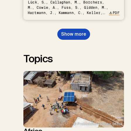
Lück, S., Callaghan, M., Borchers,
M., Cowie, A., Fuss, S., Gidden, M.,
Hartmann, J., Kammann, C., Keller,
PDF
D.P., Kraxner, F., Lamb, W.F., Mac
Dowell, N., Müller-Hansen, F.,
Nemet, G.F., Probst, B.S.,
Show more
Renforth, P., Repke, T., Rickels,
W., Schulte, I., Smith, P., Smith,
S.M., Thrän, D., Troxler, T.G.,
Sick, V., Minx, J.C.
Topics
© Prabuddha / Adobe Stock