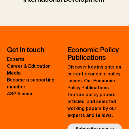
Get in touch
Economic Policy
Publications
Experts
Career & Education
Discover key insights on
Media
current economic policy
Become a supporting
issues. Our Economic
member
Policy Publications
ASP Alumni
feature policy papers,
articles, and selected
working papers by our
experts and fellows.
Subscribe now to