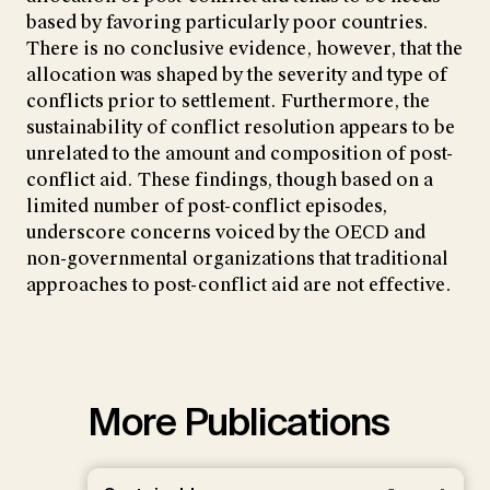
based by favoring particularly poor countries.
There is no conclusive evidence, however, that the
allocation was shaped by the severity and type of
conflicts prior to settlement. Furthermore, the
sustainability of conflict resolution appears to be
unrelated to the amount and composition of post-
conflict aid. These findings, though based on a
limited number of post-conflict episodes,
underscore concerns voiced by the OECD and
non-governmental organizations that traditional
approaches to post-conflict aid are not effective.
More Publications