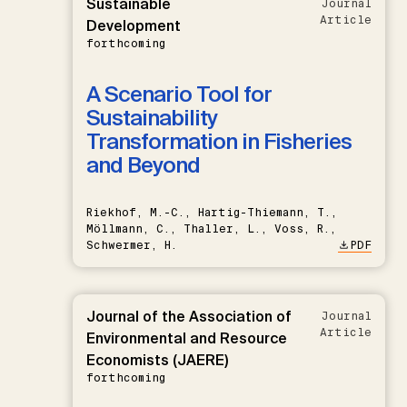
Sustainable
Journal
Article
Development
forthcoming
A Scenario Tool for
Sustainability
Transformation in Fisheries
and Beyond
Riekhof, M.-C., Hartig-Thiemann, T.,
Möllmann, C., Thaller, L., Voss, R.,
Schwermer, H.
PDF
Journal of the Association of
Journal
Article
Environmental and Resource
Economists (JAERE)
forthcoming