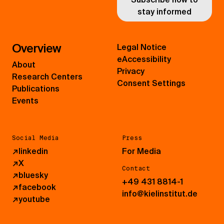
stay informed
Overview
Legal Notice
eAccessibility
About
Privacy
Research Centers
Consent Settings
Publications
Events
Social Media
Press
↗
linkedin
For Media
↗
X
Contact
↗
bluesky
+49 431 8814-1
↗
facebook
info@kielinstitut.de
↗
youtube