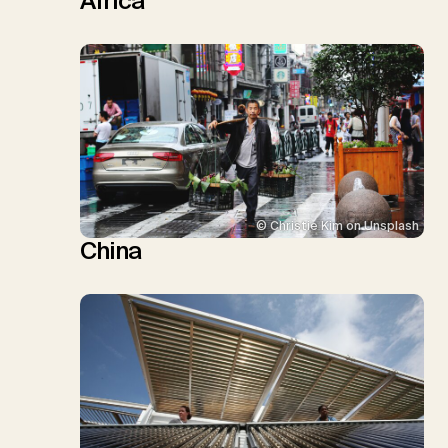
Africa
© Christie Kim on Unsplash
China