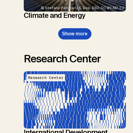
© Stefano Paltera/U.S. Dep. ESD, CC BY-ND 2.0
Climate and Energy
Show more
Research Center
Research Center
International Development