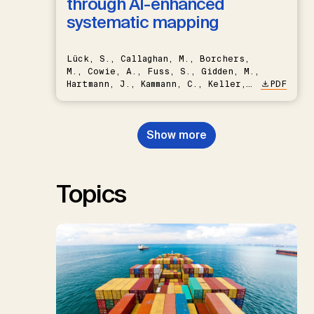
through AI-enhanced
systematic mapping
Lück, S., Callaghan, M., Borchers,
M., Cowie, A., Fuss, S., Gidden, M.,
Hartmann, J., Kammann, C., Keller,
PDF
D.P., Kraxner, F., Lamb, W.F., Mac
Dowell, N., Müller-Hansen, F.,
Nemet, G.F., Probst, B.S.,
Show more
Renforth, P., Repke, T., Rickels,
W., Schulte, I., Smith, P., Smith,
S.M., Thrän, D., Troxler, T.G.,
Sick, V., Minx, J.C.
Topics