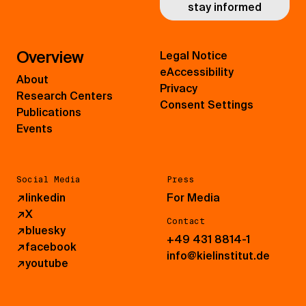
stay informed
Overview
Legal Notice
eAccessibility
About
Privacy
Research Centers
Consent Settings
Publications
Events
Social Media
Press
↗
linkedin
For Media
↗
X
Contact
↗
bluesky
+49 431 8814-1
↗
facebook
info@kielinstitut.de
↗
youtube