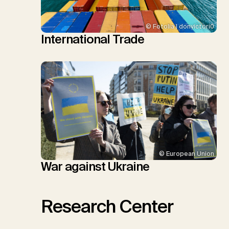
© Fotolia | donvictori0
International Trade
© European Union
War against Ukraine
Research Center