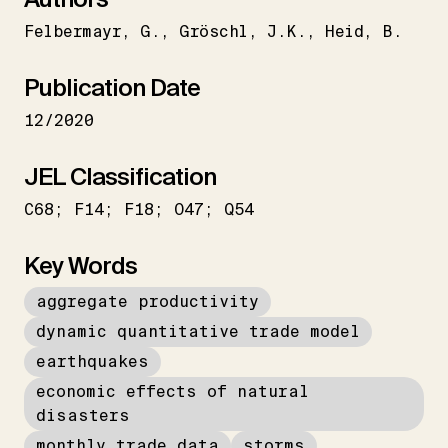
Felbermayr
G.
Gröschl
J.K.
Heid
B.
Publication Date
12/2020
JEL Classification
C68; F14; F18; O47; Q54
Key Words
aggregate productivity
dynamic quantitative trade model
earthquakes
economic effects of natural
disasters
monthly trade data
storms