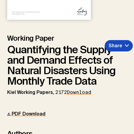
Working Paper
Share
Quantifying the Supply
and Demand Effects of
Natural Disasters Using
Monthly Trade Data
Kiel Working Papers,
2172
Download
PDF Download
Authors