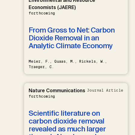
Environmental and Resource
Economists (JAERE)
forthcoming
From Gross to Net: Carbon
Dioxide Removal in an
Analytic Climate Economy
Meier, F., Quaas, M., Rickels, W.,
Traeger, C.
Nature Communications
Journal Article
forthcoming
Scientific literature on
carbon dioxide removal
revealed as much larger