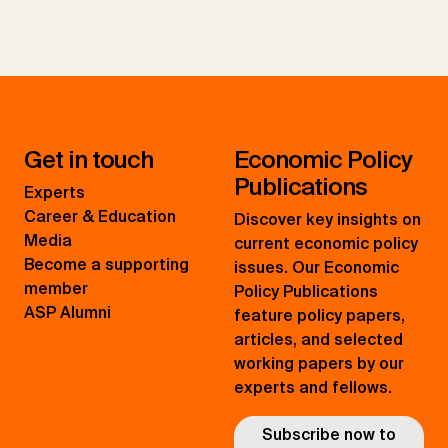
Get in touch
Economic Policy
Publications
Experts
Career & Education
Discover key insights on
Media
current economic policy
Become a supporting
issues. Our Economic
member
Policy Publications
ASP Alumni
feature policy papers,
articles, and selected
working papers by our
experts and fellows.
Subscribe now to