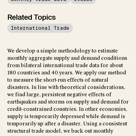
Related Topics
International Trade
We develop a simple methodology to estimate
monthly aggregate supply and demand conditions
from bilateral international trade data for about
180 countries and 40 years. We apply our method
to measure the short-run effects of natural
disasters. In line with theoretical considerations,
we find large, persistent negative effects of
earthquakes and storms on supply and demand for
credit-constrained countries. In other economies,
supply is temporarily depressed while demand is
temporarily up after a disaster. Using a consistent
structural trade model, we back out monthly