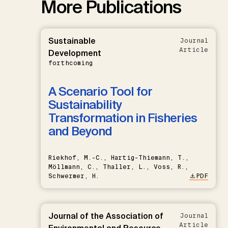
More Publications
Sustainable
Journal
Article
Development
forthcoming
A Scenario Tool for
Sustainability
Transformation in Fisheries
and Beyond
Riekhof, M.-C., Hartig-Thiemann, T.,
Möllmann, C., Thaller, L., Voss, R.,
Schwermer, H.
PDF
Journal of the Association of
Journal
Article