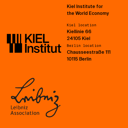
Kiel Institute for
the World Economy
Kiel location
Kiellinie 66
24105 Kiel
Berlin location
Chausseestraße 111
10115 Berlin