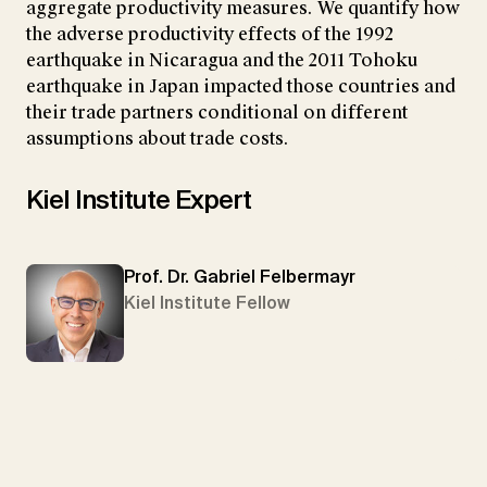
aggregate productivity measures. We quantify how
the adverse productivity effects of the 1992
earthquake in Nicaragua and the 2011 Tohoku
earthquake in Japan impacted those countries and
their trade partners conditional on different
assumptions about trade costs.
Kiel Institute Expert
Prof. Dr. Gabriel Felbermayr
Kiel Institute Fellow