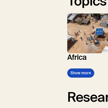
Topics
© Prabu
Africa
Show more
Resear