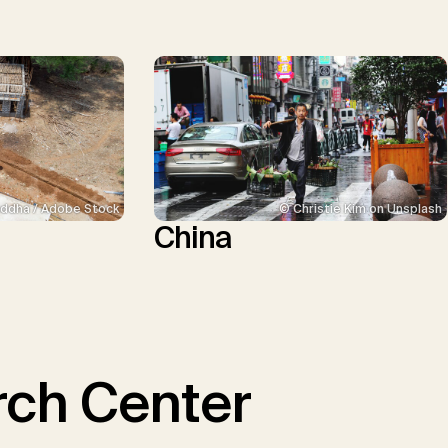
ddha / Adobe Stock
© Christie Kim on Unsplash
China
ch Center