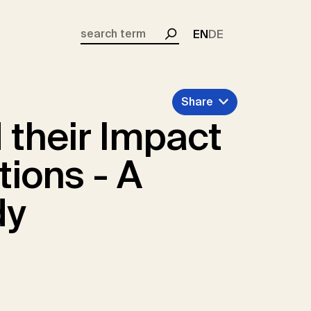
EN
DE
Search
Share
 their Impact
tions - A
dy