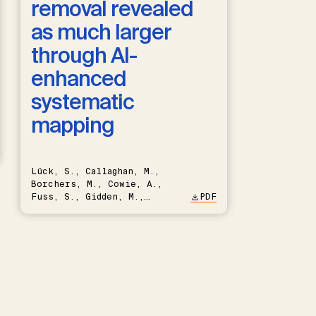
removal revealed
as much larger
through AI-
enhanced
systematic
mapping
Lück, S., Callaghan, M.,
Borchers, M., Cowie, A.,
Fuss, S., Gidden, M.,
PDF
Hartmann, J., Kammann, C.,
Keller, D.P., Kraxner, F.,
Lamb, W.F., Mac Dowell, N.,
Müller-Hansen, F., Nemet,
G.F., Probst, B.S., Renforth,
P., Repke, T., Rickels, W.,
Schulte, I., Smith, P.,
Smith, S.M., Thrän, D.,
Troxler, T.G., Sick, V.,