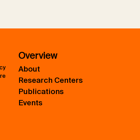
Overview
icy
About
ure
Research Centers
Publications
Events