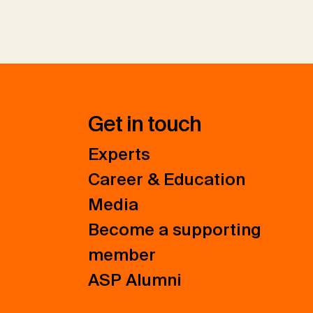
Get in touch
Experts
Career & Education
Media
Become a supporting
member
ASP Alumni