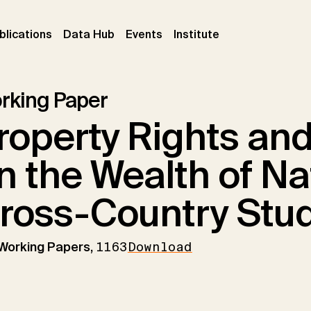
ent)
(current)
(current)
(current)
blications
Data Hub
Events
Institute
rking Paper
roperty Rights and
n the Wealth of Na
ross-Country Stu
 Working Papers,
1163
Download