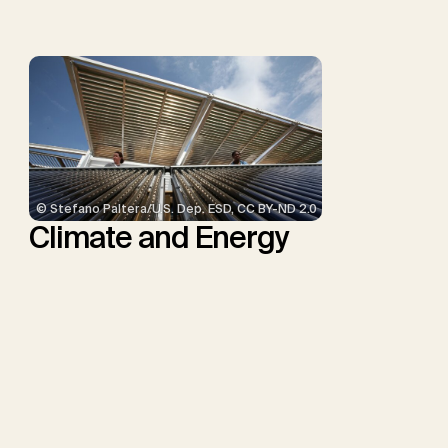
Minx, J.C.
© Stefano Paltera/U.S. Dep. ESD, CC BY-ND 2.0
Climate and Energy