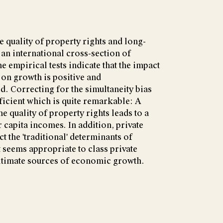
e quality of property rights and long-
an international cross-section of
e empirical tests indicate that the impact
 on growth is positive and
. Correcting for the simultaneity bias
ficient which is quite remarkable: A
he quality of property rights leads to a
 capita incomes. In addition, private
t the 'traditional' determinants of
seems appropriate to class private
ultimate sources of economic growth.