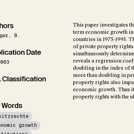
hors
This paper investigates th
term economic growth in 
ger
B.
countries in 1975-1995. Th
of private property rights
lication Date
simultaneously determined
reveals a regression coef
2003
doubling in the index of t
more than doubling in per
 Classification
property rights also impac
economic growth. Thus it 
property rights with the 
 Words
sitzrechte
onomic growth