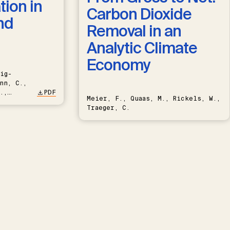
ion in
Carbon Dioxide
nd
Removal in an
Analytic Climate
Economy
ig-
nn, C.,
.,
PDF
Meier, F., Quaas, M., Rickels, W.,
Traeger, C.