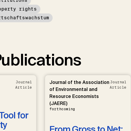
stitutions
operty rights
rtschaftswachstum
ublications
Journal of the Association
Journal
Journal
Article
Article
of Environmental and
Resource Economists
(JAERE)
forthcoming
Tool for
ty
From Gross to Net: