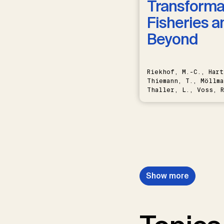
Transformat
Fisheries a
Beyond
Riekhof, M.-C., Hart
Thiemann, T., Möllma
Thaller, L., Voss, R
Schwermer, H.
Show more