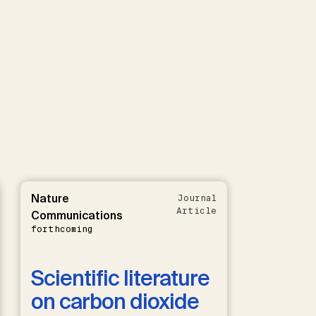
Nature
Journal
Article
Communications
forthcoming
Scientific literature
on carbon dioxide