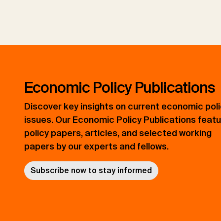
Economic Policy Publications
Discover key insights on current economic pol
issues. Our Economic Policy Publications feat
policy papers, articles, and selected working
papers by our experts and fellows.
Subscribe now to stay informed