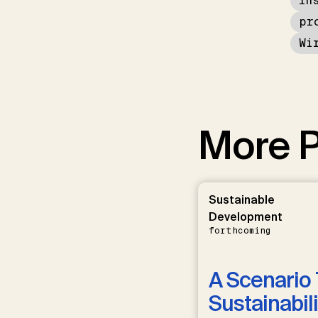
In
pr
Wi
More P
Sustainable
Development
forthcoming
A Scenario 
Sustainabili