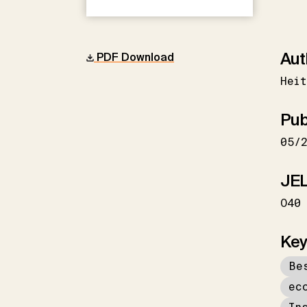
Aut
PDF Download
Heit
Pub
05/
JEL
O40
Key
Be
ec