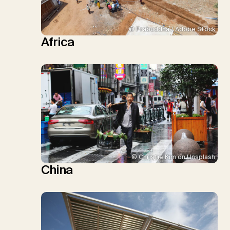
© Prabuddha / Adobe Stock
Africa
© Christie Kim on Unsplash
China