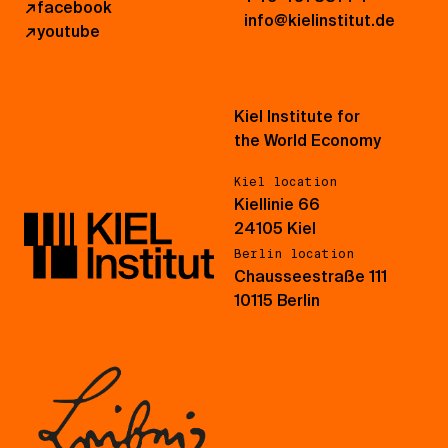
↗
facebook
info@kielinstitut.de
↗
youtube
Kiel Institute for
the World Economy
Kiel location
Kiellinie 66
24105 Kiel
Berlin location
Chausseestraße 111
10115 Berlin