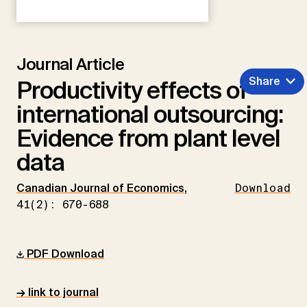
Journal Article
Share
Productivity effects of
international outsourcing:
Evidence from plant level
data
Canadian Journal of Economics
,
Download
41(2): 670-688
PDF Download
→ link to journal