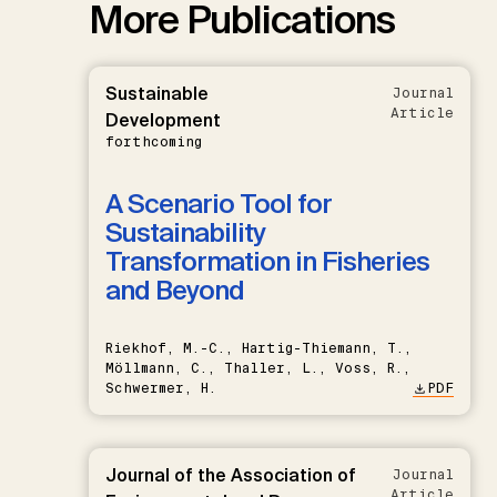
More Publications
Sustainable
Journal
Article
Development
forthcoming
A Scenario Tool for
Sustainability
Transformation in Fisheries
and Beyond
Riekhof, M.-C., Hartig-Thiemann, T.,
Möllmann, C., Thaller, L., Voss, R.,
Schwermer, H.
PDF
Journal of the Association of
Journal
Article