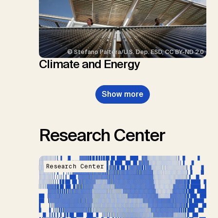
© Stefano Paltera/U.S. Dep. ESD, CC BY-ND 2.0
Climate and Energy
Show more
Research Center
Research Center