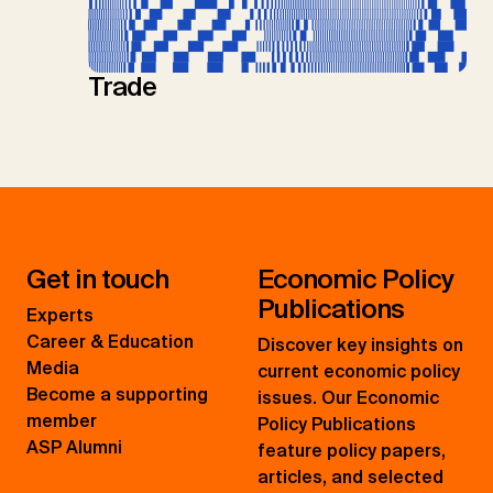
Trade
Get in touch
Economic Policy
Publications
Experts
Career & Education
Discover key insights on
Media
current economic policy
Become a supporting
issues. Our Economic
member
Policy Publications
ASP Alumni
feature policy papers,
articles, and selected