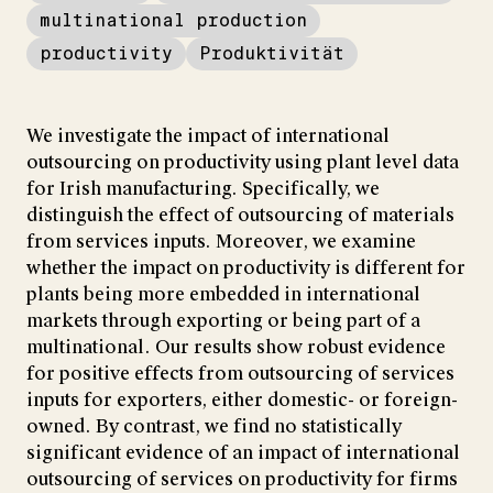
multinational production
productivity
Produktivität
We investigate the impact of international
outsourcing on productivity using plant level data
for Irish manufacturing. Specifically, we
distinguish the effect of outsourcing of materials
from services inputs. Moreover, we examine
whether the impact on productivity is different for
plants being more embedded in international
markets through exporting or being part of a
multinational. Our results show robust evidence
for positive effects from outsourcing of services
inputs for exporters, either domestic- or foreign-
owned. By contrast, we find no statistically
significant evidence of an impact of international
outsourcing of services on productivity for firms