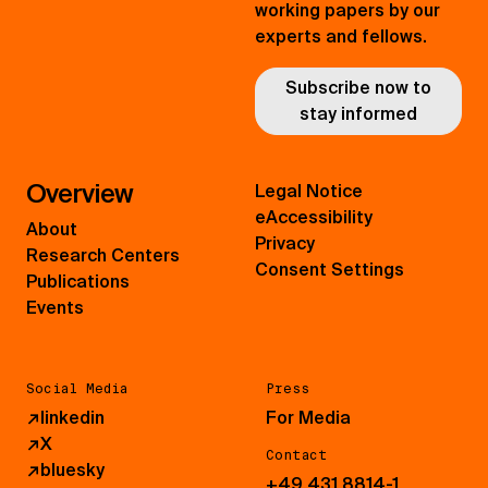
working papers by our
experts and fellows.
Subscribe now to
stay informed
Overview
Legal Notice
eAccessibility
About
Privacy
Research Centers
Consent Settings
Publications
Events
Social Media
Press
↗
linkedin
For Media
↗
X
Contact
↗
bluesky
+49 431 8814-1