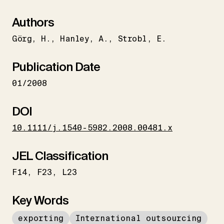
Authors
Görg
H.
Hanley
A.
Strobl
E.
Publication Date
01/2008
DOI
10.1111/j.1540-5982.2008.00481.x
JEL Classification
F14
F23
L23
Key Words
exporting
International outsourcing