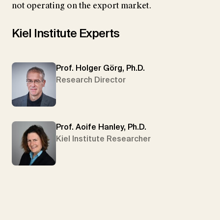
not operating on the export market.
Kiel Institute Experts
Prof. Holger Görg, Ph.D.
Research Director
Prof. Aoife Hanley, Ph.D.
Kiel Institute Researcher