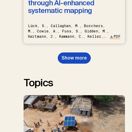
through AI-enhanced
systematic mapping
Lück, S., Callaghan, M., Borchers,
M., Cowie, A., Fuss, S., Gidden, M.,
Hartmann, J., Kammann, C., Keller,
PDF
D.P., Kraxner, F., Lamb, W.F., Mac
Dowell, N., Müller-Hansen, F.,
Nemet, G.F., Probst, B.S.,
Show more
Renforth, P., Repke, T., Rickels,
W., Schulte, I., Smith, P., Smith,
S.M., Thrän, D., Troxler, T.G.,
Sick, V., Minx, J.C.
Topics