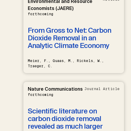
Environmental and Resource
Economists (JAERE)
forthcoming
From Gross to Net: Carbon
Dioxide Removal in an
Analytic Climate Economy
Meier, F., Quaas, M., Rickels, W.,
Traeger, C.
Nature Communications
Journal Article
forthcoming
Scientific literature on
carbon dioxide removal
revealed as much larger