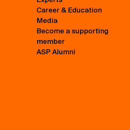
Career & Education
Media
Become a supporting
member
ASP Alumni