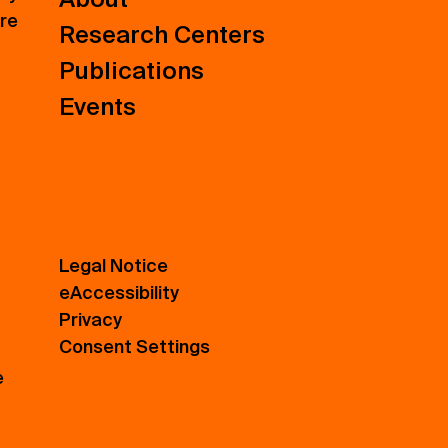
ure
Research Centers
Publications
Events
Legal Notice
eAccessibility
Privacy
Consent Settings
e