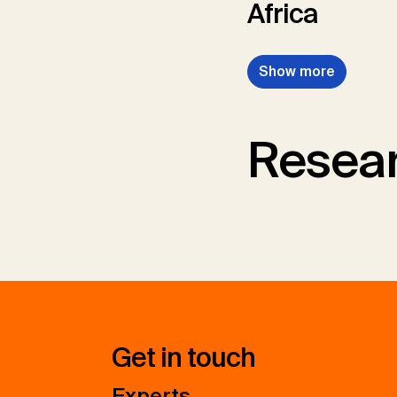
Africa
Show more
Resear
Get in touch
Experts