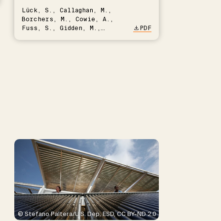
Lück, S., Callaghan, M.,
Borchers, M., Cowie, A.,
Fuss, S., Gidden, M.,
PDF
Hartmann, J., Kammann, C.,
Keller, D.P., Kraxner, F.,
Lamb, W.F., Mac Dowell, N.,
Müller-Hansen, F., Nemet,
G.F., Probst, B.S., Renforth,
P., Repke, T., Rickels, W.,
Schulte, I., Smith, P.,
Smith, S.M., Thrän, D.,
Troxler, T.G., Sick, V.,
Minx, J.C.
© Stefano Paltera/U.S. Dep. ESD, CC BY-ND 2.0