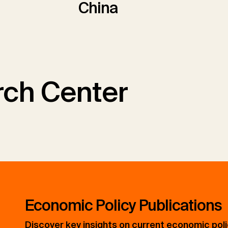
China
ch Center
Economic Policy Publications
Discover key insights on current economic pol