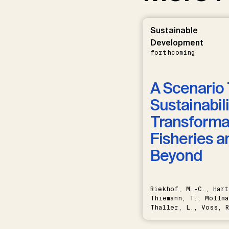
Sustainable
Development
forthcoming
A Scenario 
Sustainabili
Transformat
Fisheries a
Beyond
Riekhof, M.-C., Hart
Thiemann, T., Möllma
Thaller, L., Voss, R
Schwermer, H.