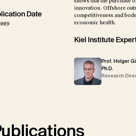
shows that the purchase of
innovation. Offshore out
lication Date
competitiveness and bode
economic health.
2009
Kiel Institute Exper
Prof. Holger G
Ph.D.
Research Dire
ublications