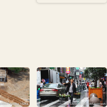
ddha / Adobe Stock
© Christie Kim on Unsplash