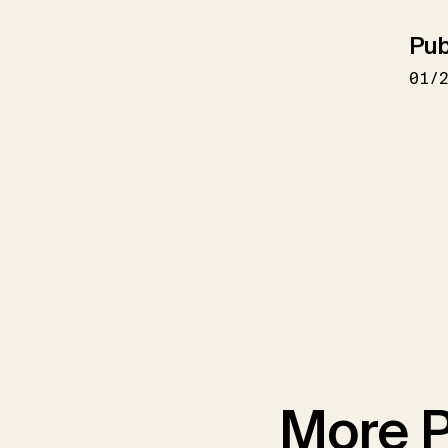
Pub
01/
More P