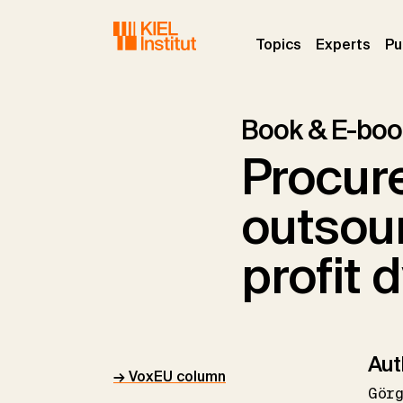
Skip to main navigation
Skip to main content
Skip to page footer
(current)
(curr
Topics
Experts
Pu
Book & E-boo
Procur
outsour
profit
Aut
→ VoxEU column
Gör