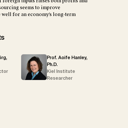
 foreign inputs raises both profits and
sourcing seems to improve
 well for an economy’s long-term
ts
örg,
Prof. Aoife Hanley,
Ph.D.
ctor
Kiel Institute
Researcher