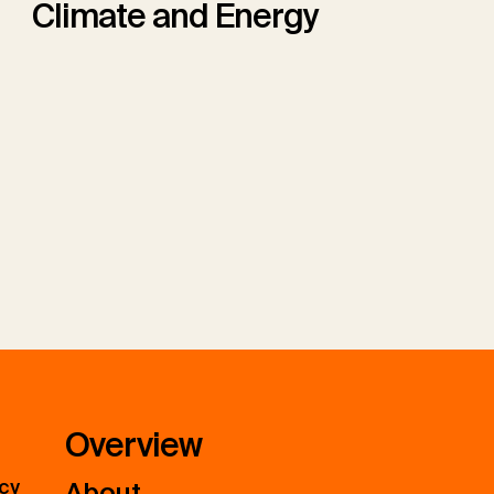
Climate and Energy
Overview
icy
About