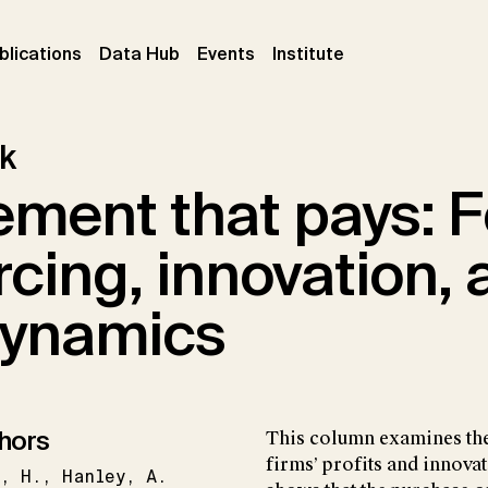
ent)
(current)
(current)
(current)
blications
Data Hub
Events
Institute
k
ement that pays: F
cing, innovation, 
 dynamics
hors
This column examines the
firms’ profits and innovat
g
H.
Hanley
A.