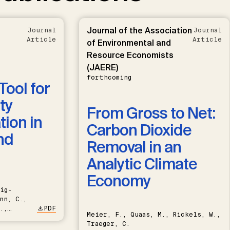
Journal of the Association
Journal
Journal
Article
Article
of Environmental and
Resource Economists
(JAERE)
forthcoming
Tool for
ty
From Gross to Net:
ion in
Carbon Dioxide
nd
Removal in an
Analytic Climate
Economy
ig-
nn, C.,
.,
PDF
Meier, F., Quaas, M., Rickels, W.,
Traeger, C.