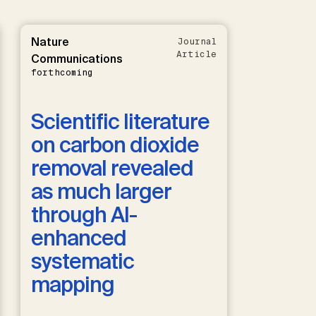
Nature
Journal
Article
Communications
forthcoming
Scientific literature
on carbon dioxide
removal revealed
as much larger
through AI-
enhanced
systematic
mapping