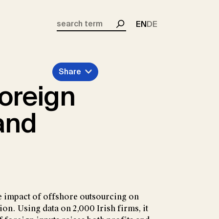
EN
DE
Search
Share
oreign
and
 impact of offshore outsourcing on
ion. Using data on 2,000 Irish firms, it