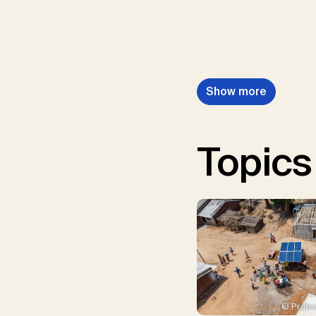
Show more
Topics
© Prabu