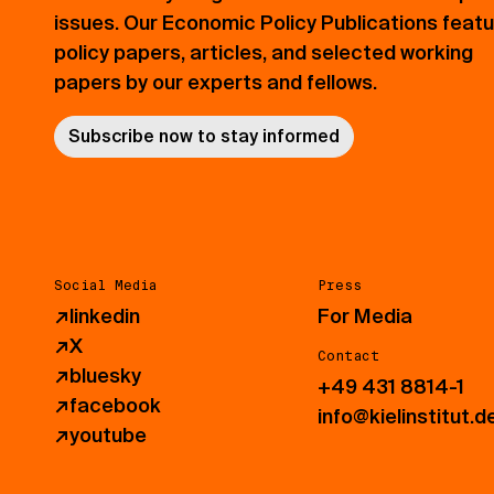
issues. Our Economic Policy Publications feat
policy papers, articles, and selected working
papers by our experts and fellows.
Subscribe now to stay informed
Social Media
Press
↗
linkedin
For Media
↗
X
Contact
↗
bluesky
+49 431 8814-1
↗
facebook
info@kielinstitut.d
↗
youtube