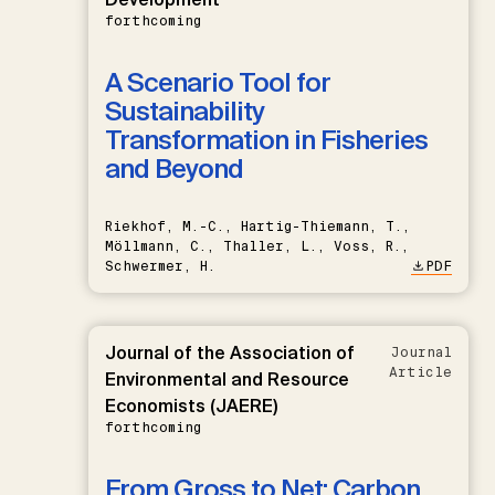
forthcoming
A Scenario Tool for
Sustainability
Transformation in Fisheries
and Beyond
Riekhof, M.-C., Hartig-Thiemann, T.,
Möllmann, C., Thaller, L., Voss, R.,
Schwermer, H.
PDF
Journal of the Association of
Journal
Article
Environmental and Resource
Economists (JAERE)
forthcoming
From Gross to Net: Carbon