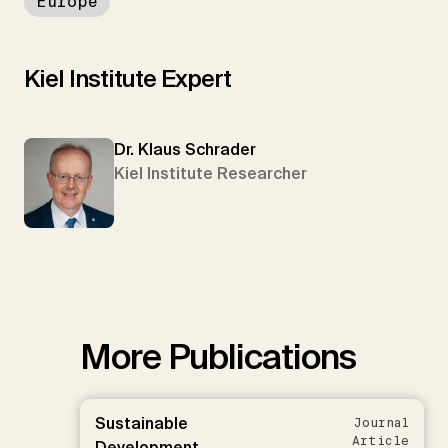
Europe
Kiel Institute Expert
Dr. Klaus Schrader
Kiel Institute Researcher
More Publications
Sustainable
Journal
Article
Development