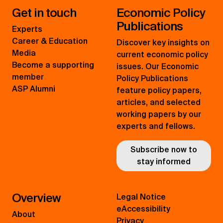
Get in touch
Economic Policy
Publications
Experts
Career & Education
Discover key insights on
Media
current economic policy
Become a supporting
issues. Our Economic
member
Policy Publications
ASP Alumni
feature policy papers,
articles, and selected
working papers by our
experts and fellows.
Subscribe now to
stay informed
Overview
Legal Notice
eAccessibility
About
Privacy