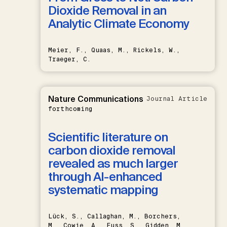
Dioxide Removal in an
Analytic Climate Economy
Meier, F., Quaas, M., Rickels, W.,
Traeger, C.
Nature Communications
Journal Article
forthcoming
Scientific literature on
carbon dioxide removal
revealed as much larger
through AI-enhanced
systematic mapping
Lück, S., Callaghan, M., Borchers,
M., Cowie, A., Fuss, S., Gidden, M.,