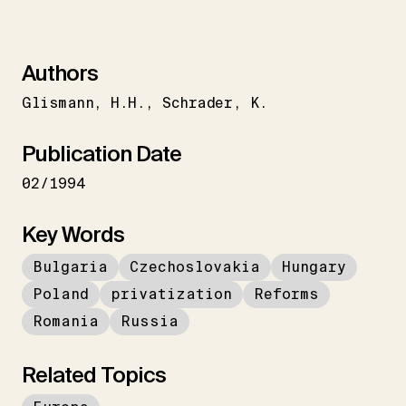
Authors
Glismann
H.H.
Schrader
K.
Publication Date
02/1994
Key Words
Bulgaria
Czechoslovakia
Hungary
Poland
privatization
Reforms
Romania
Russia
Related Topics