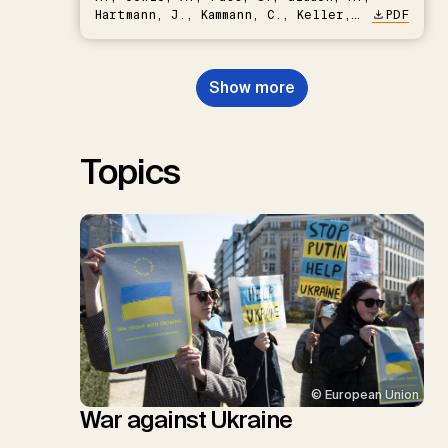
Hartmann, J., Kammann, C., Keller,
PDF
D.P., Kraxner, F., Lamb, W.F., Mac
Dowell, N., Müller-Hansen, F.,
Nemet, G.F., Probst, B.S.,
Show more
Renforth, P., Repke, T., Rickels,
W., Schulte, I., Smith, P., Smith,
S.M., Thrän, D., Troxler, T.G.,
Sick, V., Minx, J.C.
Topics
© European Union
War against Ukraine