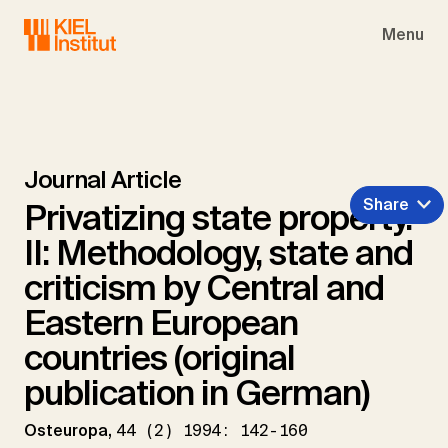
Skip to main navigation
Skip to main content
Skip to page footer
Menu
Journal Article
Share
Privatizing state property.
II: Methodology, state and
criticism by Central and
Eastern European
countries (original
publication in German)
Osteuropa,
44 (2) 1994: 142-160