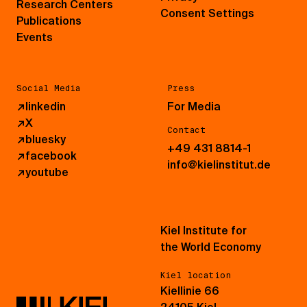
Research Centers
Consent Settings
Publications
Events
Social Media
Press
↗
linkedin
For Media
↗
X
Contact
↗
bluesky
+49 431 8814-1
↗
facebook
info@kielinstitut.de
↗
youtube
Kiel Institute for
the World Economy
Kiel location
Kiellinie 66