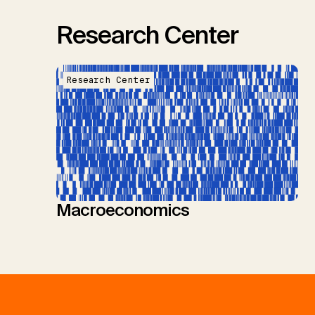
Research Center
Research Center
Macroeconomics