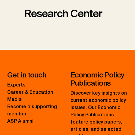
Research Center
Get in touch
Economic Policy
Publications
Experts
Career & Education
Discover key insights on
Media
current economic policy
Become a supporting
issues. Our Economic
member
Policy Publications
ASP Alumni
feature policy papers,
articles, and selected