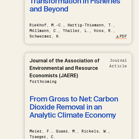
Transformation in Fisheries
and Beyond
Riekhof, M.-C., Hartig-Thiemann, T.,
Möllmann, C., Thaller, L., Voss, R.,
Schwermer, H.
PDF
Journal of the Association of
Journal
Article
Environmental and Resource
Economists (JAERE)
forthcoming
From Gross to Net: Carbon
Dioxide Removal in an
Analytic Climate Economy
Meier, F., Quaas, M., Rickels, W.,
Traeger, C.