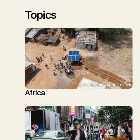
Sick, V., Minx, J.C.
Topics
© Prabuddha / Adobe Stock
Africa