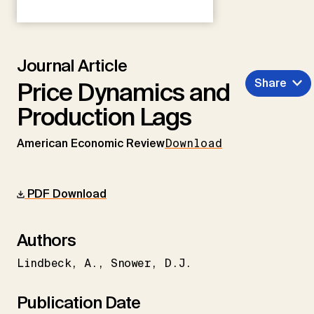
Journal Article
Share
Price Dynamics and
Production Lags
American Economic Review
Download
PDF Download
Authors
Lindbeck
A.
Snower
D.J.
Publication Date