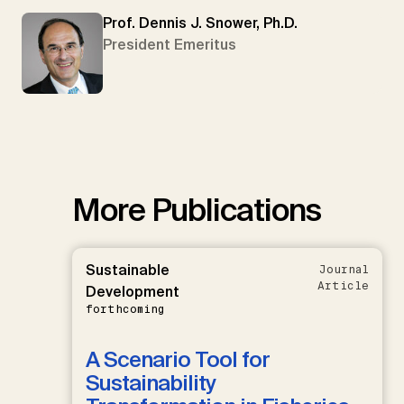
Prof. Dennis J. Snower, Ph.D.
President Emeritus
More Publications
Sustainable
Journal
Article
Development
forthcoming
A Scenario Tool for
Sustainability