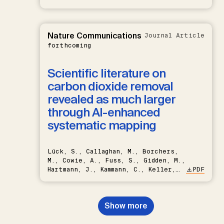
Nature Communications
Journal Article
forthcoming
Scientific literature on
carbon dioxide removal
revealed as much larger
through AI-enhanced
systematic mapping
Lück, S., Callaghan, M., Borchers,
M., Cowie, A., Fuss, S., Gidden, M.,
Hartmann, J., Kammann, C., Keller,
PDF
D.P., Kraxner, F., Lamb, W.F., Mac
Dowell, N., Müller-Hansen, F.,
Nemet, G.F., Probst, B.S.,
Show more
Renforth, P., Repke, T., Rickels,
W., Schulte, I., Smith, P., Smith,
S.M., Thrän, D., Troxler, T.G.,