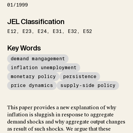
01/1999
JEL Classification
E12
E23
E24
E31
E32
E52
Key Words
demand mangagement
inflation unemployment
monetary policy
persistence
price dynamics
supply-side policy
This paper provides a new explanation of why
inflation is sluggish in response to aggregate
demand shocks and why aggregate output changes
as result of such shocks. We argue that these