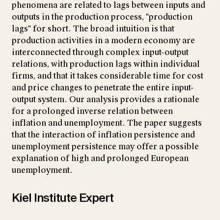
phenomena are related to lags between inputs and
outputs in the production process, "production
lags" for short. The broad intuition is that
production activities in a modern economy are
interconnected through complex input-output
relations, with production lags within individual
firms, and that it takes considerable time for cost
and price changes to penetrate the entire input-
output system. Our analysis provides a rationale
for a prolonged inverse relation between
inflation and unemployment. The paper suggests
that the interaction of inflation persistence and
unemployment persistence may offer a possible
explanation of high and prolonged European
unemployment.
Kiel Institute Expert