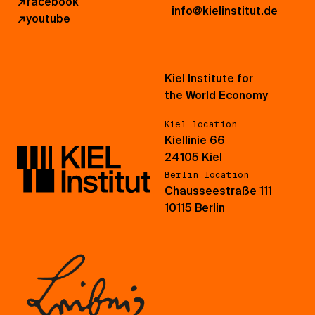
↗
facebook
info@kielinstitut.de
↗
youtube
Kiel Institute for
the World Economy
Kiel location
Kiellinie 66
24105 Kiel
Berlin location
Chausseestraße 111
10115 Berlin