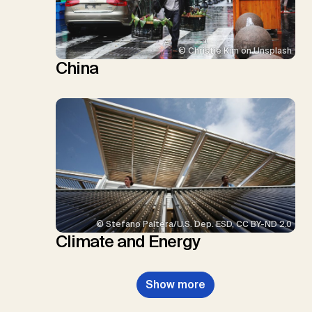
© Christie Kim on Unsplash
China
© Stefano Paltera/U.S. Dep. ESD, CC BY-ND 2.0
Climate and Energy
Show more