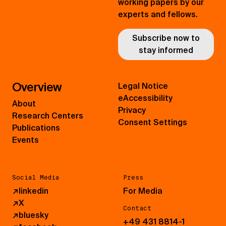
working papers by our
experts and fellows.
Subscribe now to
stay informed
Overview
Legal Notice
eAccessibility
About
Privacy
Research Centers
Consent Settings
Publications
Events
Social Media
Press
↗
linkedin
For Media
↗
X
Contact
↗
bluesky
+49 431 8814-1