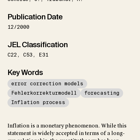
Publication Date
12/2000
JEL Classification
C22
C53
E31
Key Words
error correction models
Fehlerkorrekturmodell
forecasting
Inflation process
Inflation is a monetary phenomenon. While this
statement is widely accepted in terms of a long-