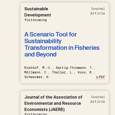
Sustainable
Journal
Article
Development
forthcoming
A Scenario Tool for
Sustainability
Transformation in Fisheries
and Beyond
Riekhof, M.-C., Hartig-Thiemann, T.,
Möllmann, C., Thaller, L., Voss, R.,
Schwermer, H.
PDF
Journal of the Association of
Journal
Article
Environmental and Resource
Economists (JAERE)
forthcoming