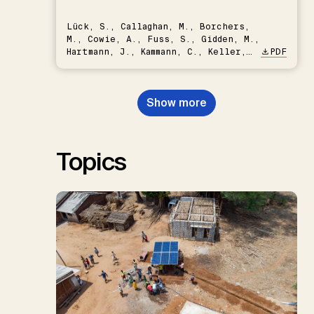
Lück, S., Callaghan, M., Borchers,
M., Cowie, A., Fuss, S., Gidden, M.,
Hartmann, J., Kammann, C., Keller,
PDF
D.P., Kraxner, F., Lamb, W.F., Mac
Dowell, N., Müller-Hansen, F.,
Nemet, G.F., Probst, B.S.,
Show more
Renforth, P., Repke, T., Rickels,
W., Schulte, I., Smith, P., Smith,
S.M., Thrän, D., Troxler, T.G.,
Sick, V., Minx, J.C.
Topics