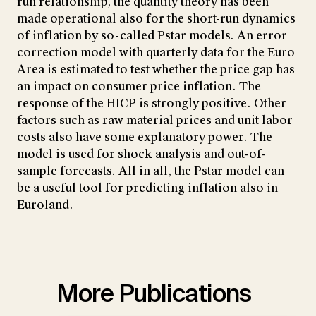
run relationship, the quantity theory has been
made operational also for the short-run dynamics
of inflation by so-called Pstar models. An error
correction model with quarterly data for the Euro
Area is estimated to test whether the price gap has
an impact on consumer price inflation. The
response of the HICP is strongly positive. Other
factors such as raw material prices and unit labor
costs also have some explanatory power. The
model is used for shock analysis and out-of-
sample forecasts. All in all, the Pstar model can
be a useful tool for predicting inflation also in
Euroland.
More Publications