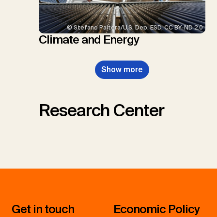
© Stefano Paltera/U.S. Dep. ESD, CC BY-ND 2.0
Climate and Energy
Show more
Research Center
Get in touch
Economic Policy