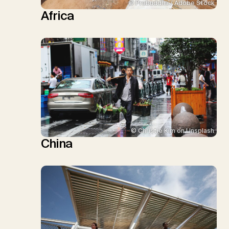
© Prabuddha / Adobe Stock
Africa
© Christie Kim on Unsplash
China