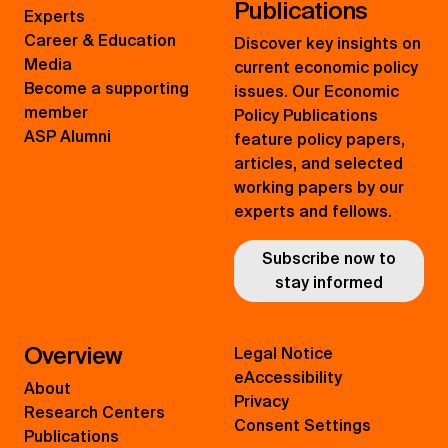
Publications
Experts
Career & Education
Discover key insights on
Media
current economic policy
Become a supporting
issues. Our Economic
member
Policy Publications
ASP Alumni
feature policy papers,
articles, and selected
working papers by our
experts and fellows.
Subscribe now to
stay informed
Overview
Legal Notice
eAccessibility
About
Privacy
Research Centers
Consent Settings
Publications