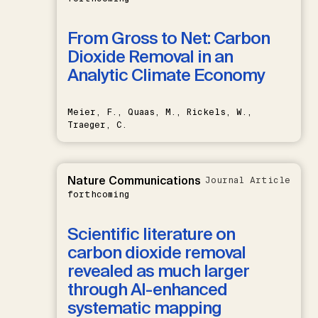
From Gross to Net: Carbon
Dioxide Removal in an
Analytic Climate Economy
Meier, F., Quaas, M., Rickels, W.,
Traeger, C.
Nature Communications
Journal Article
forthcoming
Scientific literature on
carbon dioxide removal
revealed as much larger
through AI-enhanced
systematic mapping