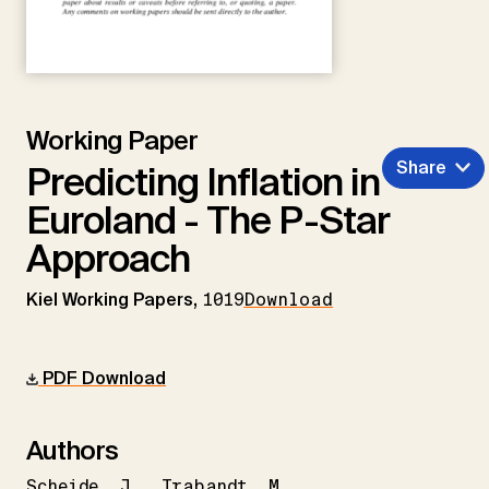
Working Paper
Share
Predicting Inflation in
Euroland - The P-Star
Approach
Kiel Working Papers,
1019
Download
PDF Download
Authors
Scheide
J.
Trabandt
M.