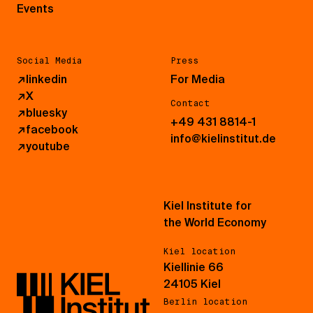
Events
Social Media
Press
↗
linkedin
For Media
↗
X
Contact
↗
bluesky
+49 431 8814-1
↗
facebook
info@kielinstitut.de
↗
youtube
Kiel Institute for
the World Economy
Kiel location
Kiellinie 66
24105 Kiel
Berlin location