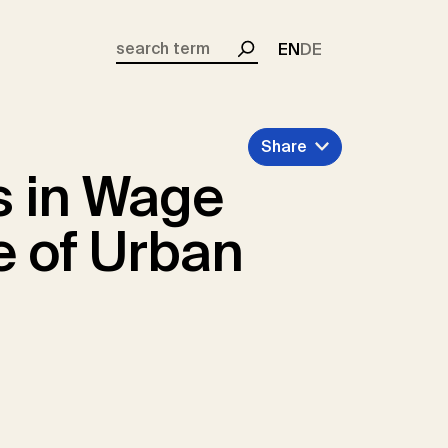
EN
DE
Search
Share
s in Wage
e of Urban