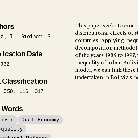
hors
This paper seeks to contr
distributional effects of 
tz
J.
Steiner
S.
countries. Applying inequa
decomposition methodolo
lication Date
of the years 1989 to 1997,
inequality of urban Boli
2002
model, we can link these 
undertaken in Bolivia sin
 Classification
J50
L16
O17
 Words
livia
Dual Economy
equality