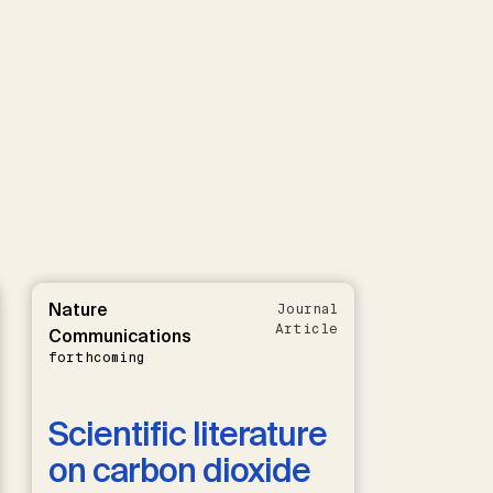
Nature
Journal
Article
Communications
forthcoming
Scientific literature
on carbon dioxide