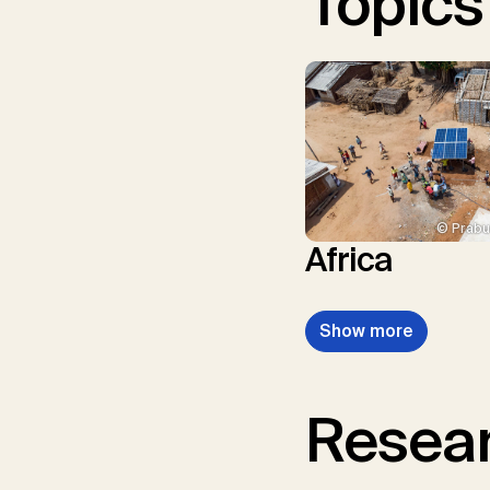
Topics
© Prabu
Africa
Show more
Resear