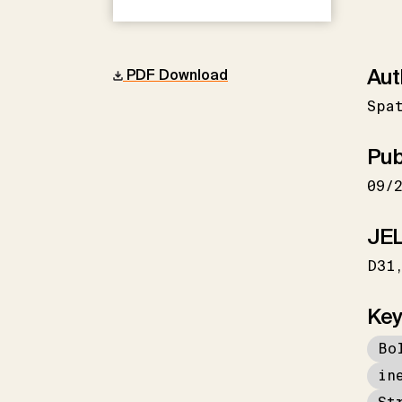
Aut
PDF Download
Spa
Pub
09/
JEL
D31
Key
Bo
in