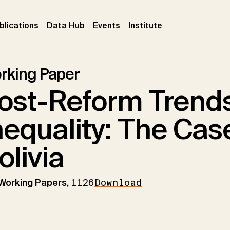
ent)
(current)
(current)
(current)
blications
Data Hub
Events
Institute
rking Paper
ost-Reform Trend
nequality: The Cas
olivia
 Working Papers,
1126
Download