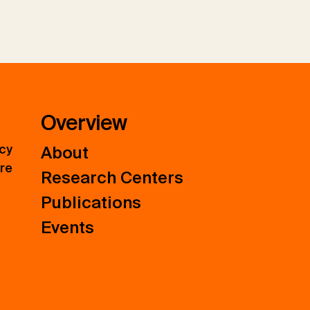
Overview
icy
About
ure
Research Centers
Publications
Events