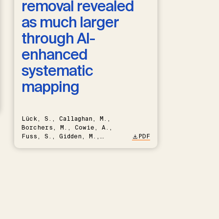
removal revealed
as much larger
through AI-
enhanced
systematic
mapping
Lück, S., Callaghan, M.,
Borchers, M., Cowie, A.,
Fuss, S., Gidden, M.,
PDF
Hartmann, J., Kammann, C.,
Keller, D.P., Kraxner, F.,
Lamb, W.F., Mac Dowell, N.,
Müller-Hansen, F., Nemet,
G.F., Probst, B.S., Renforth,
P., Repke, T., Rickels, W.,
Schulte, I., Smith, P.,
Smith, S.M., Thrän, D.,
Troxler, T.G., Sick, V.,