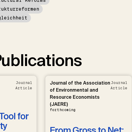
ructural Reforms
rukturreformen
gleichheit
ublications
Journal of the Association
Journal
Journal
Article
Article
of Environmental and
Resource Economists
(JAERE)
forthcoming
Tool for
ty
From Gross to Net: