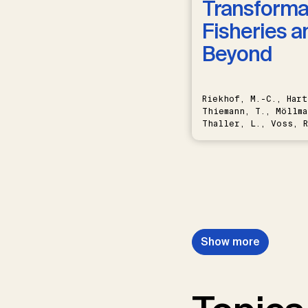
Transformat
Fisheries a
Beyond
Riekhof, M.-C., Hart
Thiemann, T., Möllma
Thaller, L., Voss, R
Schwermer, H.
Show more