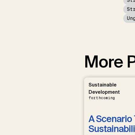
St
St
Un
More P
Sustainable
Development
forthcoming
A Scenario 
Sustainabili