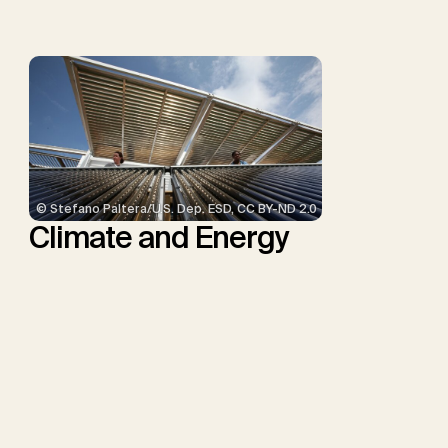
Minx, J.C.
© Stefano Paltera/U.S. Dep. ESD, CC BY-ND 2.0
Climate and Energy