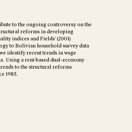
ibute to the ongoing controversy on the
structural reforms in developing
lity indices and Fields' (2001)
gy to Bolivian household survey data
 we identify recent trends in wage
via. Using a rent-based dual-economy
trends to the structural reforms
ce 1985.