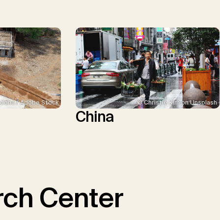
ddha / Adobe Stock
© Christie Kim on Unsplash
China
ch Center