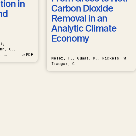
ion in
Carbon Dioxide
nd
Removal in an
Analytic Climate
Economy
ig-
nn, C.,
.,
PDF
Meier, F., Quaas, M., Rickels, W.,
Traeger, C.