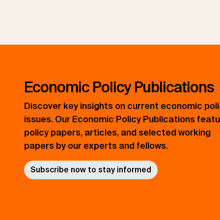
Economic Policy Publications
Discover key insights on current economic pol
issues. Our Economic Policy Publications feat
policy papers, articles, and selected working
papers by our experts and fellows.
Subscribe now to stay informed