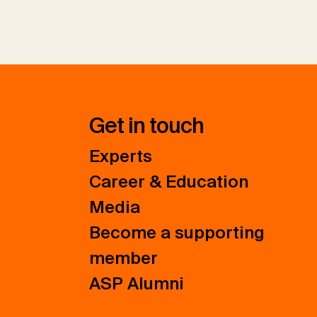
Get in touch
Experts
Career & Education
Media
Become a supporting
member
ASP Alumni