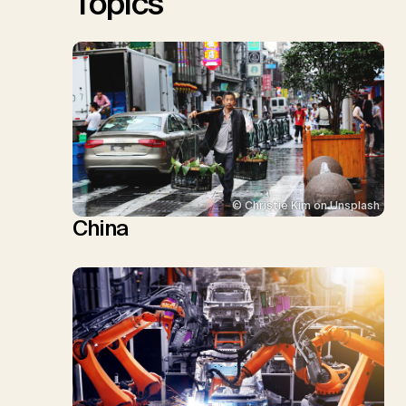
Topics
© Christie Kim on Unsplash
China