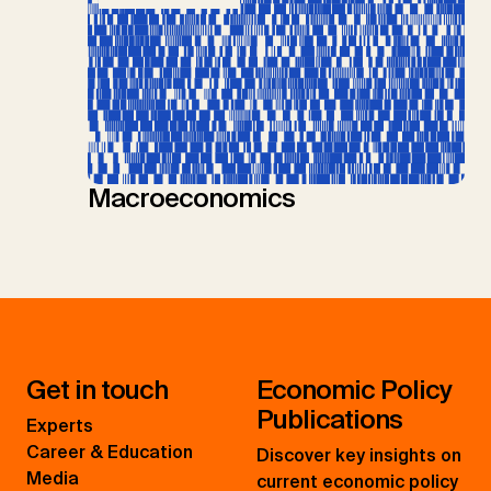
Macroeconomics
Get in touch
Economic Policy
Publications
Experts
Career & Education
Discover key insights on
Media
current economic policy