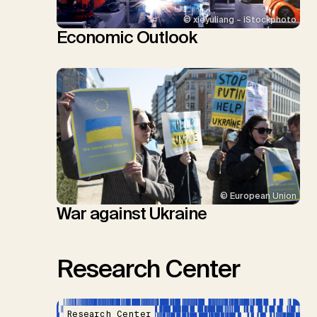
© xieyuliang – iStockphoto
Economic Outlook
© European Union
War against Ukraine
Research Center
Research Center