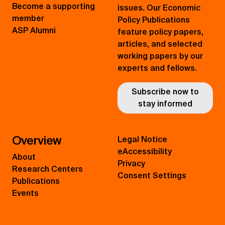
Become a supporting
issues. Our Economic
member
Policy Publications
ASP Alumni
feature policy papers,
articles, and selected
working papers by our
experts and fellows.
Subscribe now to
stay informed
Overview
Legal Notice
eAccessibility
About
Privacy
Research Centers
Consent Settings
Publications
Events