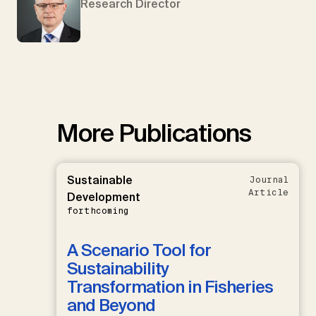
Research Director
More Publications
Sustainable
Journal
Article
Development
forthcoming
A Scenario Tool for
Sustainability
Transformation in Fisheries
and Beyond