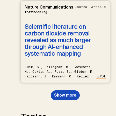
Nature Communications
Journal Article
forthcoming
Scientific literature on
carbon dioxide removal
revealed as much larger
through AI-enhanced
systematic mapping
Lück, S., Callaghan, M., Borchers,
M., Cowie, A., Fuss, S., Gidden, M.,
Hartmann, J., Kammann, C., Keller,
PDF
D.P., Kraxner, F., Lamb, W.F., Mac
Dowell, N., Müller-Hansen, F.,
Nemet, G.F., Probst, B.S.,
Show more
Renforth, P., Repke, T., Rickels,
W., Schulte, I., Smith, P., Smith,
S.M., Thrän, D., Troxler, T.G.,
Sick, V., Minx, J.C.