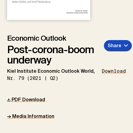
Economic Outlook
Share
Post-corona-boom
underway
Kiel Institute Economic Outlook World,
Download
Nr. 79 (2021 | Q2)
PDF Download
→ Media Information