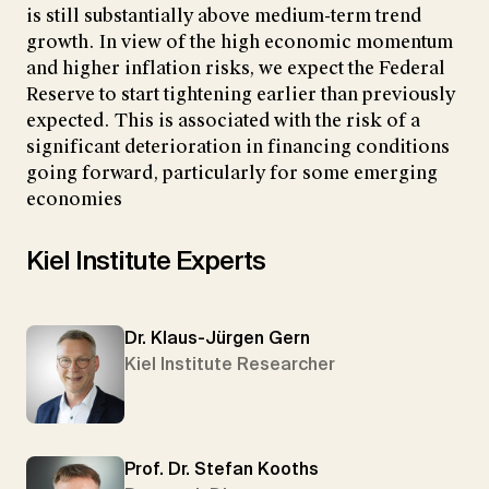
is still substantially above medium-term trend
growth. In view of the high economic momentum
and higher inflation risks, we expect the Federal
Reserve to start tightening earlier than previously
expected. This is associated with the risk of a
significant deterioration in financing conditions
going forward, particularly for some emerging
economies
Kiel Institute Experts
Dr. Klaus-Jürgen Gern
Kiel Institute Researcher
Prof. Dr. Stefan Kooths