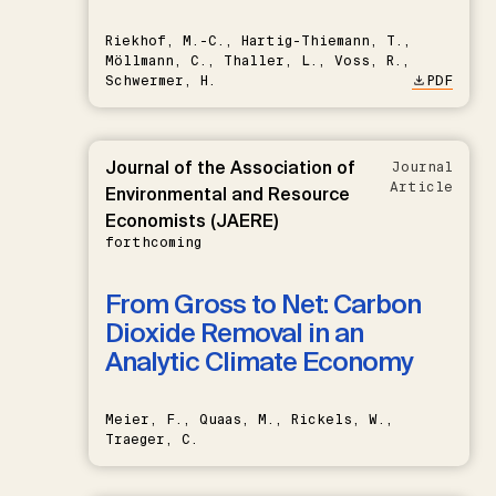
Riekhof, M.-C., Hartig-Thiemann, T.,
Möllmann, C., Thaller, L., Voss, R.,
Schwermer, H.
PDF
Journal of the Association of
Journal
Article
Environmental and Resource
Economists (JAERE)
forthcoming
From Gross to Net: Carbon
Dioxide Removal in an
Analytic Climate Economy
Meier, F., Quaas, M., Rickels, W.,
Traeger, C.