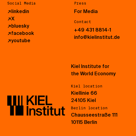
Social Media
Press
↗
linkedin
For Media
↗
X
Contact
↗
bluesky
+49 431 8814-1
↗
facebook
info@kielinstitut.de
↗
youtube
Kiel Institute for
the World Economy
Kiel location
Kiellinie 66
24105 Kiel
Berlin location
Chausseestraße 111
10115 Berlin