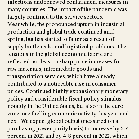
infections and renewed containment measures in
many countries. The impact of the pandemic was
largely confined to the service sectors.
Meanwhile, the pronounced upturn in industrial
production and global trade continued until
spring, but has started to falter as a result of
supply bottlenecks and logistical problems. The
tensions in the global economic fabric are
reflected not least in sharp price increases for
raw materials, intermediate goods and
transportation services, which have already
contributed to a noticeable rise in consumer
prices. Continued highly expansionary monetary
policy and considerable fiscal policy stimulus,
notably in the United States, but also in the euro
zone, are fuelling economic activity this year and
next. We expect global output (measured on a
purchasing power parity basis) to increase by 6.7
percent in 2021 and by 4.8 percent in 2022, which