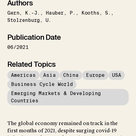
Authors
Gern
K.-J.
Hauber
P.
Kooths
S.
Stolzenburg
U.
Publication Date
06/2021
Related Topics
Americas
Asia
China
Europe
USA
Business Cycle World
Emerging Markets & Developing
Countries
The global economy remained on track in the
first months of 2021, despite surging covid-19