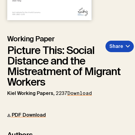
Working Paper
Share
Picture This: Social
Distance and the
Mistreatment of Migrant
Workers
Kiel Working Papers,
2237
Download
PDF Download
Authors