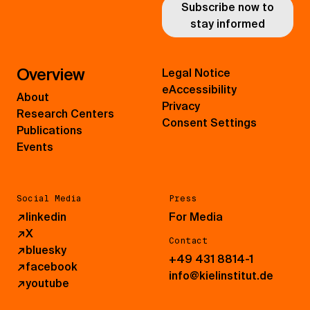
Subscribe now to
stay informed
Overview
Legal Notice
eAccessibility
About
Privacy
Research Centers
Consent Settings
Publications
Events
Social Media
Press
↗
linkedin
For Media
↗
X
Contact
↗
bluesky
+49 431 8814-1
↗
facebook
info@kielinstitut.de
↗
youtube