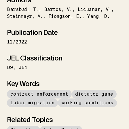
Barsbai
T.
Bartos
V.
Licuanan
V.
Steinmayr
A.
Tiongson
E.
Yang
D.
Publication Date
12/2022
JEL Classification
D9
J61
Key Words
contract enforcement
dictator game
Labor migration
working conditions
Related Topics