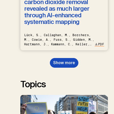
carbon dioxide removal
revealed as much larger
through AI-enhanced
systematic mapping
Lück, S., Callaghan, M., Borchers,
M., Cowie, A., Fuss, S., Gidden, M.,
Hartmann, J., Kammann, C., Keller,
PDF
D.P., Kraxner, F., Lamb, W.F., Mac
Dowell, N., Müller-Hansen, F.,
Nemet, G.F., Probst, B.S.,
Show more
Renforth, P., Repke, T., Rickels,
W., Schulte, I., Smith, P., Smith,
S.M., Thrän, D., Troxler, T.G.,
Sick, V., Minx, J.C.
Topics