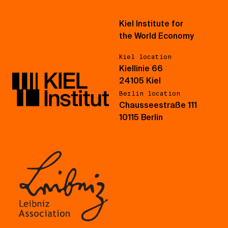
Kiel Institute for
the World Economy
Kiel location
Kiellinie 66
24105 Kiel
Berlin location
Chausseestraße 111
10115 Berlin