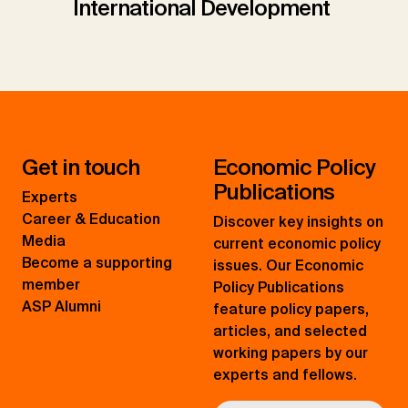
International Development
Get in touch
Economic Policy
Publications
Experts
Career & Education
Discover key insights on
Media
current economic policy
Become a supporting
issues. Our Economic
member
Policy Publications
ASP Alumni
feature policy papers,
articles, and selected
working papers by our
experts and fellows.