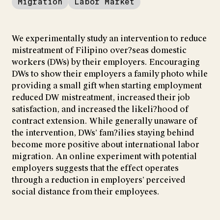
Migration
Labor Market
We experimentally study an intervention to reduce
mistreatment of Filipino over?seas domestic
workers (DWs) by their employers. Encouraging
DWs to show their employers a family photo while
providing a small gift when starting employment
reduced DW mistreatment, increased their job
satisfaction, and increased the likeli?hood of
contract extension. While generally unaware of
the intervention, DWs’ fam?ilies staying behind
become more positive about international labor
migration. An online experiment with potential
employers suggests that the effect operates
through a reduction in employers’ perceived
social distance from their employees.