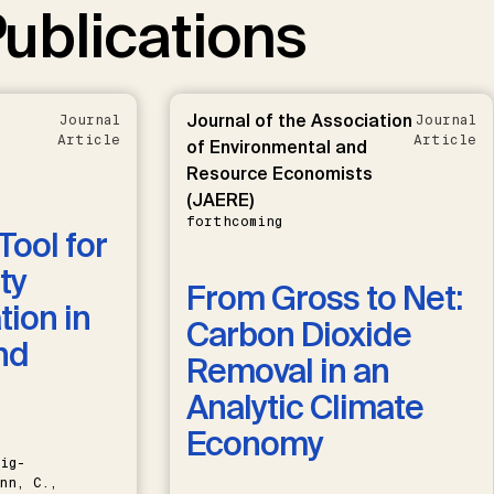
ublications
Journal of the Association
Journal
Journal
Article
Article
of Environmental and
Resource Economists
(JAERE)
forthcoming
Tool for
ty
From Gross to Net:
ion in
Carbon Dioxide
nd
Removal in an
Analytic Climate
Economy
ig-
nn, C.,