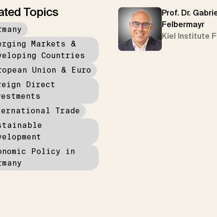
ated Topics
Prof. Dr. Gabrie
Felbermayr
rmany
Kiel Institute 
erging Markets &
veloping Countries
ropean Union & Euro
reign Direct
vestments
ternational Trade
stainable
velopment
onomic Policy in
rmany