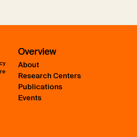
Overview
icy
About
ure
Research Centers
Publications
Events