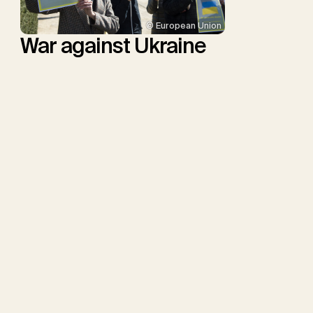
© European Union
War against Ukraine