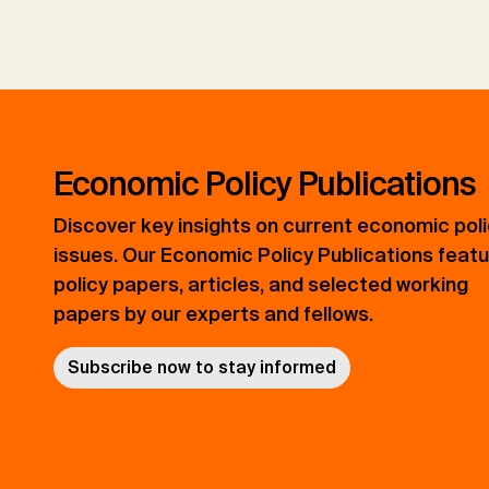
Economic Policy Publications
Discover key insights on current economic pol
issues. Our Economic Policy Publications feat
policy papers, articles, and selected working
papers by our experts and fellows.
Subscribe now to stay informed