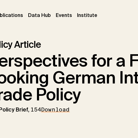
ent)
(current)
(current)
(current)
blications
Data Hub
Events
Institute
icy Article
erspectives for a 
ooking German Int
rade Policy
Policy Brief,
154
Download