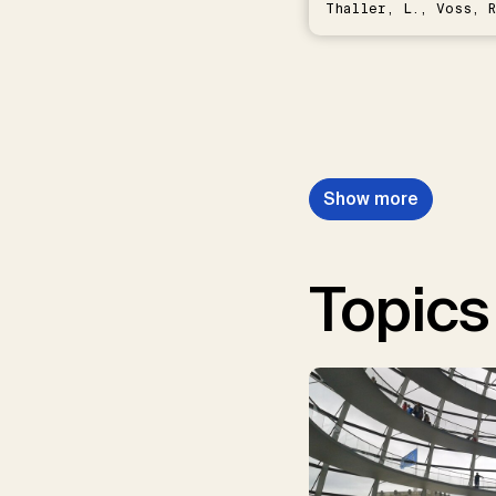
Thaller, L., Voss, R
Schwermer, H.
Show more
Topics