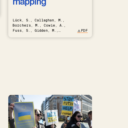
mapping
Lück, S., Callaghan, M.,
Borchers, M., Cowie, A.,
Fuss, S., Gidden, M.,
PDF
Hartmann, J., Kammann, C.,
Keller, D.P., Kraxner, F.,
Lamb, W.F., Mac Dowell, N.,
Müller-Hansen, F., Nemet,
G.F., Probst, B.S., Renforth,
P., Repke, T., Rickels, W.,
Schulte, I., Smith, P.,
Smith, S.M., Thrän, D.,
Troxler, T.G., Sick, V.,
Minx, J.C.