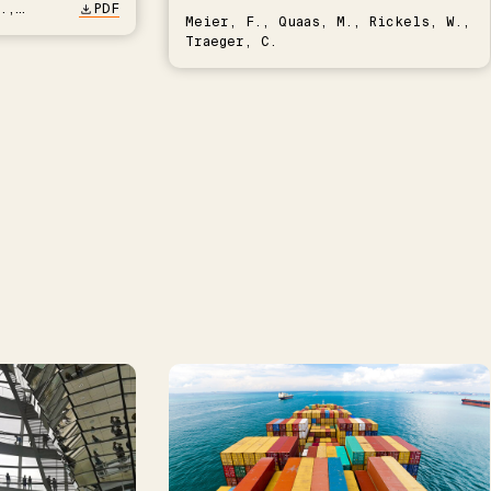
.,
PDF
Meier, F., Quaas, M., Rickels, W.,
Traeger, C.