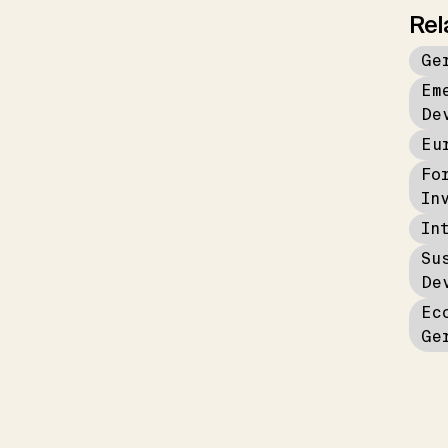
Rel
Ge
Em
De
Eu
Fo
In
In
Su
De
Ec
Ge