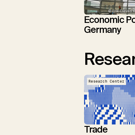
© Erik Cleves 
Economic Pol
Germany
Resear
Research Center
Trade