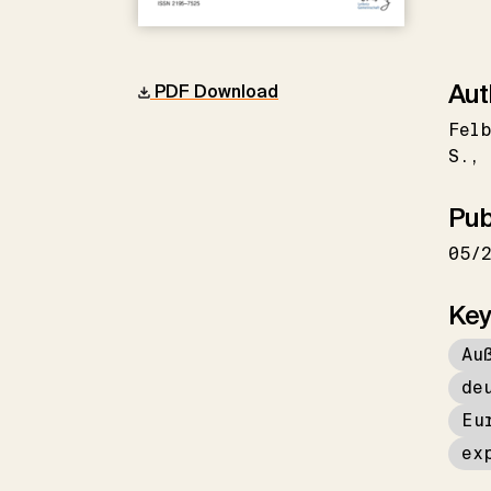
Aut
PDF Download
Felb
S.
Pub
05/
Key
Au
de
Eu
ex