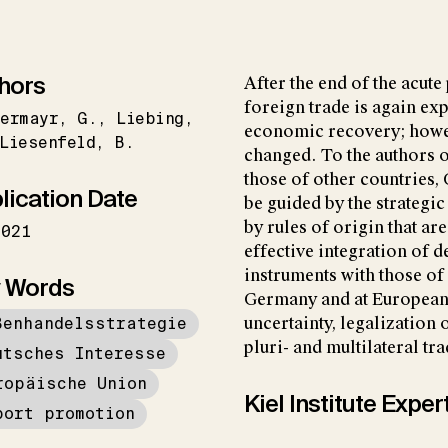
hors
After the end of the acut
foreign trade is again exp
ermayr
G.
Liebing
economic recovery; howe
Liesenfeld
B.
changed. To the authors o
those of other countries
lication Date
be guided by the strategic
by rules of origin that ar
2021
effective integration of 
instruments with those of 
 Words
Germany and at European l
ßenhandelsstrategie
uncertainty, legalization
pluri- and multilateral t
utsches Interesse
ropäische Union
Kiel Institute Exper
port promotion