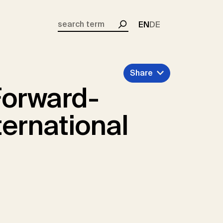
EN
DE
Search
Share
Forward-
ernational