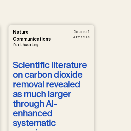
Nature
Journal
Article
Communications
forthcoming
Scientific literature
on carbon dioxide
removal revealed
as much larger
through AI-
enhanced
systematic