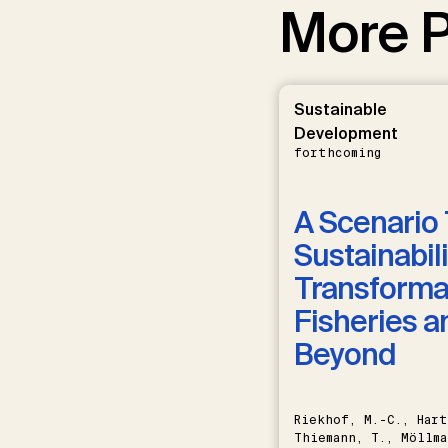
More P
Sustainable
Development
forthcoming
A Scenario 
Sustainabili
Transformat
Fisheries a
Beyond
Riekhof, M.-C., Hart
Thiemann, T., Möllma