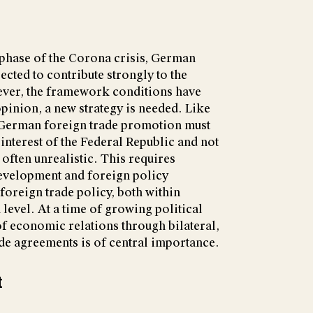
e phase of the Corona crisis, German
ected to contribute strongly to the
ver, the framework conditions have
pinion, a new strategy is needed. Like
, German foreign trade promotion must
 interest of the Federal Republic and not
e often unrealistic. This requires
development and foreign policy
foreign trade policy, both within
evel. At a time of growing political
 of economic relations through bilateral,
rade agreements is of central importance.
t