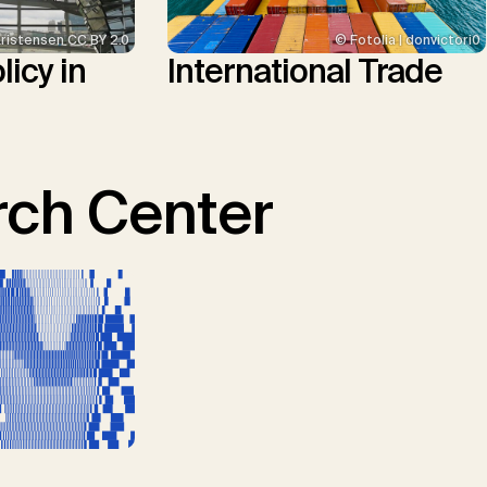
Kristensen CC BY 2.0
© Fotolia | donvictori0
icy in
International Trade
ch Center