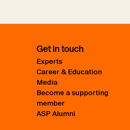
Get in touch
Experts
Career & Education
Media
Become a supporting
member
ASP Alumni