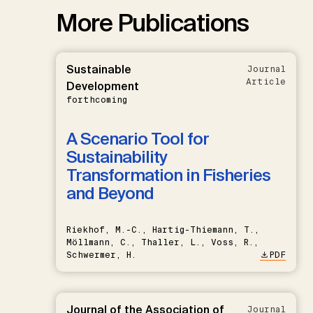
More Publications
Sustainable
Journal
Article
Development
forthcoming
A Scenario Tool for
Sustainability
Transformation in Fisheries
and Beyond
Riekhof, M.-C., Hartig-Thiemann, T.,
Möllmann, C., Thaller, L., Voss, R.,
Schwermer, H.
PDF
Journal of the Association of
Journal