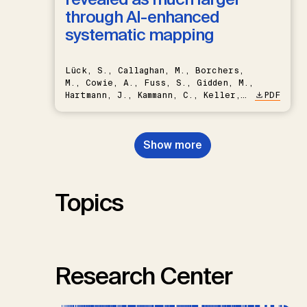
through AI-enhanced
systematic mapping
Lück, S., Callaghan, M., Borchers,
M., Cowie, A., Fuss, S., Gidden, M.,
Hartmann, J., Kammann, C., Keller,
PDF
D.P., Kraxner, F., Lamb, W.F., Mac
Dowell, N., Müller-Hansen, F.,
Nemet, G.F., Probst, B.S.,
Show more
Renforth, P., Repke, T., Rickels,
W., Schulte, I., Smith, P., Smith,
S.M., Thrän, D., Troxler, T.G.,
Sick, V., Minx, J.C.
Topics
Research Center