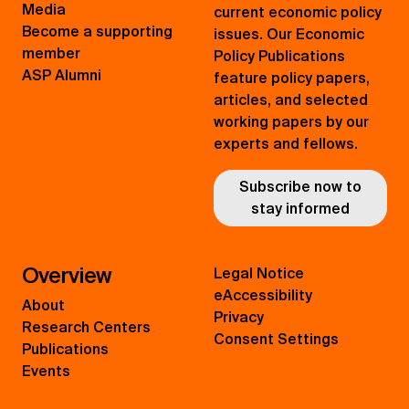
Media
current economic policy
Become a supporting
issues. Our Economic
member
Policy Publications
ASP Alumni
feature policy papers,
articles, and selected
working papers by our
experts and fellows.
Subscribe now to
stay informed
Overview
Legal Notice
eAccessibility
About
Privacy
Research Centers
Consent Settings
Publications
Events