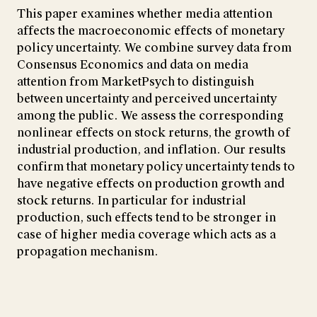
This paper examines whether media attention
affects the macroeconomic effects of monetary
policy uncertainty. We combine survey data from
Consensus Economics and data on media
attention from MarketPsych to distinguish
between uncertainty and perceived uncertainty
among the public. We assess the corresponding
nonlinear effects on stock returns, the growth of
industrial production, and inflation. Our results
confirm that monetary policy uncertainty tends to
have negative effects on production growth and
stock returns. In particular for industrial
production, such effects tend to be stronger in
case of higher media coverage which acts as a
propagation mechanism.