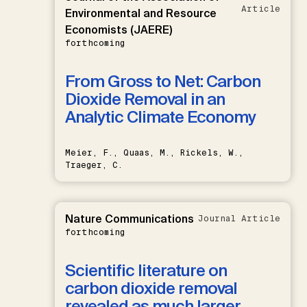
Article
Environmental and Resource
Economists (JAERE)
forthcoming
From Gross to Net: Carbon
Dioxide Removal in an
Analytic Climate Economy
Meier, F., Quaas, M., Rickels, W.,
Traeger, C.
Nature Communications
Journal Article
forthcoming
Scientific literature on
carbon dioxide removal
revealed as much larger