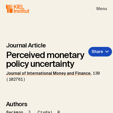
Skip to main navigation
Skip to main content
Skip to page footer
Menu
Journal Article
Share
Perceived monetary
policy uncertainty
Journal of International Money and Finance
,
130
(102761)
Authors
Beckmnn
J.
Czudaj
R.