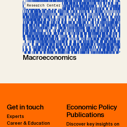
Research Center
Macroeconomics
Get in touch
Economic Policy
Publications
Experts
Career & Education
Discover key insights on