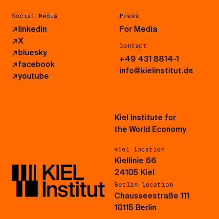
Social Media
Press
↗
linkedin
For Media
↗
X
Contact
↗
bluesky
+49 431 8814-1
↗
facebook
info@kielinstitut.de
↗
youtube
Kiel Institute for
the World Economy
Kiel location
Kiellinie 66
24105 Kiel
Berlin location
Chausseestraße 111
10115 Berlin