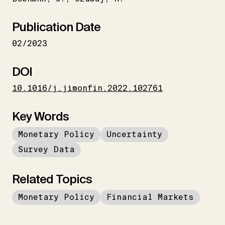
Publication Date
02/2023
DOI
10.1016/j.jimonfin.2022.102761
Key Words
Monetary Policy
Uncertainty
Survey Data
Related Topics
Monetary Policy
Financial Markets