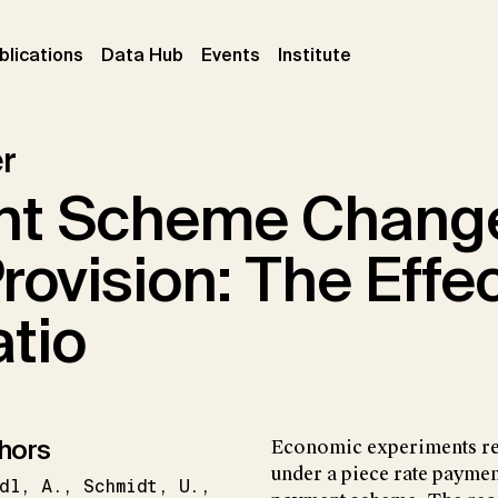
ent)
(current)
(current)
(current)
blications
Data Hub
Events
Institute
r
nt Scheme Chang
Provision: The Effec
atio
hors
Economic experiments rep
under a piece rate payme
dl
A.
Schmidt
U.