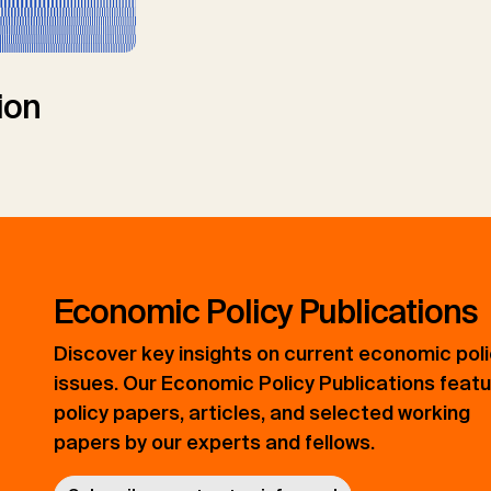
ion
Economic Policy Publications
Discover key insights on current economic pol
issues. Our Economic Policy Publications feat
policy papers, articles, and selected working
papers by our experts and fellows.