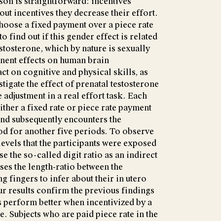
on is straightforward: incentives
ut incentives they decrease their effort.
hoose a fixed payment over a piece rate
find out if this gender effect is related
stosterone, which by nature is sexually
ent effects on human brain
t on cognitive and physical skills, as
tigate the effect of prenatal testosterone
djustment in a real effort task. Each
either a fixed rate or piece rate payment
and subsequently encounters the
od for another five periods. To observe
levels that the participants were exposed
e the so-called digit ratio as an indirect
es the length-ratio between the
ng fingers to infer about their in utero
r results confirm the previous findings
ls perform better when incentivized by a
. Subjects who are paid piece rate in the