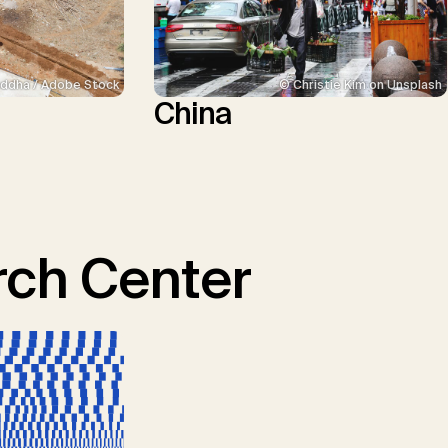
ddha / Adobe Stock
© Christie Kim on Unsplash
China
ch Center