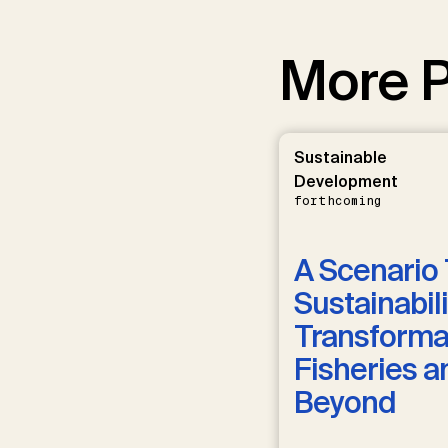
More P
Sustainable
Development
forthcoming
A Scenario 
Sustainabili
Transformat
Fisheries a
Beyond