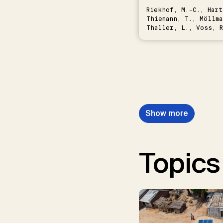
Riekhof, M.-C., Hart
Thiemann, T., Möllma
Thaller, L., Voss, R
Schwermer, H.
Show more
Topics