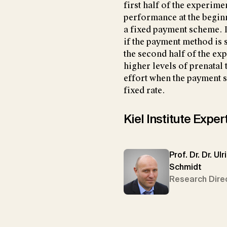
first half of the experim
performance at the begin
a fixed payment scheme. In
if the payment method is s
the second half of the ex
higher levels of prenatal
effort when the payment s
fixed rate.
Kiel Institute Exper
Prof. Dr. Dr. Ulr
Schmidt
Research Dire