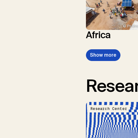
© Prabu
Africa
Show more
Resear
Research Center