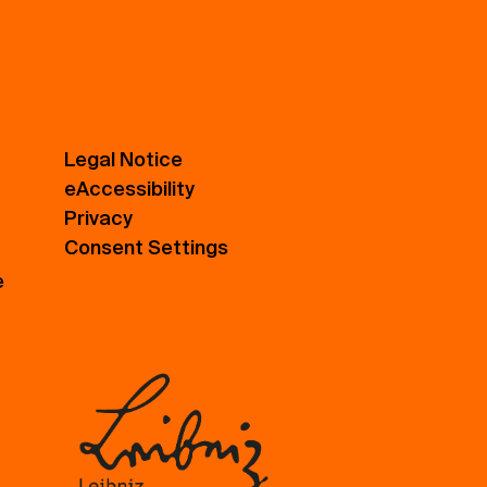
Legal Notice
eAccessibility
Privacy
Consent Settings
e