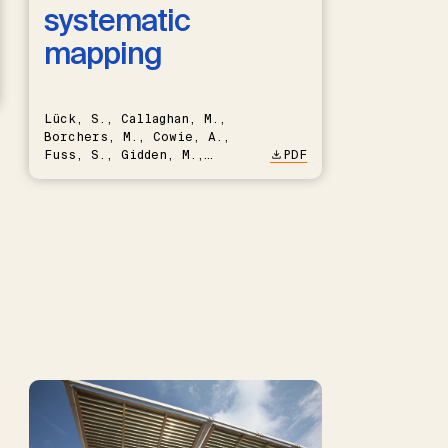
systematic
mapping
Lück, S., Callaghan, M.,
Borchers, M., Cowie, A.,
Fuss, S., Gidden, M.,
PDF
Hartmann, J., Kammann, C.,
Keller, D.P., Kraxner, F.,
Lamb, W.F., Mac Dowell, N.,
Müller-Hansen, F., Nemet,
G.F., Probst, B.S., Renforth,
P., Repke, T., Rickels, W.,
Schulte, I., Smith, P.,
Smith, S.M., Thrän, D.,
Troxler, T.G., Sick, V.,
Minx, J.C.