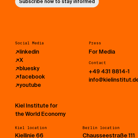
Subscribe now to stay informed
Social Media
Press
↗
linkedin
For Media
↗
X
Contact
↗
bluesky
+49 431 8814-1
↗
facebook
info@kielinstitut.d
↗
youtube
Kiel Institute for
the World Economy
Kiel location
Berlin location
Kiellinie 66
Chausseestraße 111