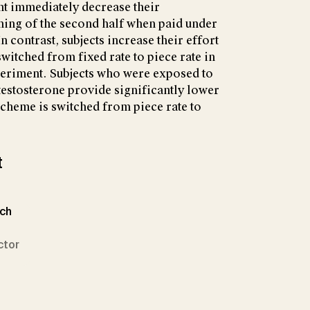
ent immediately decrease their
ning of the second half when paid under
 contrast, subjects increase their effort
witched from fixed rate to piece rate in
periment. Subjects who were exposed to
 testosterone provide significantly lower
cheme is switched from piece rate to
t
ich
ctor