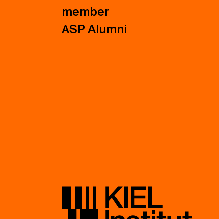
member
ASP Alumni