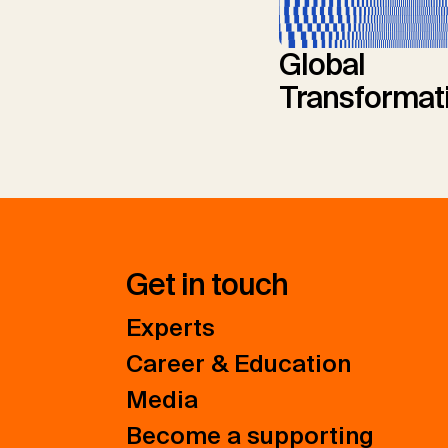
Global
Transformat
Get in touch
Experts
Career & Education
Media
Become a supporting