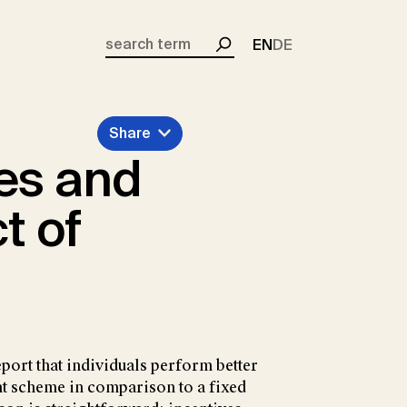
EN
DE
Search
Share
es and
t of
ort that individuals perform better
nt scheme in comparison to a fixed