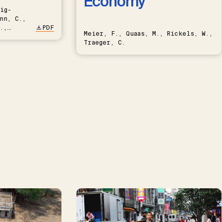
Economy
ig-
nn, C.,
.,
PDF
Meier, F., Quaas, M., Rickels, W.,
Traeger, C.