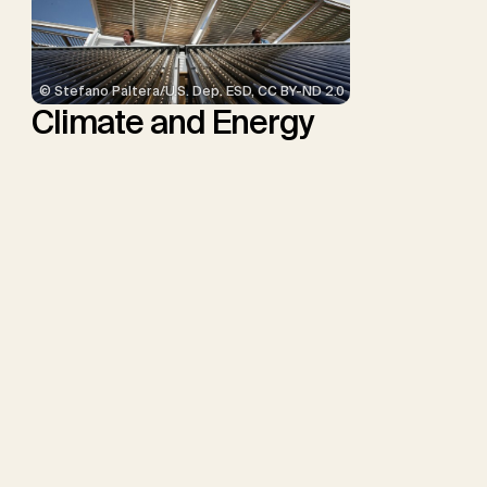
© Stefano Paltera/U.S. Dep. ESD, CC BY-ND 2.0
Climate and Energy