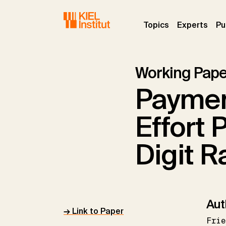
Skip to main navigation
Skip to main content
Skip to page footer
(current)
(curr
Topics
Experts
Pu
Working Pape
Payme
Effort 
Digit R
Aut
→ Link to Paper
Frie