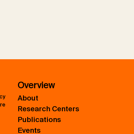
Overview
icy
About
ure
Research Centers
Publications
Events