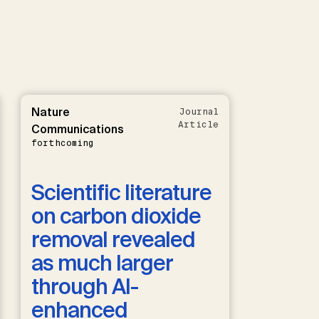
Nature
Journal
Article
Communications
forthcoming
Scientific literature
on carbon dioxide
removal revealed
as much larger
through AI-
enhanced