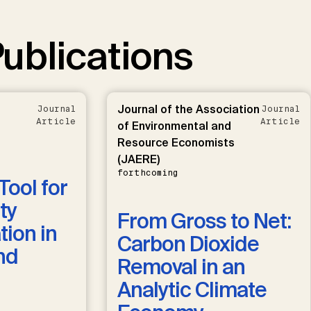
ublications
Journal of the Association
Journal
Journal
Article
Article
of Environmental and
Resource Economists
(JAERE)
forthcoming
Tool for
ty
From Gross to Net:
ion in
Carbon Dioxide
nd
Removal in an
Analytic Climate