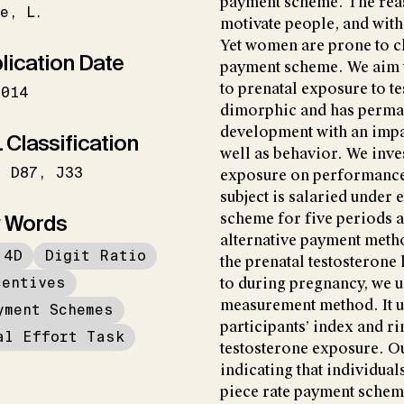
payment scheme. The reas
e
L.
motivate people, and witho
Yet women are prone to c
lication Date
payment scheme. We aim to 
to prenatal exposure to te
2014
dimorphic and has perman
development with an impac
 Classification
well as behavior. We inves
D87
J33
exposure on performance a
subject is salaried under 
 Words
scheme for five periods 
alternative payment meth
:4D
Digit Ratio
the prenatal testosterone 
centives
to during pregnancy, we us
measurement method. It us
yment Schemes
participants’ index and ri
al Effort Task
testosterone exposure. Ou
indicating that individua
piece rate payment scheme