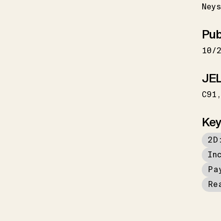
Neys
Pub
10/
JEL
C91
Key
2D
In
Pa
Re