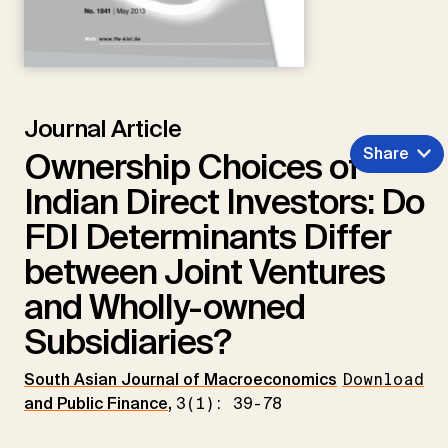
Journal Article
Share
Ownership Choices of
Indian Direct Investors: Do
FDI Determinants Differ
between Joint Ventures
and Wholly-owned
Subsidiaries?
South Asian Journal of Macroeconomics
Download
and Public Finance
,
3(1): 39-78