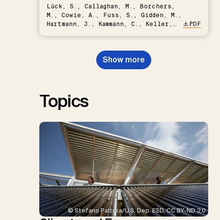
Lück, S., Callaghan, M., Borchers,
M., Cowie, A., Fuss, S., Gidden, M.,
Hartmann, J., Kammann, C., Keller,
PDF
D.P., Kraxner, F., Lamb, W.F., Mac
Dowell, N., Müller-Hansen, F.,
Nemet, G.F., Probst, B.S.,
Show more
Renforth, P., Repke, T., Rickels,
W., Schulte, I., Smith, P., Smith,
S.M., Thrän, D., Troxler, T.G.,
Sick, V., Minx, J.C.
Topics
© Stefano Paltera/U.S. Dep. ESD, CC BY-ND 2.0