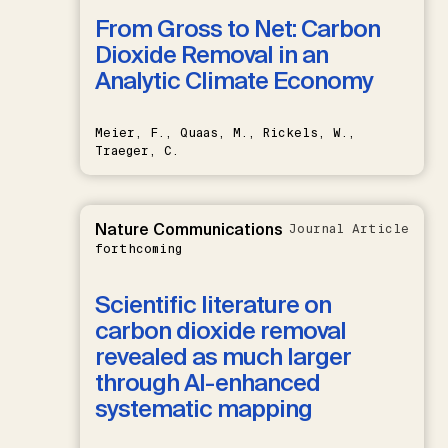
From Gross to Net: Carbon
Dioxide Removal in an
Analytic Climate Economy
Meier, F., Quaas, M., Rickels, W.,
Traeger, C.
Nature Communications
Journal Article
forthcoming
Scientific literature on
carbon dioxide removal
revealed as much larger
through AI-enhanced
systematic mapping