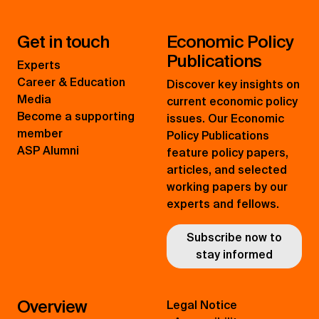
Get in touch
Economic Policy
Publications
Experts
Career & Education
Discover key insights on
Media
current economic policy
Become a supporting
issues. Our Economic
member
Policy Publications
ASP Alumni
feature policy papers,
articles, and selected
working papers by our
experts and fellows.
Subscribe now to
stay informed
Overview
Legal Notice