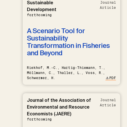
Sustainable
Journal
Article
Development
forthcoming
A Scenario Tool for
Sustainability
Transformation in Fisheries
and Beyond
Riekhof, M.-C., Hartig-Thiemann, T.,
Möllmann, C., Thaller, L., Voss, R.,
Schwermer, H.
PDF
Journal of the Association of
Journal
Article
Environmental and Resource
Economists (JAERE)
forthcoming