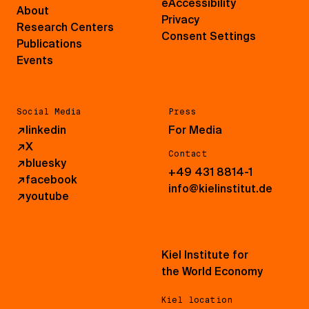
eAccessibility
About
Privacy
Research Centers
Consent Settings
Publications
Events
Social Media
Press
↗
linkedin
For Media
↗
X
Contact
↗
bluesky
+49 431 8814-1
↗
facebook
info@kielinstitut.de
↗
youtube
Kiel Institute for
the World Economy
Kiel location