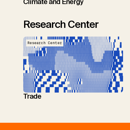
Climate and Energy
Research Center
Research Center
Trade