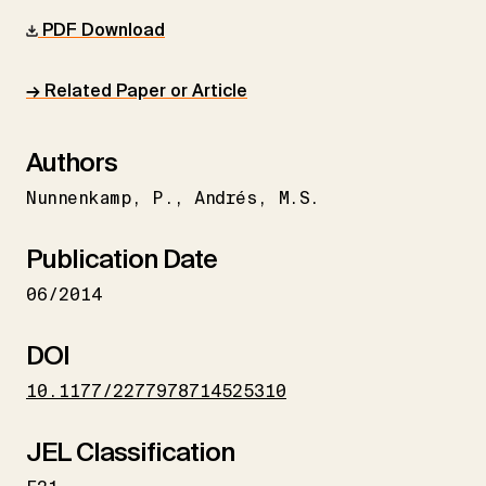
PDF Download
→ Related Paper or Article
Authors
Nunnenkamp
P.
Andrés
M.S.
Publication Date
06/2014
DOI
10.1177/2277978714525310
JEL Classification