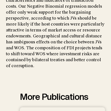
characteristics and indicators of transaction
costs. Our Negative Binomial regression models
offer only weak support for the bargaining
perspective, according to which JVs should be
more likely if the host countries were particularly
attractive in terms of market access or resource
endowments. Geographical and cultural distance
has ambiguous effects on the choice between JVs
and WOS. The composition of FDI projects tends
to shift toward WOS where investment risks are
contained by bilateral treaties and better control
of corruption.
More Publications