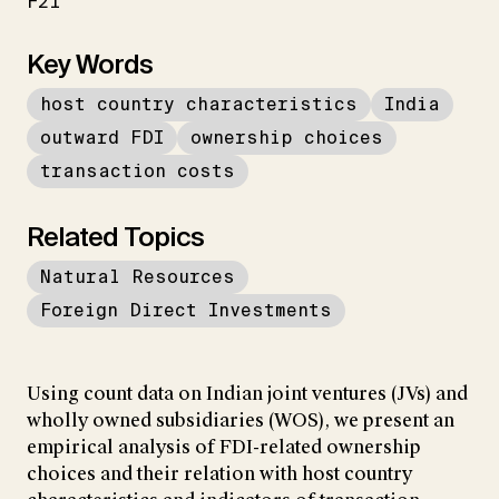
F21
Key Words
host country characteristics
India
outward FDI
ownership choices
transaction costs
Related Topics
Natural Resources
Foreign Direct Investments
Using count data on Indian joint ventures (JVs) and
wholly owned subsidiaries (WOS), we present an
empirical analysis of FDI-related ownership
choices and their relation with host country