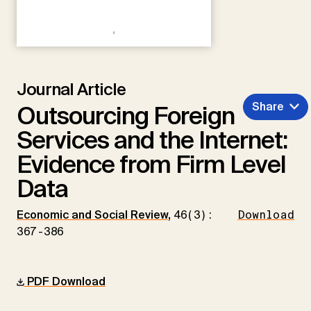
Journal Article
Share
Outsourcing Foreign
Services and the Internet:
Evidence from Firm Level
Data
Economic and Social Review
,
46(3):
Download
367-386
PDF Download