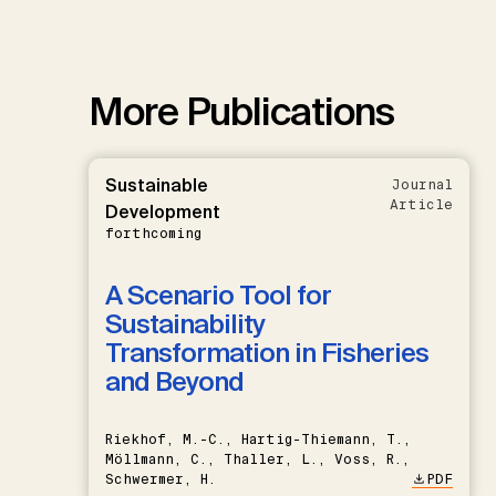
More Publications
Sustainable
Journal
Article
Development
forthcoming
A Scenario Tool for
Sustainability
Transformation in Fisheries
and Beyond
Riekhof, M.-C., Hartig-Thiemann, T.,
Möllmann, C., Thaller, L., Voss, R.,
Schwermer, H.
PDF