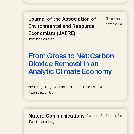
Journal of the Association of
Journal
Article
Environmental and Resource
Economists (JAERE)
forthcoming
From Gross to Net: Carbon
Dioxide Removal in an
Analytic Climate Economy
Meier, F., Quaas, M., Rickels, W.,
Traeger, C.
Nature Communications
Journal Article
forthcoming