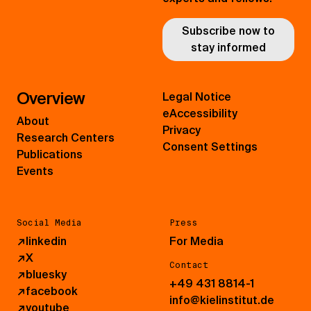
Subscribe now to
stay informed
Overview
Legal Notice
eAccessibility
About
Privacy
Research Centers
Consent Settings
Publications
Events
Social Media
Press
↗
linkedin
For Media
↗
X
Contact
↗
bluesky
+49 431 8814-1
↗
facebook
info@kielinstitut.de
↗
youtube