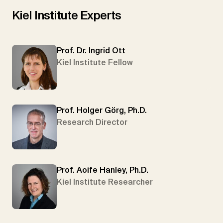
Kiel Institute Experts
Prof. Dr. Ingrid Ott
Kiel Institute Fellow
Prof. Holger Görg, Ph.D.
Research Director
Prof. Aoife Hanley, Ph.D.
Kiel Institute Researcher