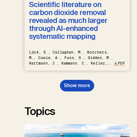
Scientific literature on
carbon dioxide removal
revealed as much larger
through AI-enhanced
systematic mapping
Lück, S., Callaghan, M., Borchers,
M., Cowie, A., Fuss, S., Gidden, M.,
Hartmann, J., Kammann, C., Keller,
PDF
D.P., Kraxner, F., Lamb, W.F., Mac
Dowell, N., Müller-Hansen, F.,
Nemet, G.F., Probst, B.S.,
Show more
Renforth, P., Repke, T., Rickels,
W., Schulte, I., Smith, P., Smith,
S.M., Thrän, D., Troxler, T.G.,
Sick, V., Minx, J.C.
Topics