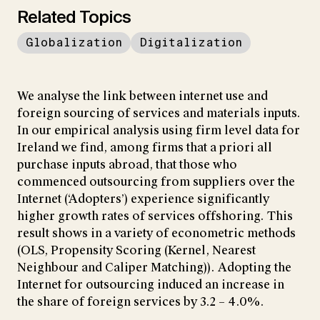
Related Topics
Globalization
Digitalization
We analyse the link between internet use and
foreign sourcing of services and materials inputs.
In our empirical analysis using firm level data for
Ireland we find, among firms that a priori all
purchase inputs abroad, that those who
commenced outsourcing from suppliers over the
Internet (‘Adopters’) experience significantly
higher growth rates of services offshoring. This
result shows in a variety of econometric methods
(OLS, Propensity Scoring (Kernel, Nearest
Neighbour and Caliper Matching)). Adopting the
Internet for outsourcing induced an increase in
the share of foreign services by 3.2 – 4.0%.