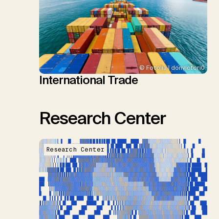
© Fotolia | donvictori0
International Trade
Research Center
Research Center