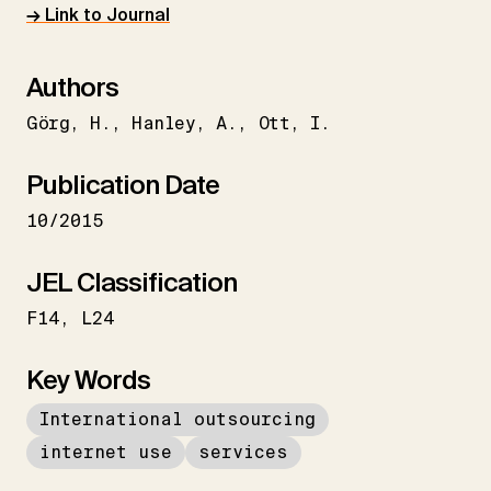
→ Link to Journal
Authors
Görg
H.
Hanley
A.
Ott
I.
Publication Date
10/2015
JEL Classification
F14
L24
Key Words
International outsourcing
internet use
services