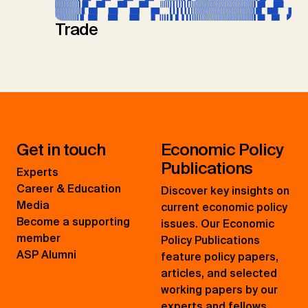
Trade
Get in touch
Economic Policy
Publications
Experts
Career & Education
Discover key insights on
Media
current economic policy
Become a supporting
issues. Our Economic
member
Policy Publications
ASP Alumni
feature policy papers,
articles, and selected
working papers by our
experts and fellows.