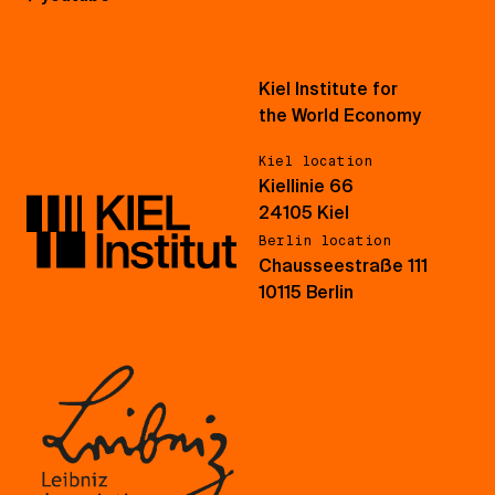
Kiel Institute for
the World Economy
Kiel location
Kiellinie 66
24105 Kiel
Berlin location
Chausseestraße 111
10115 Berlin