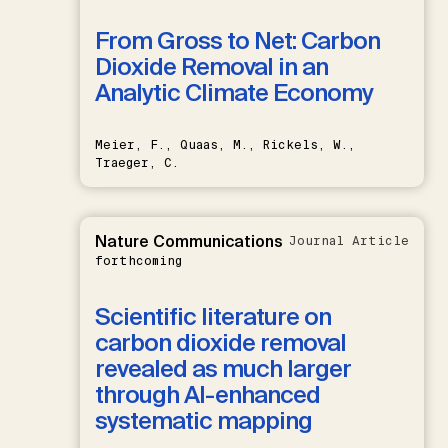
From Gross to Net: Carbon
Dioxide Removal in an
Analytic Climate Economy
Meier, F., Quaas, M., Rickels, W.,
Traeger, C.
Nature Communications
Journal Article
forthcoming
Scientific literature on
carbon dioxide removal
revealed as much larger
through AI-enhanced
systematic mapping