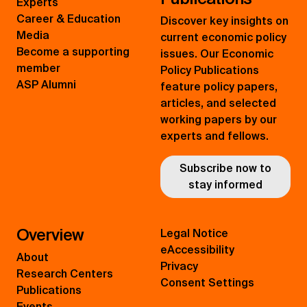
Experts
Career & Education
Discover key insights on
Media
current economic policy
Become a supporting
issues. Our Economic
member
Policy Publications
ASP Alumni
feature policy papers,
articles, and selected
working papers by our
experts and fellows.
Subscribe now to
stay informed
Overview
Legal Notice
eAccessibility
About
Privacy
Research Centers
Consent Settings
Publications
Events