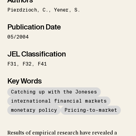
Pierdzioch
C.
Yener
S.
Publication Date
05/2004
JEL Classification
F31
F32
F41
Key Words
Catching up with the Joneses
international financial markets
monetary policy
Pricing-to-market
Results of empirical research have revealed a