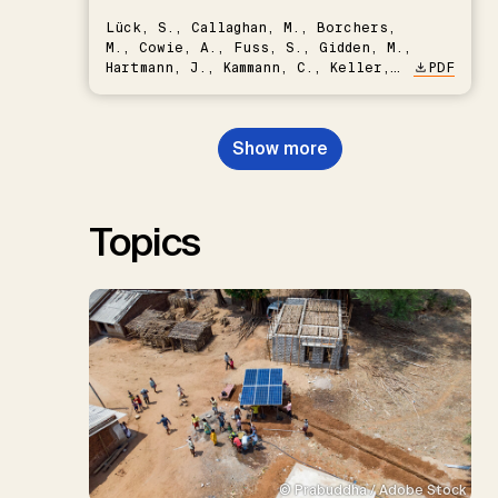
Lück, S., Callaghan, M., Borchers,
M., Cowie, A., Fuss, S., Gidden, M.,
Hartmann, J., Kammann, C., Keller,
PDF
D.P., Kraxner, F., Lamb, W.F., Mac
Dowell, N., Müller-Hansen, F.,
Nemet, G.F., Probst, B.S.,
Show more
Renforth, P., Repke, T., Rickels,
W., Schulte, I., Smith, P., Smith,
S.M., Thrän, D., Troxler, T.G.,
Sick, V., Minx, J.C.
Topics
© Prabuddha / Adobe Stock