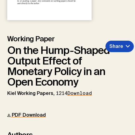
Working Paper
Share
On the Hump-Shaped
Output Effect of
Monetary Policy in an
Open Economy
Kiel Working Papers,
1214
Download
PDF Download
Authors