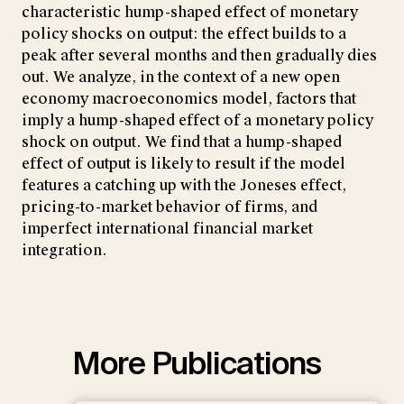
characteristic hump-shaped effect of monetary
policy shocks on output: the effect builds to a
peak after several months and then gradually dies
out. We analyze, in the context of a new open
economy macroeconomics model, factors that
imply a hump-shaped effect of a monetary policy
shock on output. We find that a hump-shaped
effect of output is likely to result if the model
features a catching up with the Joneses effect,
pricing-to-market behavior of firms, and
imperfect international financial market
integration.
More Publications