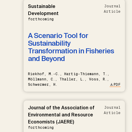
Sustainable
Journal
Article
Development
forthcoming
A Scenario Tool for
Sustainability
Transformation in Fisheries
and Beyond
Riekhof, M.-C., Hartig-Thiemann, T.,
Möllmann, C., Thaller, L., Voss, R.,
Schwermer, H.
PDF
Journal of the Association of
Journal
Article
Environmental and Resource
Economists (JAERE)
forthcoming