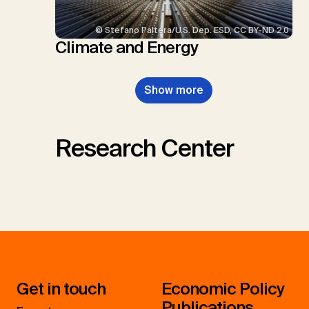
© Stefano Paltera/U.S. Dep. ESD, CC BY-ND 2.0
Climate and Energy
Show more
Research Center
Get in touch
Economic Policy
Publications