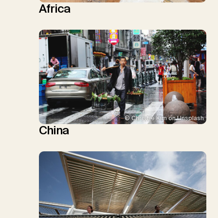
Africa
© Christie Kim on Unsplash
China