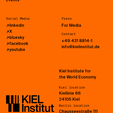
Social Media
Press
↗
linkedin
For Media
↗
X
Contact
↗
bluesky
+49 431 8814-1
↗
facebook
info@kielinstitut.de
↗
youtube
Kiel Institute for
the World Economy
Kiel location
Kiellinie 66
24105 Kiel
Berlin location
Chausseestraße 111