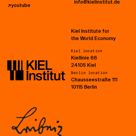
info@kielinstitut.de
↗
youtube
Kiel Institute for
the World Economy
Kiel location
Kiellinie 66
24105 Kiel
Berlin location
Chausseestraße 111
10115 Berlin