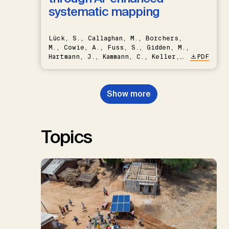
systematic mapping
Lück, S., Callaghan, M., Borchers,
M., Cowie, A., Fuss, S., Gidden, M.,
Hartmann, J., Kammann, C., Keller,
PDF
D.P., Kraxner, F., Lamb, W.F., Mac
Dowell, N., Müller-Hansen, F.,
Nemet, G.F., Probst, B.S.,
Show more
Renforth, P., Repke, T., Rickels,
W., Schulte, I., Smith, P., Smith,
S.M., Thrän, D., Troxler, T.G.,
Sick, V., Minx, J.C.
Topics