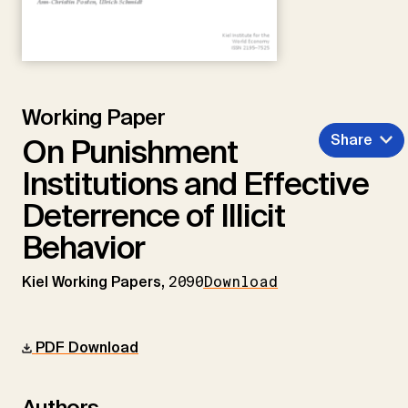
Working Paper
Share
On Punishment
Institutions and Effective
Deterrence of Illicit
Behavior
Kiel Working Papers,
2090
Download
PDF Download
Authors