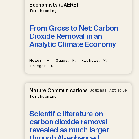
Economists (JAERE)
forthcoming
From Gross to Net: Carbon
Dioxide Removal in an
Analytic Climate Economy
Meier, F., Quaas, M., Rickels, W.,
Traeger, C.
Nature Communications
Journal Article
forthcoming
Scientific literature on
carbon dioxide removal
revealed as much larger
through AI-enhanced