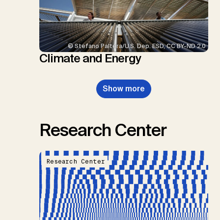
© Stefano Paltera/U.S. Dep. ESD, CC BY-ND 2.0
Climate and Energy
Show more
Research Center
Research Center