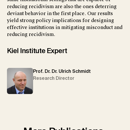
reducing recidivism are also the ones deterring
deviant behavior in the first place. Our results
yield strong policy implications for designing
effective institutions in mitigating misconduct and
reducing recidivism.
Kiel Institute Expert
Prof. Dr. Dr. Ulrich Schmidt
Research Director