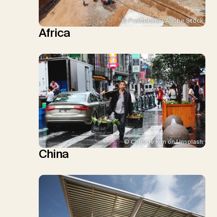
© Prabuddha / Adobe Stock
Africa
© Christie Kim on Unsplash
China