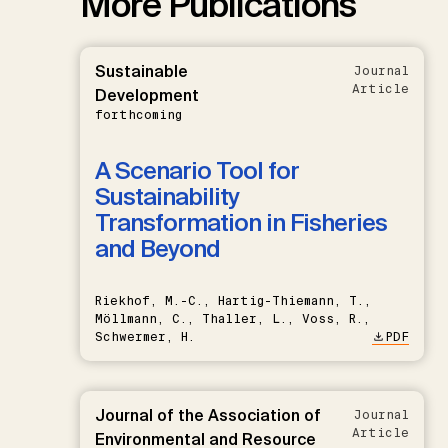
More Publications
Sustainable
Journal
Article
Development
forthcoming
A Scenario Tool for
Sustainability
Transformation in Fisheries
and Beyond
Riekhof, M.-C., Hartig-Thiemann, T.,
Möllmann, C., Thaller, L., Voss, R.,
Schwermer, H.
PDF
Journal of the Association of
Journal
Article
Environmental and Resource