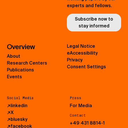
experts and fellows.
Subscribe now to
stay informed
Overview
Legal Notice
eAccessibility
About
Privacy
Research Centers
Consent Settings
Publications
Events
Social Media
Press
↗
linkedin
For Media
↗
X
Contact
↗
bluesky
+49 431 8814-1
↗
facebook