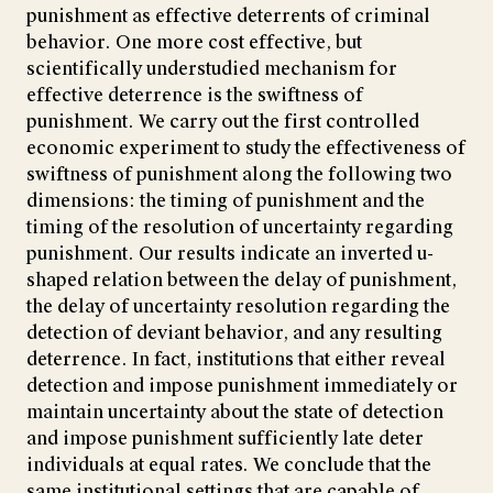
punishment as effective deterrents of criminal
behavior. One more cost effective, but
scientifically understudied mechanism for
effective deterrence is the swiftness of
punishment. We carry out the first controlled
economic experiment to study the effectiveness of
swiftness of punishment along the following two
dimensions: the timing of punishment and the
timing of the resolution of uncertainty regarding
punishment. Our results indicate an inverted u-
shaped relation between the delay of punishment,
the delay of uncertainty resolution regarding the
detection of deviant behavior, and any resulting
deterrence. In fact, institutions that either reveal
detection and impose punishment immediately or
maintain uncertainty about the state of detection
and impose punishment sufficiently late deter
individuals at equal rates. We conclude that the
same institutional settings that are capable of