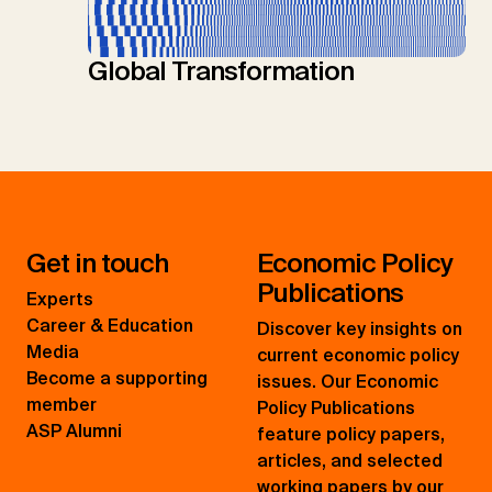
Global Transformation
Get in touch
Economic Policy
Publications
Experts
Career & Education
Discover key insights on
Media
current economic policy
Become a supporting
issues. Our Economic
member
Policy Publications
ASP Alumni
feature policy papers,
articles, and selected
working papers by our