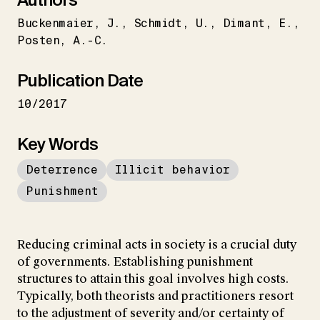
Buckenmaier
J.
Schmidt
U.
Dimant
E.
Posten
A.-C.
Publication Date
10/2017
Key Words
Deterrence
Illicit behavior
Punishment
Reducing criminal acts in society is a crucial duty
of governments. Establishing punishment
structures to attain this goal involves high costs.
Typically, both theorists and practitioners resort
to the adjustment of severity and/or certainty of