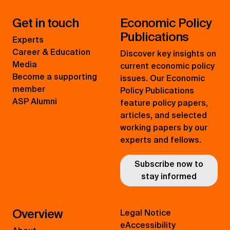
Get in touch
Economic Policy
Publications
Experts
Career & Education
Discover key insights on
Media
current economic policy
Become a supporting
issues. Our Economic
member
Policy Publications
ASP Alumni
feature policy papers,
articles, and selected
working papers by our
experts and fellows.
Subscribe now to
stay informed
Overview
Legal Notice
eAccessibility