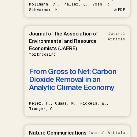
Möllmann, C., Thaller, L., Voss, R.,
Schwermer, H.
PDF
Journal of the Association of
Journal
Article
Environmental and Resource
Economists (JAERE)
forthcoming
From Gross to Net: Carbon
Dioxide Removal in an
Analytic Climate Economy
Meier, F., Quaas, M., Rickels, W.,
Traeger, C.
Nature Communications
Journal Article