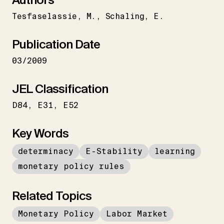
Tesfaselassie
M.
Schaling
E.
Publication Date
03/2009
JEL Classification
D84
E31
E52
Key Words
determinacy
E-Stability
learning
monetary policy rules
Related Topics
Monetary Policy
Labor Market