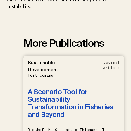
instability.
More Publications
Sustainable
Journal
Article
Development
forthcoming
A Scenario Tool for
Sustainability
Transformation in Fisheries
and Beyond
Riekhof, M.-C., Hartig-Thiemann, T.,