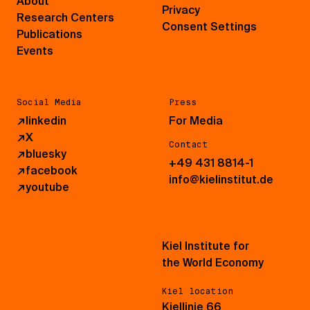
About
Privacy
Research Centers
Consent Settings
Publications
Events
Social Media
Press
↗
linkedin
For Media
↗
X
Contact
↗
bluesky
+49 431 8814-1
↗
facebook
info@kielinstitut.de
↗
youtube
Kiel Institute for
the World Economy
Kiel location
Kiellinie 66