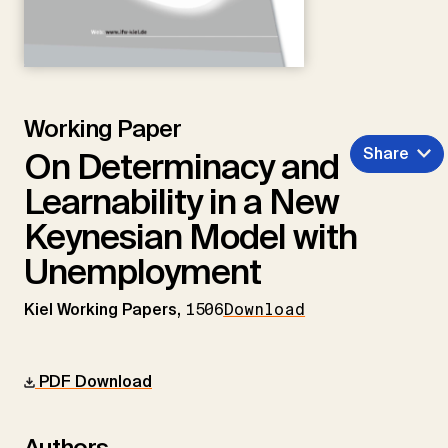
Working Paper
Share
On Determinacy and
Learnability in a New
Keynesian Model with
Unemployment
Kiel Working Papers,
1506
Download
PDF Download
Authors