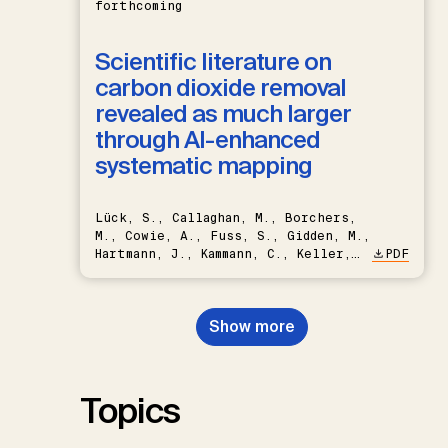
forthcoming
Scientific literature on
carbon dioxide removal
revealed as much larger
through AI-enhanced
systematic mapping
Lück, S., Callaghan, M., Borchers,
M., Cowie, A., Fuss, S., Gidden, M.,
Hartmann, J., Kammann, C., Keller,
PDF
D.P., Kraxner, F., Lamb, W.F., Mac
Dowell, N., Müller-Hansen, F.,
Nemet, G.F., Probst, B.S.,
Show more
Renforth, P., Repke, T., Rickels,
W., Schulte, I., Smith, P., Smith,
S.M., Thrän, D., Troxler, T.G.,
Sick, V., Minx, J.C.
Topics