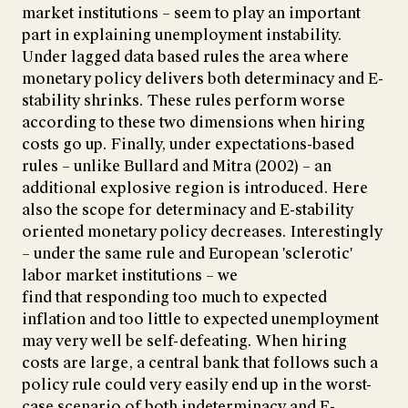
market institutions – seem to play an important
part in explaining unemployment instability.
Under lagged data based rules the area where
monetary policy delivers both determinacy and E-
stability shrinks. These rules perform worse
according to these two dimensions when hiring
costs go up. Finally, under expectations-based
rules – unlike Bullard and Mitra (2002) – an
additional explosive region is introduced. Here
also the scope for determinacy and E-stability
oriented monetary policy decreases. Interestingly
– under the same rule and European 'sclerotic'
labor market institutions – we
find that responding too much to expected
inflation and too little to expected unemployment
may very well be self-defeating. When hiring
costs are large, a central bank that follows such a
policy rule could very easily end up in the worst-
case scenario of both indeterminacy and E-