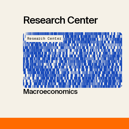
Research Center
Research Center
Macroeconomics