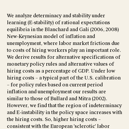
We analyze determinacy and stability under
learning (E-stability) of rational expectations
equilibria in the Blanchard and Galí (2006, 2008)
New-Keynesian model of inflation and
unemployment, where labor market frictions due
to costs of hiring workers play an important role.
We derive results for alternative specifications of
monetary policy rules and alternative values of
hiring costs as a percentage of GDP. Under low
hiring costs – a typical part of the U.S. calibration
– for policy rules based on current period
inflation and unemployment our results are
similar to those of Bullard and Mitra (2002).
However, we find that the region of indeterminacy
and E-instability in the policy space increases with
the hiring costs. So, higher hiring costs –
consistent with the European 'sclerotic' labor