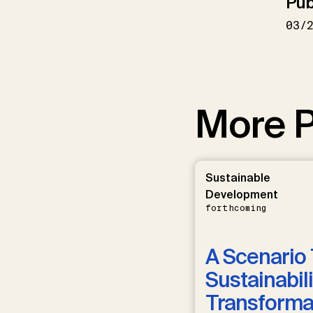
Pub
03/
More P
Sustainable
Development
forthcoming
A Scenario 
Sustainabili
Transformat