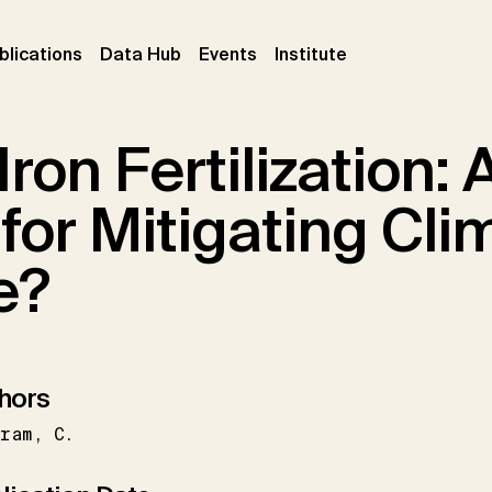
ent)
(current)
(current)
(current)
blications
Data Hub
Events
Institute
ron Fertilization: 
for Mitigating Cli
e?
hors
tram
C.