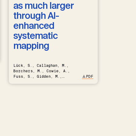
as much larger
through AI-
enhanced
systematic
mapping
Lück, S., Callaghan, M.,
Borchers, M., Cowie, A.,
Fuss, S., Gidden, M.,
PDF
Hartmann, J., Kammann, C.,
Keller, D.P., Kraxner, F.,
Lamb, W.F., Mac Dowell, N.,
Müller-Hansen, F., Nemet,
G.F., Probst, B.S., Renforth,
P., Repke, T., Rickels, W.,
Schulte, I., Smith, P.,
Smith, S.M., Thrän, D.,
Troxler, T.G., Sick, V.,
Minx, J.C.