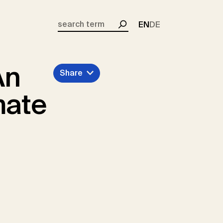
EN
DE
Search
An
Share
mate