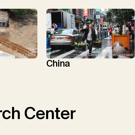
ddha / Adobe Stock
© Christie Kim on Unsplash
China
ch Center