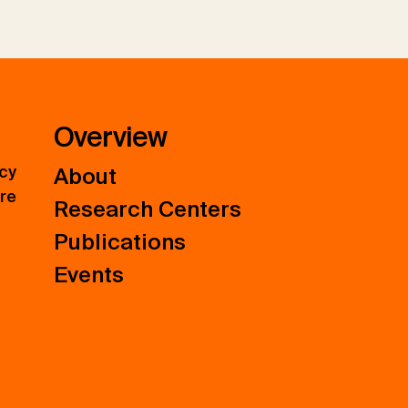
Overview
icy
About
ure
Research Centers
Publications
Events