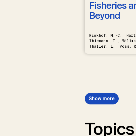
Fisheries a
Beyond
Riekhof, M.-C., Hart
Thiemann, T., Möllma
Thaller, L., Voss, R
Schwermer, H.
Show more
Topics