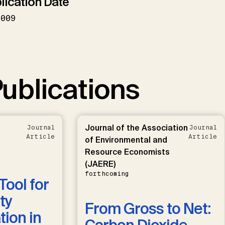
lication Date
2009
ublications
Journal of the Association
Journal
Journal
Article
Article
of Environmental and
Resource Economists
(JAERE)
forthcoming
Tool for
ty
From Gross to Net:
ion in