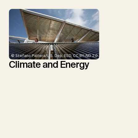
© Stefano Paltera/U.S. Dep. ESD, CC BY-ND 2.0
Climate and Energy