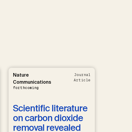
Nature
Journal
Article
Communications
forthcoming
Scientific literature
on carbon dioxide
removal revealed