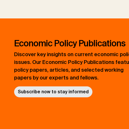
Economic Policy Publications
Discover key insights on current economic pol
issues. Our Economic Policy Publications feat
policy papers, articles, and selected working
papers by our experts and fellows.
Subscribe now to stay informed