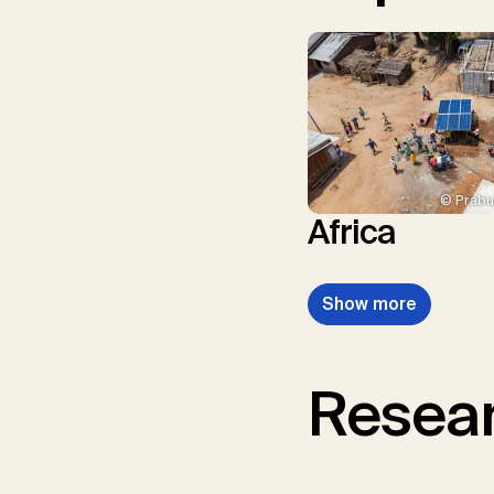
© Prabu
Africa
Show more
Resear