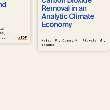
Carbon Dioxide
nd
Removal in an
Analytic Climate
Economy
ig-
nn, C.,
.,
PDF
Meier, F., Quaas, M., Rickels, W.,
Traeger, C.