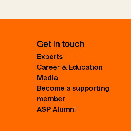
Get in touch
Experts
Career & Education
Media
Become a supporting
member
ASP Alumni