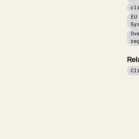
cl
EU
Sy
Ov
re
Rel
Cl