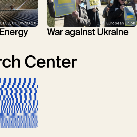
p. ESD, CC BY-ND 2.0
© European Union
 Energy
War against Ukraine
ch Center