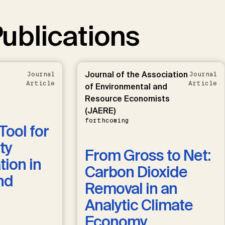
ublications
Journal of the Association
Journal
Journal
Article
Article
of Environmental and
Resource Economists
(JAERE)
forthcoming
Tool for
ty
From Gross to Net:
ion in
Carbon Dioxide
nd
Removal in an
Analytic Climate
Economy