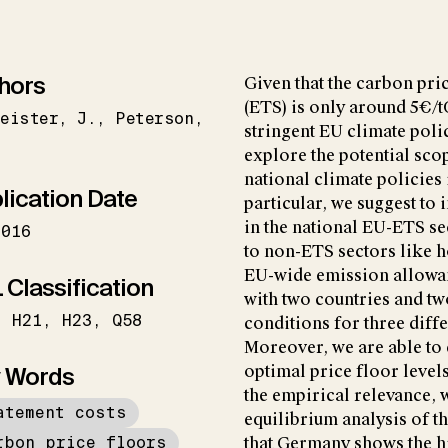
hors
Given that the carbon pr
(ETS) is only around 5€/
eister
J.
Peterson
stringent EU climate polic
explore the potential sco
national climate policies
lication Date
particular, we suggest to
in the national EU-ETS se
2016
to non-ETS sectors like h
EU-wide emission allowan
 Classification
with two countries and tw
H21
H23
Q58
conditions for three diff
Moreover, we are able to 
 Words
optimal price floor level
the empirical relevance, 
atement costs
equilibrium analysis of t
rbon price floors
that Germany shows the hi