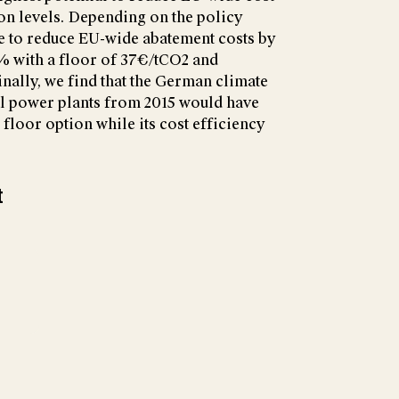
on levels. Depending on the policy
e to reduce EU-wide abatement costs by
% with a floor of 37€/tCO2 and
inally, we find that the German climate
al power plants from 2015 would have
 floor option while its cost efficiency
t