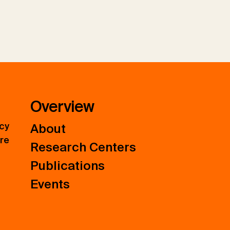
Overview
icy
About
ure
Research Centers
Publications
Events