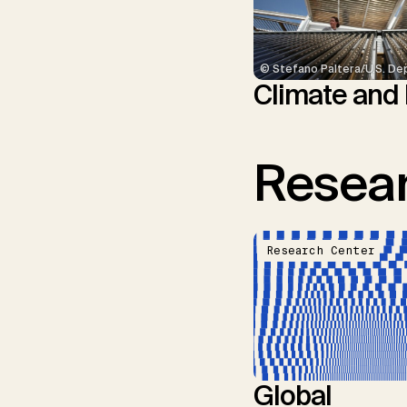
© Stefano Paltera/U.S. De
Climate and
Resear
Research Center
Global