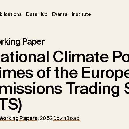
ent)
(current)
(current)
(current)
blications
Data Hub
Events
Institute
rking Paper
ational Climate Pol
imes of the Europ
missions Trading 
TS)
 Working Papers
,
2052
Download