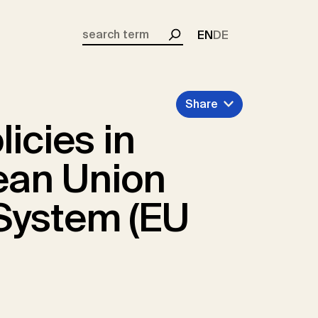
EN
DE
Search
Share
icies in
ean Union
System (EU