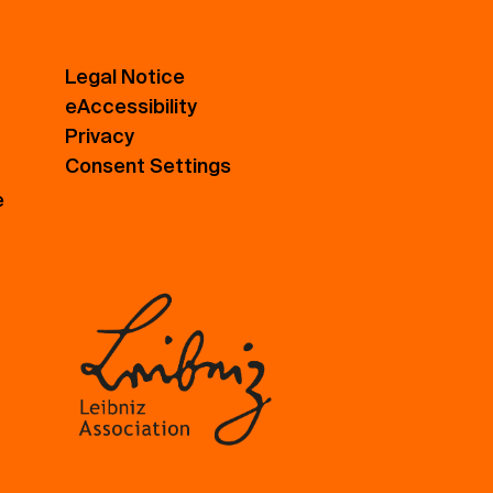
Legal Notice
eAccessibility
Privacy
Consent Settings
e