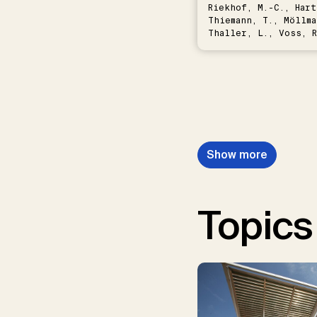
Riekhof, M.-C., Hart
Thiemann, T., Möllma
Thaller, L., Voss, R
Schwermer, H.
Show more
Topics