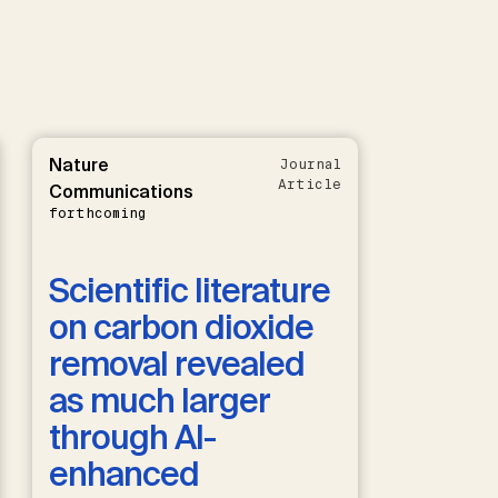
Nature
Journal
Article
Communications
forthcoming
Scientific literature
on carbon dioxide
removal revealed
as much larger
through AI-
enhanced