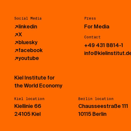
Social Media
Press
↗
linkedin
For Media
↗
X
Contact
↗
bluesky
+49 431 8814-1
↗
facebook
info@kielinstitut.d
↗
youtube
Kiel Institute for
the World Economy
Kiel location
Berlin location
Kiellinie 66
Chausseestraße 111
24105 Kiel
10115 Berlin