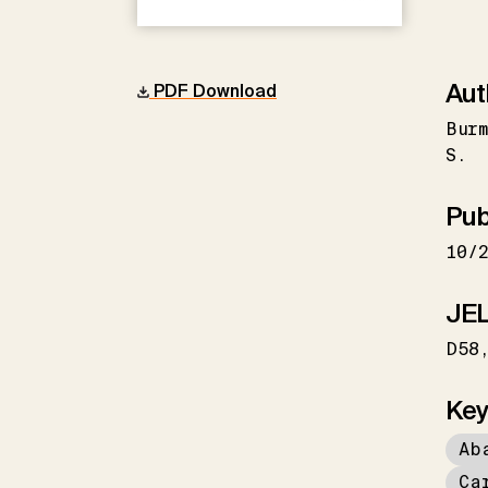
Aut
PDF Download
Burm
S.
Pub
10/
JEL
D58
Key
Ab
Ca