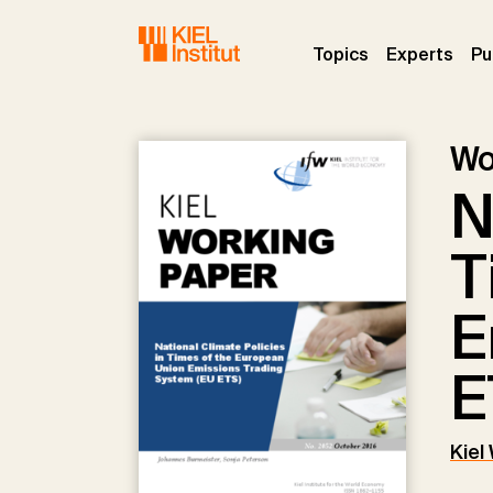
Skip to main navigation
Skip to main content
Skip to page footer
(current)
(curr
Topics
Experts
Pu
Wo
N
T
E
E
Kiel