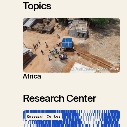
Topics
© Prabuddha / Adobe Stock
Africa
Research Center
Research Center