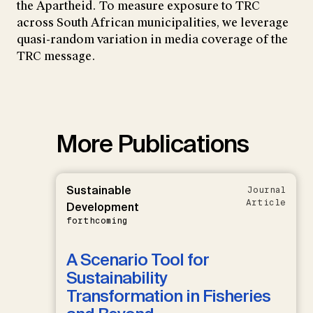
the Apartheid. To measure exposure to TRC
across South African municipalities, we leverage
quasi-random variation in media coverage of the
TRC message.
More Publications
Sustainable
Journal
Article
Development
forthcoming
A Scenario Tool for
Sustainability
Transformation in Fisheries