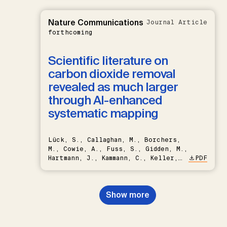
Nature Communications
Journal Article
forthcoming
Scientific literature on
carbon dioxide removal
revealed as much larger
through AI-enhanced
systematic mapping
Lück, S., Callaghan, M., Borchers,
M., Cowie, A., Fuss, S., Gidden, M.,
Hartmann, J., Kammann, C., Keller,
PDF
D.P., Kraxner, F., Lamb, W.F., Mac
Dowell, N., Müller-Hansen, F.,
Nemet, G.F., Probst, B.S.,
Show more
Renforth, P., Repke, T., Rickels,
W., Schulte, I., Smith, P., Smith,
S.M., Thrän, D., Troxler, T.G.,
Sick, V., Minx, J.C.