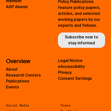
member
Policy Publications
ASP Alumni
feature policy papers,
articles, and selected
working papers by our
experts and fellows.
Subscribe now to
stay informed
Overview
Legal Notice
eAccessibility
About
Privacy
Research Centers
Consent Settings
Publications
Events
Social Media
Press