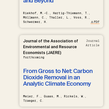
and Beyond
Riekhof, M.-C., Hartig-Thiemann, T.,
Möllmann, C., Thaller, L., Voss, R.,
Schwermer, H.
PDF
Journal of the Association of
Journal
Article
Environmental and Resource
Economists (JAERE)
forthcoming
From Gross to Net: Carbon
Dioxide Removal in an
Analytic Climate Economy
Meier, F., Quaas, M., Rickels, W.,
Traeger, C.