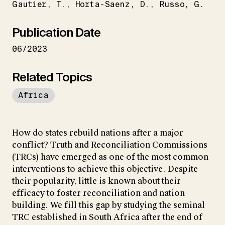
Gautier
T.
Horta-Saenz
D.
Russo
G.
Publication Date
06/2023
Related Topics
Africa
How do states rebuild nations after a major
conflict? Truth and Reconciliation Commissions
(TRCs) have emerged as one of the most common
interventions to achieve this objective. Despite
their popularity, little is known about their
efficacy to foster reconciliation and nation
building. We fill this gap by studying the seminal
TRC established in South Africa after the end of