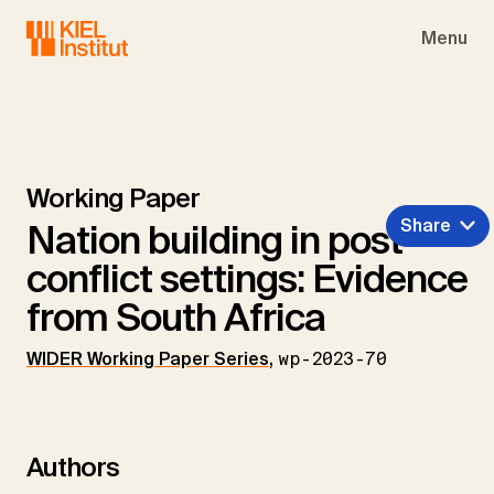
Skip to main navigation
Skip to main content
Skip to page footer
Menu
Working Paper
Share
Nation building in post-
conflict settings: Evidence
from South Africa
WIDER Working Paper Series
,
wp-2023-70
Authors