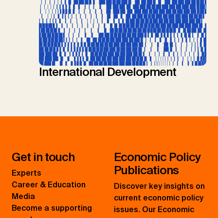
International Development
Get in touch
Economic Policy
Publications
Experts
Career & Education
Discover key insights on
Media
current economic policy
Become a supporting
issues. Our Economic