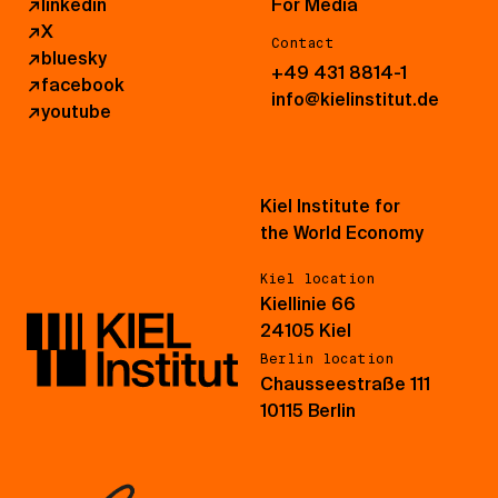
↗
linkedin
For Media
↗
X
Contact
↗
bluesky
+49 431 8814-1
↗
facebook
info@kielinstitut.de
↗
youtube
Kiel Institute for
the World Economy
Kiel location
Kiellinie 66
24105 Kiel
Berlin location
Chausseestraße 111
10115 Berlin