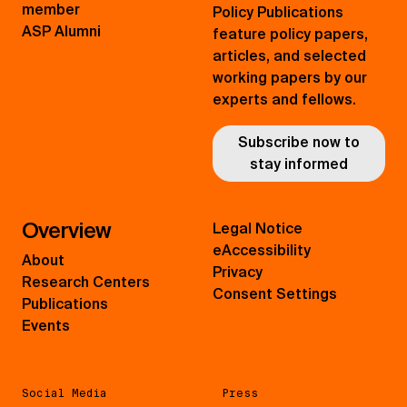
member
Policy Publications
ASP Alumni
feature policy papers,
articles, and selected
working papers by our
experts and fellows.
Subscribe now to
stay informed
Overview
Legal Notice
eAccessibility
About
Privacy
Research Centers
Consent Settings
Publications
Events
Social Media
Press