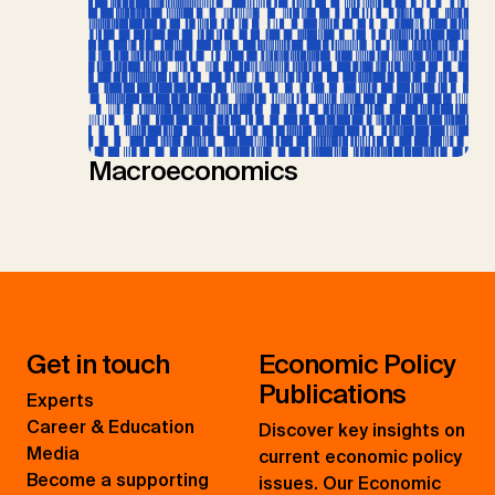
Macroeconomics
Get in touch
Economic Policy
Publications
Experts
Career & Education
Discover key insights on
Media
current economic policy
Become a supporting
issues. Our Economic