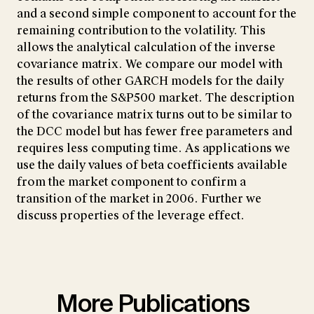
and a second simple component to account for the
remaining contribution to the volatility. This
allows the analytical calculation of the inverse
covariance matrix. We compare our model with
the results of other GARCH models for the daily
returns from the S&P500 market. The description
of the covariance matrix turns out to be similar to
the DCC model but has fewer free parameters and
requires less computing time. As applications we
use the daily values of beta coefficients available
from the market component to confirm a
transition of the market in 2006. Further we
discuss properties of the leverage effect.
More Publications