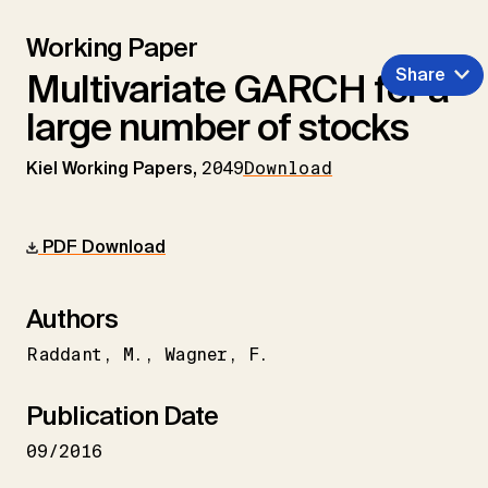
Working Paper
Share
Multivariate GARCH for a
large number of stocks
Kiel Working Papers,
2049
Download
PDF Download
Authors
Raddant
M.
Wagner
F.
Publication Date
09/2016