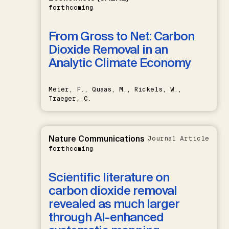
forthcoming
From Gross to Net: Carbon
Dioxide Removal in an
Analytic Climate Economy
Meier, F., Quaas, M., Rickels, W.,
Traeger, C.
Nature Communications
Journal Article
forthcoming
Scientific literature on
carbon dioxide removal
revealed as much larger
through AI-enhanced