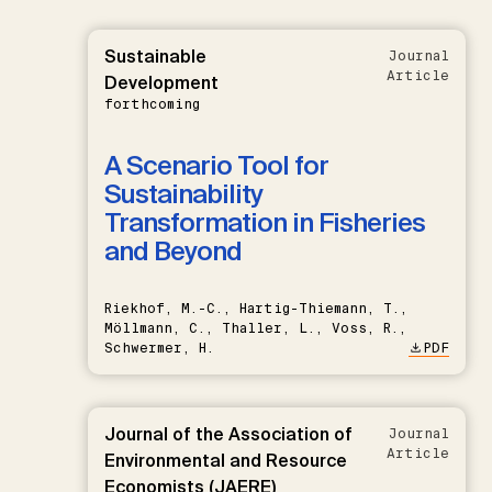
Sustainable
Journal
Article
Development
forthcoming
A Scenario Tool for
Sustainability
Transformation in Fisheries
and Beyond
Riekhof, M.-C., Hartig-Thiemann, T.,
Möllmann, C., Thaller, L., Voss, R.,
Schwermer, H.
PDF
Journal of the Association of
Journal
Article
Environmental and Resource
Economists (JAERE)