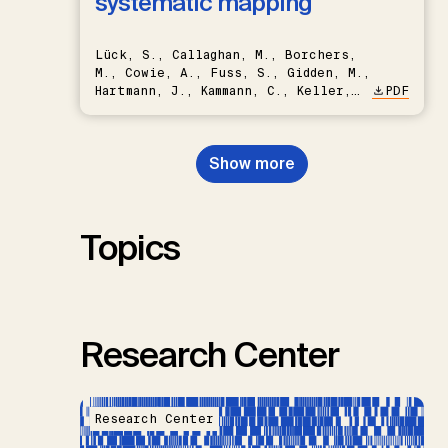
systematic mapping
Lück, S., Callaghan, M., Borchers,
M., Cowie, A., Fuss, S., Gidden, M.,
Hartmann, J., Kammann, C., Keller,
PDF
D.P., Kraxner, F., Lamb, W.F., Mac
Dowell, N., Müller-Hansen, F.,
Nemet, G.F., Probst, B.S.,
Show more
Renforth, P., Repke, T., Rickels,
W., Schulte, I., Smith, P., Smith,
S.M., Thrän, D., Troxler, T.G.,
Sick, V., Minx, J.C.
Topics
Research Center
Research Center