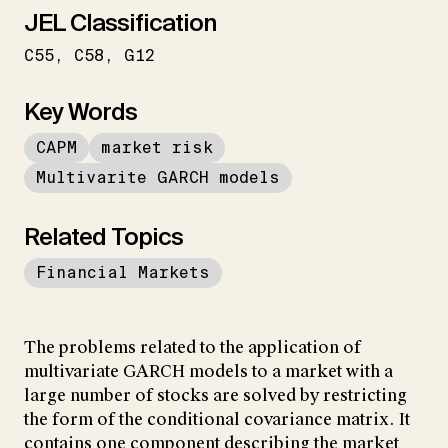
JEL Classification
C55
C58
G12
Key Words
CAPM
market risk
Multivarite GARCH models
Related Topics
Financial Markets
The problems related to the application of
multivariate GARCH models to a market with a
large number of stocks are solved by restricting
the form of the conditional covariance matrix. It
contains one component describing the market