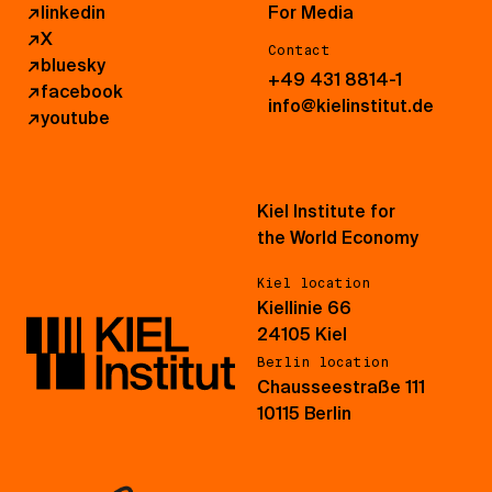
↗
linkedin
For Media
↗
X
Contact
↗
bluesky
+49 431 8814-1
↗
facebook
info@kielinstitut.de
↗
youtube
Kiel Institute for
the World Economy
Kiel location
Kiellinie 66
24105 Kiel
Berlin location
Chausseestraße 111
10115 Berlin