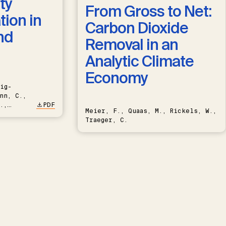
ty
From Gross to Net:
ion in
Carbon Dioxide
nd
Removal in an
Analytic Climate
Economy
ig-
nn, C.,
.,
PDF
Meier, F., Quaas, M., Rickels, W.,
Traeger, C.