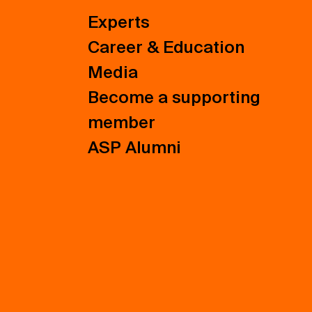
Experts
Career & Education
Media
Become a supporting
member
ASP Alumni