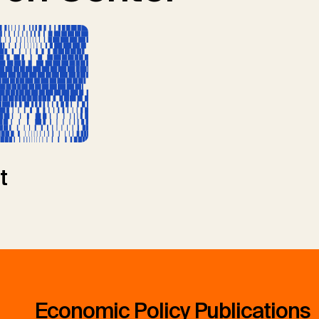
t
Economic Policy Publications