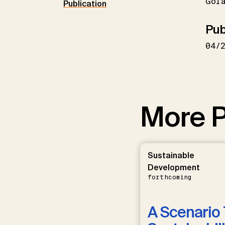
Gol
Publication
Pub
04/
More P
Sustainable
Development
forthcoming
A Scenario 