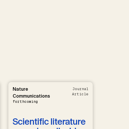
Nature
Journal
Article
Communications
forthcoming
Scientific literature