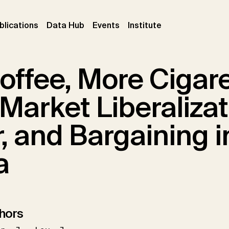
ent)
(current)
(current)
(current)
blications
Data Hub
Events
Institute
offee, More Cigar
Market Liberalizat
, and Bargaining i
a
hors