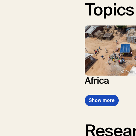
Topics
© Prabu
Africa
Show more
Resear