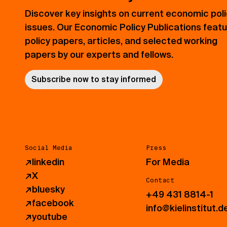
Discover key insights on current economic pol
issues. Our Economic Policy Publications feat
policy papers, articles, and selected working
papers by our experts and fellows.
Subscribe now to stay informed
Social Media
Press
↗
linkedin
For Media
↗
X
Contact
↗
bluesky
+49 431 8814-1
↗
facebook
info@kielinstitut.d
↗
youtube