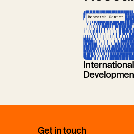
Research Center
International
Developmen
Get in touch