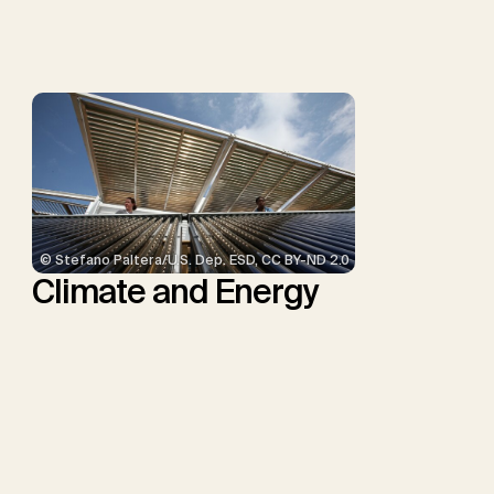
Smith, S.M., Thrän, D.,
Troxler, T.G., Sick, V.,
Minx, J.C.
© Stefano Paltera/U.S. Dep. ESD, CC BY-ND 2.0
Climate and Energy