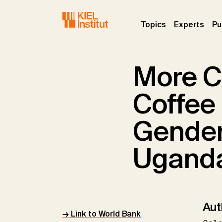
Skip to main navigation
Skip to main content
Skip to page footer
(current)
(curr
Topics
Experts
Pu
More C
Coffee 
Gender
Ugand
Aut
→ Link to World Bank