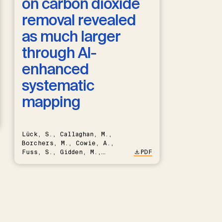
on carbon dioxide
removal revealed
as much larger
through AI-
enhanced
systematic
mapping
Lück, S., Callaghan, M.,
Borchers, M., Cowie, A.,
Fuss, S., Gidden, M.,
PDF
Hartmann, J., Kammann, C.,
Keller, D.P., Kraxner, F.,
Lamb, W.F., Mac Dowell, N.,
Müller-Hansen, F., Nemet,
G.F., Probst, B.S., Renforth,
P., Repke, T., Rickels, W.,
Schulte, I., Smith, P.,