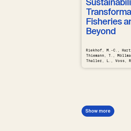
Sustainabili
Transformat
Fisheries a
Beyond
Riekhof, M.-C., Hart
Thiemann, T., Möllma
Thaller, L., Voss, R
Schwermer, H.
Show more