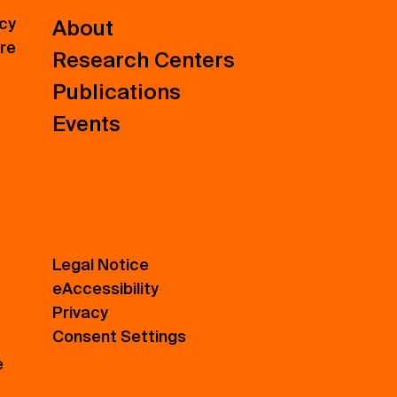
icy
About
ure
Research Centers
Publications
Events
Legal Notice
eAccessibility
Privacy
Consent Settings
e