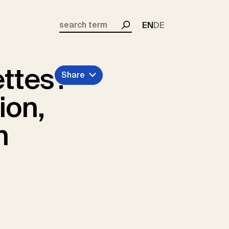
EN
DE
Search
ettes?
Share
ion,
n