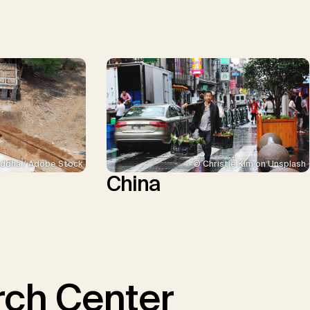
ddha / Adobe Stock
© Christie Kim on Unsplash
China
ch Center