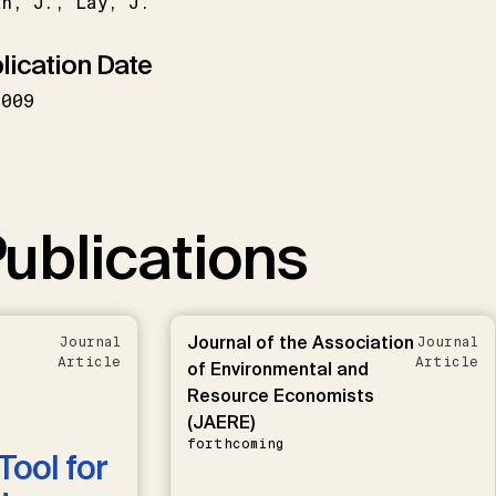
an
J.
Lay
J.
lication Date
2009
ublications
Journal of the Association
Journal
Journal
Article
Article
of Environmental and
Resource Economists
(JAERE)
forthcoming
Tool for