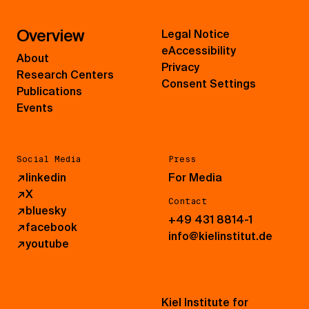
Overview
Legal Notice
eAccessibility
About
Privacy
Research Centers
Consent Settings
Publications
Events
Social Media
Press
↗
linkedin
For Media
↗
X
Contact
↗
bluesky
+49 431 8814-1
↗
facebook
info@kielinstitut.de
↗
youtube
Kiel Institute for