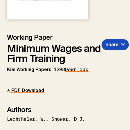
Working Paper
Share
Minimum Wages and
Firm Training
Kiel Working Papers,
1298
Download
PDF Download
Authors
Lechthaler
W.
Snower
D.J.