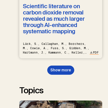
Scientific literature on
carbon dioxide removal
revealed as much larger
through AI-enhanced
systematic mapping
Lück, S., Callaghan, M., Borchers,
M., Cowie, A., Fuss, S., Gidden, M.,
Hartmann, J., Kammann, C., Keller,
PDF
D.P., Kraxner, F., Lamb, W.F., Mac
Dowell, N., Müller-Hansen, F.,
Nemet, G.F., Probst, B.S.,
Show more
Renforth, P., Repke, T., Rickels,
W., Schulte, I., Smith, P., Smith,
S.M., Thrän, D., Troxler, T.G.,
Sick, V., Minx, J.C.
Topics