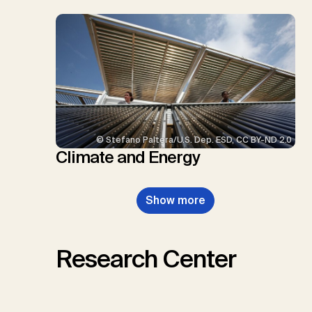
© Stefano Paltera/U.S. Dep. ESD, CC BY-ND 2.0
Climate and Energy
Show more
Research Center