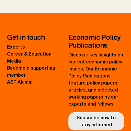
Get in touch
Economic Policy
Publications
Experts
Career & Education
Discover key insights on
Media
current economic policy
Become a supporting
issues. Our Economic
member
Policy Publications
ASP Alumni
feature policy papers,
articles, and selected
working papers by our
experts and fellows.
Subscribe now to
stay informed