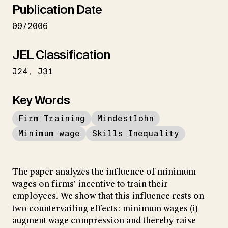
Publication Date
09/2006
JEL Classification
J24
J31
Key Words
Firm Training
Mindestlohn
Minimum wage
Skills Inequality
The paper analyzes the influence of minimum
wages on firms’ incentive to train their
employees. We show that this influence rests on
two countervailing effects: minimum wages (i)
augment wage compression and thereby raise