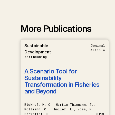
More Publications
Sustainable
Journal
Article
Development
forthcoming
A Scenario Tool for
Sustainability
Transformation in Fisheries
and Beyond
Riekhof, M.-C., Hartig-Thiemann, T.,
Möllmann, C., Thaller, L., Voss, R.,
Schwermer, H.
PDF