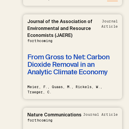
Journal of the Association of
Journal
Article
Environmental and Resource
Economists (JAERE)
forthcoming
From Gross to Net: Carbon
Dioxide Removal in an
Analytic Climate Economy
Meier, F., Quaas, M., Rickels, W.,
Traeger, C.
Nature Communications
Journal Article
forthcoming