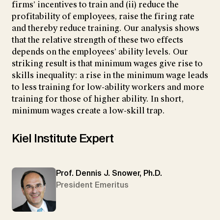
firms’ incentives to train and (ii) reduce the
profitability of employees, raise the firing rate
and thereby reduce training. Our analysis shows
that the relative strength of these two effects
depends on the employees’ ability levels. Our
striking result is that minimum wages give rise to
skills inequality: a rise in the minimum wage leads
to less training for low-ability workers and more
training for those of higher ability. In short,
minimum wages create a low-skill trap.
Kiel Institute Expert
Prof. Dennis J. Snower, Ph.D.
President Emeritus