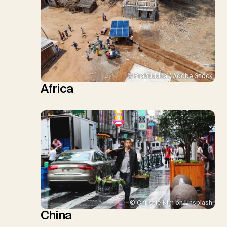
© Prabuddha / Adobe Stock
Africa
© Christie Kim on Unsplash
China