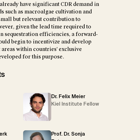
 already have significant CDR demand in
 such as macroalgae cultivation and
mall but relevant contribution to
ver, given the lead time required to
 sequestration efficiencies, a forward-
uld begin to incentivize and develop
 areas within countries' exclusive
veloped for this purpose.
ts
Dr. Felix Meier
Kiel Institute Fellow
Merk
Prof. Dr. Sonja