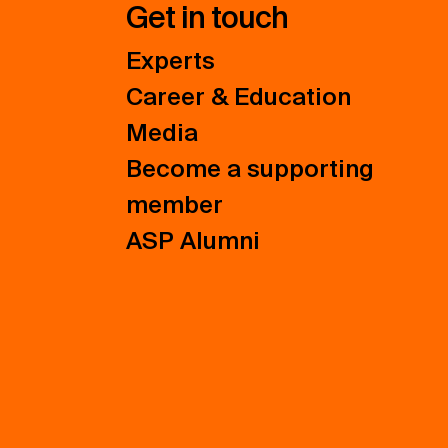
Get in touch
Experts
Career & Education
Media
Become a supporting
member
ASP Alumni