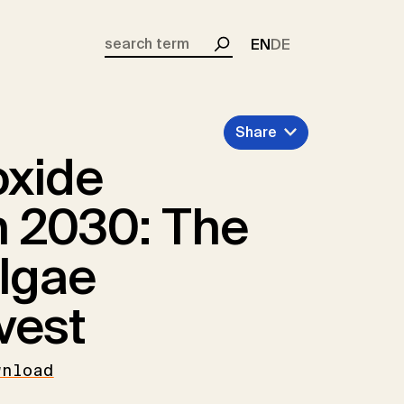
EN
DE
Search
Share
oxide
 2030: The
algae
vest
wnload