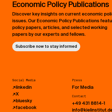
Economic Policy Publications
Discover key insights on current economic pol
issues. Our Economic Policy Publications feat
policy papers, articles, and selected working
papers by our experts and fellows.
Subscribe now to stay informed
Social Media
Press
↗
linkedin
For Media
↗
X
Contact
↗
bluesky
+49 431 8814-1
↗
facebook
info@kielinstitut.d