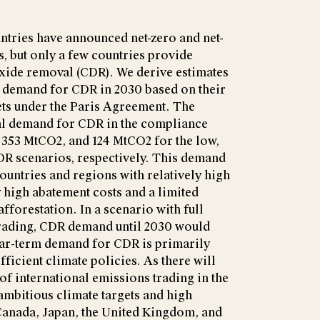
tries have announced net-zero and net-
s, but only a few countries provide
oxide removal (CDR). We derive estimates
l demand for CDR in 2030 based on their
ets under the Paris Agreement. The
al demand for CDR in the compliance
 353 MtCO2, and 124 MtCO2 for the low,
R scenarios, respectively. This demand
untries and regions with relatively high
y high abatement costs and a limited
fforestation. In a scenario with full
trading, CDR demand until 2030 would
near-term demand for CDR is primarily
ficient climate policies. As there will
of international emissions trading in the
 ambitious climate targets and high
 Canada, Japan, the United Kingdom, and