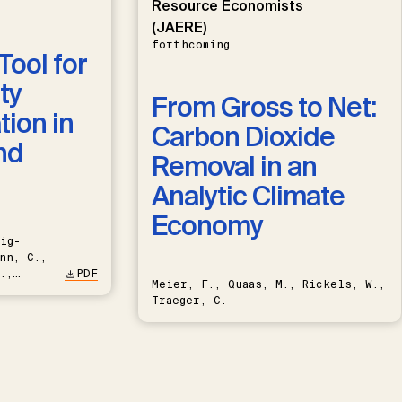
Resource Economists
(JAERE)
forthcoming
Tool for
ty
From Gross to Net:
ion in
Carbon Dioxide
nd
Removal in an
Analytic Climate
Economy
ig-
nn, C.,
.,
PDF
Meier, F., Quaas, M., Rickels, W.,
Traeger, C.