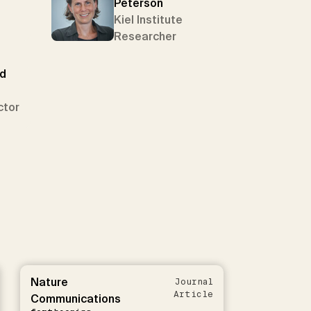
Peterson
Kiel Institute
Researcher
ed
ctor
Nature
Journal
Article
Communications