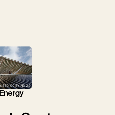
p. ESD, CC BY-ND 2.0
 Energy