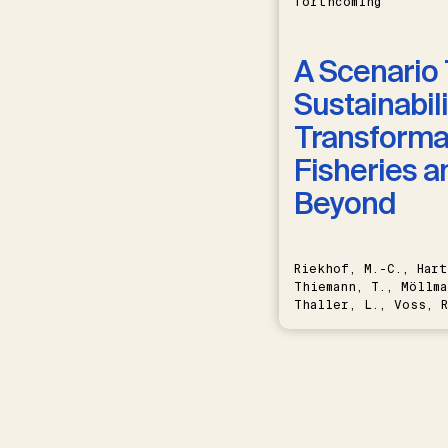
forthcoming
A Scenario 
Sustainabili
Transformat
Fisheries a
Beyond
Riekhof, M.-C., Hart
Thiemann, T., Möllma
Thaller, L., Voss, R
Schwermer, H.