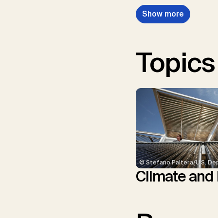
Show more
Topics
© Stefano Paltera/U.S. De
Climate and