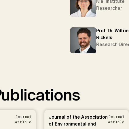
Kiel Institute
Researcher
Prof. Dr. Wilfri
Rickels
Research Dire
ublications
Journal of the Association
Journal
Journal
Article
Article
of Environmental and