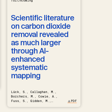
forthcoming
Scientific literature
on carbon dioxide
removal revealed
as much larger
through AI-
enhanced
systematic
mapping
Lück, S., Callaghan, M.,
Borchers, M., Cowie, A.,
Fuss, S., Gidden, M.,
PDF
Hartmann, J., Kammann, C.,
Keller, D.P., Kraxner, F.,