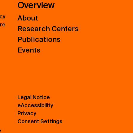
Overview
icy
About
ure
Research Centers
Publications
Events
Legal Notice
eAccessibility
Privacy
Consent Settings
e