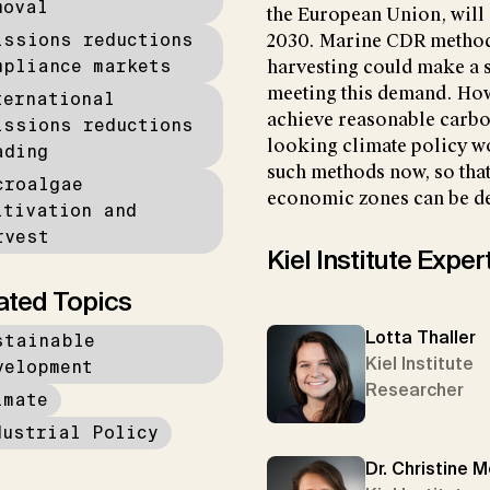
moval
the European Union, will
issions reductions
2030. Marine CDR methods
mpliance markets
harvesting could make a s
meeting this demand. Howe
ternational
achieve reasonable carbon
issions reductions
looking climate policy wo
ading
such methods now, so that
croalgae
economic zones can be de
ltivation and
rvest
Kiel Institute Exper
ated Topics
Lotta Thaller
stainable
Kiel Institute
velopment
Researcher
imate
dustrial Policy
Dr. Christine 