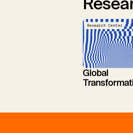
Resear
Research Center
Global
Transformat