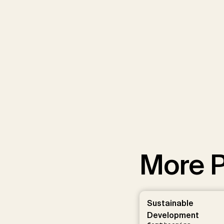
More P
Sustainable
Development