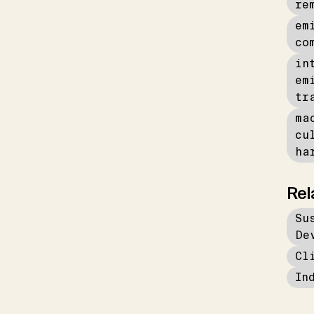
re
em
co
in
em
tr
ma
cu
ha
Rel
Su
De
Cl
In