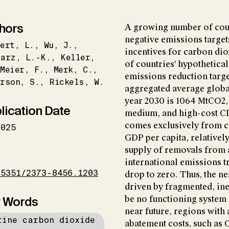
hors
A growing number of coun
negative emissions target
ert
L.
Wu
J.
incentives for carbon di
narz
L.-K.
Keller
of countries' hypothetica
Meier
F.
Merk
C.
emissions reduction targ
erson
S.
Rickels
W.
aggregated average glob
year 2030 is 1064 MtCO2,
lication Date
medium, and high-cost CD
comes exclusively from co
2025
GDP per capita, relativel
supply of removals from a
I
international emissions 
15351/2373-8456.1203
drop to zero. Thus, the 
driven by fragmented, inef
 Words
be no functioning system 
near future, regions with
rine carbon dioxide
abatement costs, such as