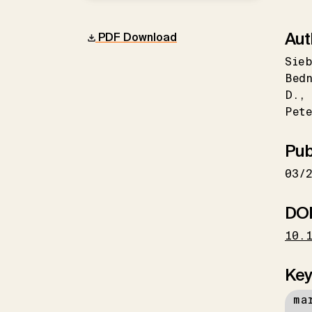
Aut
PDF Download
Sieb
Bed
D.
Pet
Pub
03/
DO
10.
Key
ma