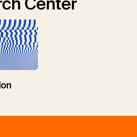
ch Center
ion