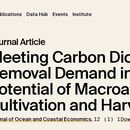
ent)
(current)
(current)
(current)
blications
Data Hub
Events
Institute
rnal Article
eeting Carbon Di
emoval Demand in
otential of Macro
ultivation and Har
nal of Ocean and Coastal Economics
,
12 (1) 1
Do