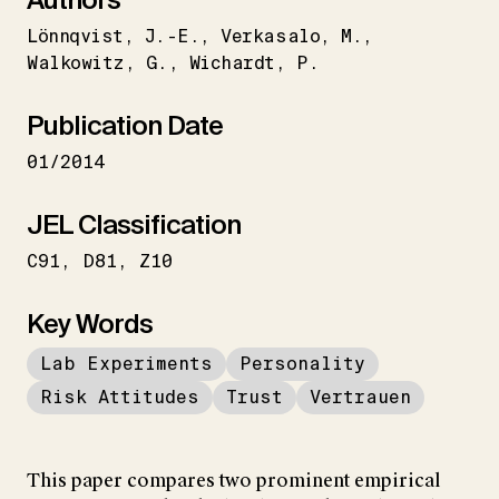
Lönnqvist
J.-E.
Verkasalo
M.
Walkowitz
G.
Wichardt
P.
Publication Date
01/2014
JEL Classification
C91
D81
Z10
Key Words
Lab Experiments
Personality
Risk Attitudes
Trust
Vertrauen
This paper compares two prominent empirical