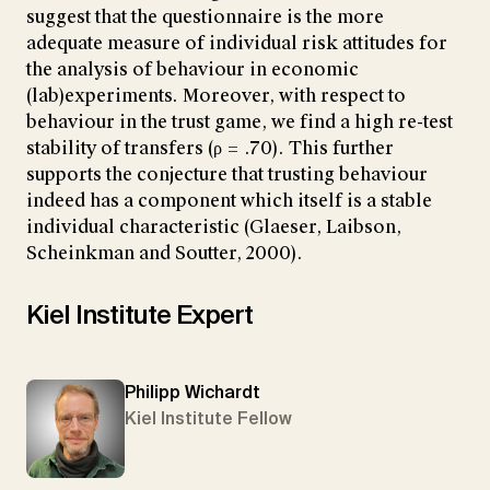
suggest that the questionnaire is the more
adequate measure of individual risk attitudes for
the analysis of behaviour in economic
(lab)experiments. Moreover, with respect to
behaviour in the trust game, we find a high re-test
stability of transfers (ρ = .70). This further
supports the conjecture that trusting behaviour
indeed has a component which itself is a stable
individual characteristic (Glaeser, Laibson,
Scheinkman and Soutter, 2000).
Kiel Institute Expert
Philipp Wichardt
Kiel Institute Fellow