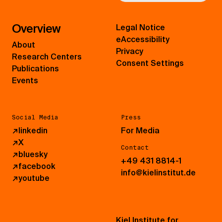
Overview
Legal Notice
eAccessibility
About
Privacy
Research Centers
Consent Settings
Publications
Events
Social Media
Press
↗
linkedin
For Media
↗
X
Contact
↗
bluesky
+49 431 8814-1
↗
facebook
info@kielinstitut.de
↗
youtube
Kiel Institute for