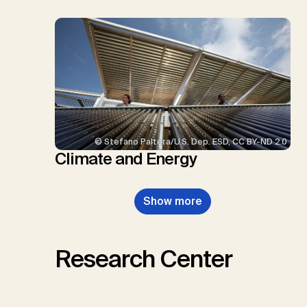
© Stefano Paltera/U.S. Dep. ESD, CC BY-ND 2.0
Climate and Energy
Show more
Research Center