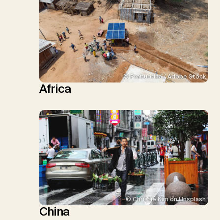
© Prabuddha / Adobe Stock
Africa
© Christie Kim on Unsplash
China