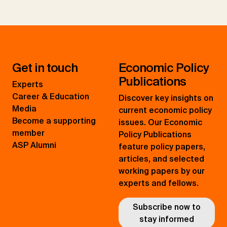
Get in touch
Economic Policy
Publications
Experts
Career & Education
Discover key insights on
Media
current economic policy
Become a supporting
issues. Our Economic
member
Policy Publications
ASP Alumni
feature policy papers,
articles, and selected
working papers by our
experts and fellows.
Subscribe now to
stay informed