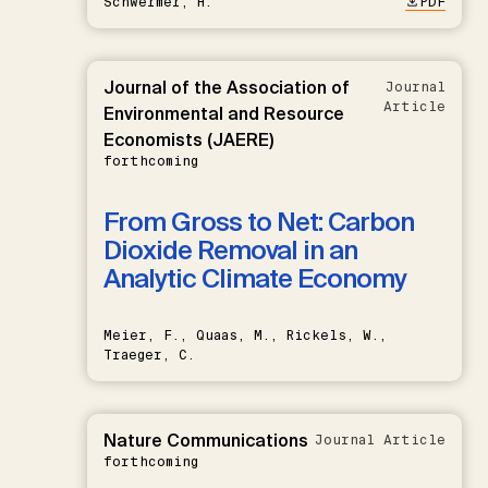
Schwermer, H.
PDF
Journal of the Association of
Journal
Article
Environmental and Resource
Economists (JAERE)
forthcoming
From Gross to Net: Carbon
Dioxide Removal in an
Analytic Climate Economy
Meier, F., Quaas, M., Rickels, W.,
Traeger, C.
Nature Communications
Journal Article
forthcoming