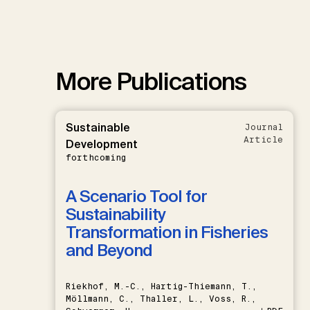
More Publications
Sustainable
Journal
Article
Development
forthcoming
A Scenario Tool for
Sustainability
Transformation in Fisheries
and Beyond
Riekhof, M.-C., Hartig-Thiemann, T.,
Möllmann, C., Thaller, L., Voss, R.,