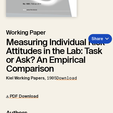
Working Paper
Share
Measuring Individual Risk
Attitudes in the Lab: Task
or Ask? An Empirical
Comparison
Kiel Working Papers,
1905
Download
PDF Download
Authors