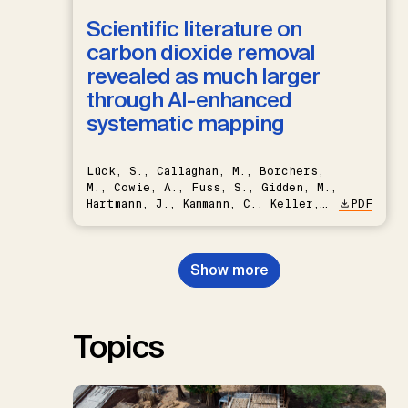
Scientific literature on
carbon dioxide removal
revealed as much larger
through AI-enhanced
systematic mapping
Lück, S., Callaghan, M., Borchers,
M., Cowie, A., Fuss, S., Gidden, M.,
Hartmann, J., Kammann, C., Keller,
PDF
D.P., Kraxner, F., Lamb, W.F., Mac
Dowell, N., Müller-Hansen, F.,
Nemet, G.F., Probst, B.S.,
Show more
Renforth, P., Repke, T., Rickels,
W., Schulte, I., Smith, P., Smith,
S.M., Thrän, D., Troxler, T.G.,
Sick, V., Minx, J.C.
Topics