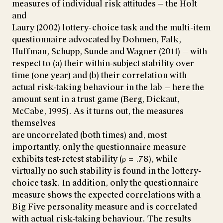
measures of individual risk attitudes — the Holt
and
Laury (2002) lottery-choice task and the multi-item
questionnaire advocated by Dohmen, Falk,
Huffman, Schupp, Sunde and Wagner (2011) — with
respect to (a) their within-subject stability over
time (one year) and (b) their correlation with
actual risk-taking behaviour in the lab — here the
amount sent in a trust game (Berg, Dickaut,
McCabe, 1995). As it turns out, the measures
themselves
are uncorrelated (both times) and, most
importantly, only the questionnaire measure
exhibits test-retest stability (ρ = .78), while
virtually no such stability is found in the lottery-
choice task. In addition, only the questionnaire
measure shows the expected correlations with a
Big Five personality measure and is correlated
with actual risk-taking behaviour. The results