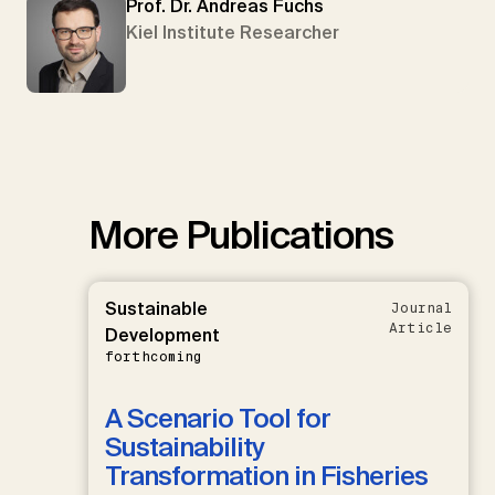
Prof. Dr. Andreas Fuchs
Kiel Institute Researcher
More Publications
Sustainable
Journal
Article
Development
forthcoming
A Scenario Tool for
Sustainability
Transformation in Fisheries