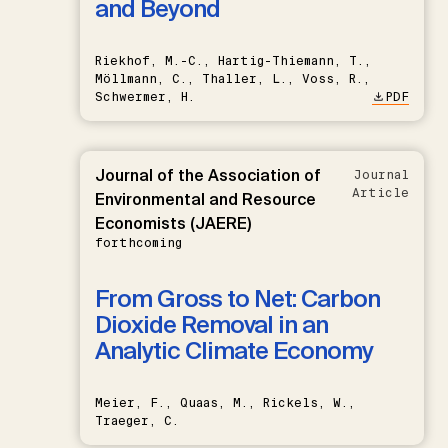
and Beyond
Riekhof, M.-C., Hartig-Thiemann, T.,
Möllmann, C., Thaller, L., Voss, R.,
Schwermer, H.
PDF
Journal of the Association of
Journal
Article
Environmental and Resource
Economists (JAERE)
forthcoming
From Gross to Net: Carbon
Dioxide Removal in an
Analytic Climate Economy
Meier, F., Quaas, M., Rickels, W.,
Traeger, C.