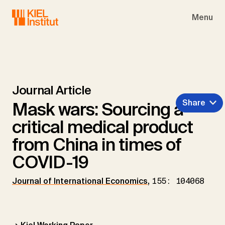
Skip to main navigation
Skip to main content
Skip to page footer
Menu
Journal Article
Share
Mask wars: Sourcing a
critical medical product
from China in times of
COVID-19
Journal of International Economics
,
155: 104068