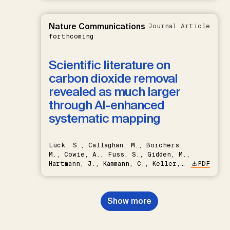
Nature Communications
Journal Article
forthcoming
Scientific literature on
carbon dioxide removal
revealed as much larger
through AI-enhanced
systematic mapping
Lück, S., Callaghan, M., Borchers,
M., Cowie, A., Fuss, S., Gidden, M.,
Hartmann, J., Kammann, C., Keller,
PDF
D.P., Kraxner, F., Lamb, W.F., Mac
Dowell, N., Müller-Hansen, F.,
Nemet, G.F., Probst, B.S.,
Show more
Renforth, P., Repke, T., Rickels,
W., Schulte, I., Smith, P., Smith,
S.M., Thrän, D., Troxler, T.G.,
Sick, V., Minx, J.C.