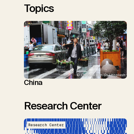
Topics
© Christie Kim on Unsplash
China
Research Center
Research Center