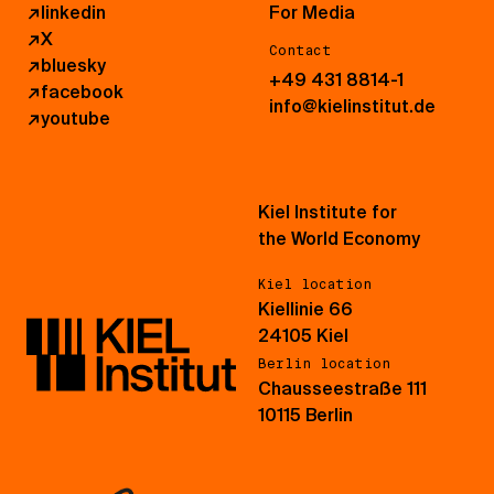
↗
linkedin
For Media
↗
X
Contact
↗
bluesky
+49 431 8814-1
↗
facebook
info@kielinstitut.de
↗
youtube
Kiel Institute for
the World Economy
Kiel location
Kiellinie 66
24105 Kiel
Berlin location
Chausseestraße 111
10115 Berlin