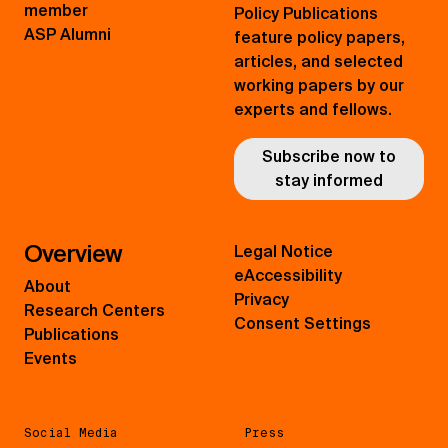
member
Policy Publications
ASP Alumni
feature policy papers,
articles, and selected
working papers by our
experts and fellows.
Subscribe now to
stay informed
Overview
Legal Notice
eAccessibility
About
Privacy
Research Centers
Consent Settings
Publications
Events
Social Media
Press