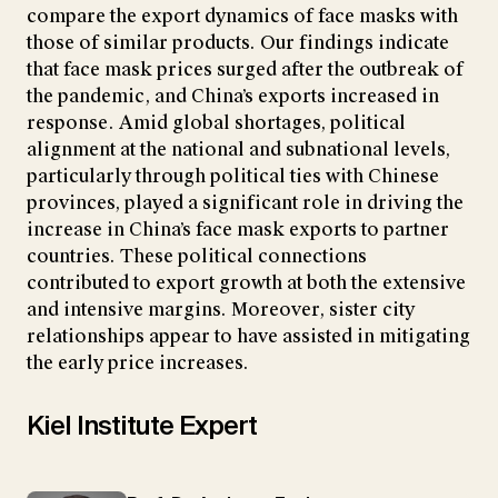
compare the export dynamics of face masks with
those of similar products. Our findings indicate
that face mask prices surged after the outbreak of
the pandemic, and China’s exports increased in
response. Amid global shortages, political
alignment at the national and subnational levels,
particularly through political ties with Chinese
provinces, played a significant role in driving the
increase in China’s face mask exports to partner
countries. These political connections
contributed to export growth at both the extensive
and intensive margins. Moreover, sister city
relationships appear to have assisted in mitigating
the early price increases.
Kiel Institute Expert