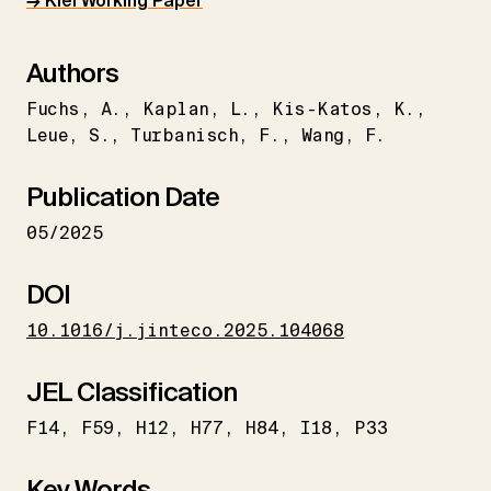
→ Kiel Working Paper
Authors
Fuchs
A.
Kaplan
L.
Kis-Katos
K.
Leue
S.
Turbanisch
F.
Wang
F.
Publication Date
05/2025
DOI
10.1016/j.jinteco.2025.104068
JEL Classification
F14
F59
H12
H77
H84
I18
P33
Key Words