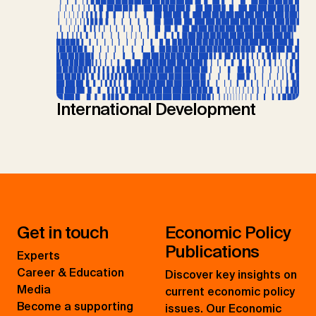
International Development
Get in touch
Economic Policy
Publications
Experts
Career & Education
Discover key insights on
Media
current economic policy
Become a supporting
issues. Our Economic