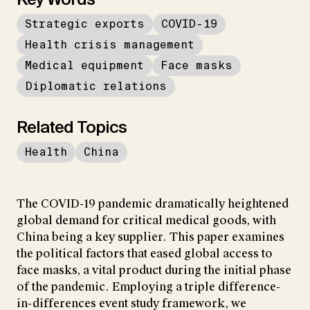
Strategic exports
COVID-19
Health crisis management
Medical equipment
Face masks
Diplomatic relations
Related Topics
Health
China
The COVID-19 pandemic dramatically heightened
global demand for critical medical goods, with
China being a key supplier. This paper examines
the political factors that eased global access to
face masks, a vital product during the initial phase
of the pandemic. Employing a triple difference-
in-differences event study framework, we