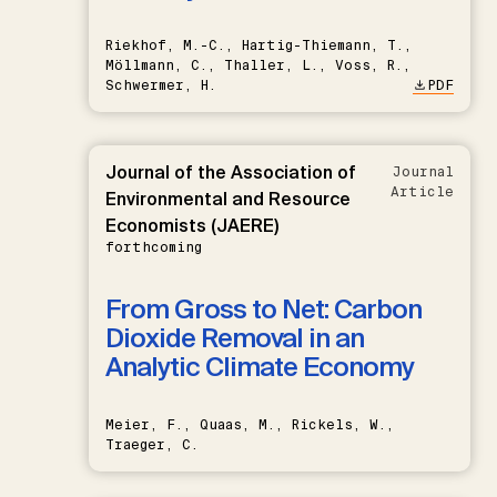
Riekhof, M.-C., Hartig-Thiemann, T.,
Möllmann, C., Thaller, L., Voss, R.,
Schwermer, H.
PDF
Journal of the Association of
Journal
Article
Environmental and Resource
Economists (JAERE)
forthcoming
From Gross to Net: Carbon
Dioxide Removal in an
Analytic Climate Economy
Meier, F., Quaas, M., Rickels, W.,
Traeger, C.