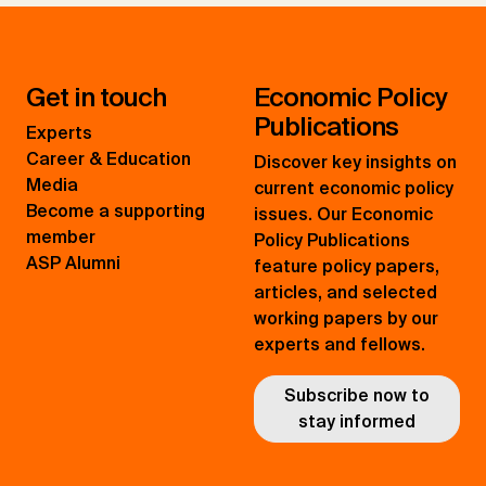
Get in touch
Economic Policy
Publications
Experts
Career & Education
Discover key insights on
Media
current economic policy
Become a supporting
issues. Our Economic
member
Policy Publications
ASP Alumni
feature policy papers,
articles, and selected
working papers by our
experts and fellows.
Subscribe now to
stay informed