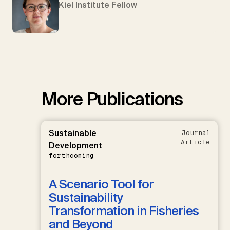
Kiel Institute Fellow
More Publications
Sustainable
Journal
Article
Development
forthcoming
A Scenario Tool for
Sustainability
Transformation in Fisheries
and Beyond