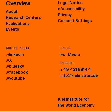
Overview
Legal Notice
eAccessibility
About
Privacy
Research Centers
Consent Settings
Publications
Events
Social Media
Press
↗
linkedin
For Media
↗
X
Contact
↗
bluesky
+49 431 8814-1
↗
facebook
info@kielinstitut.de
↗
youtube
Kiel Institute for
the World Economy