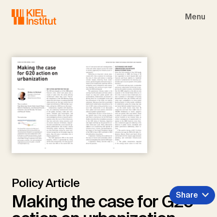
Skip to main navigation
Skip to main content
Skip to page footer
Menu
Policy Article
Share
Making the case for G20