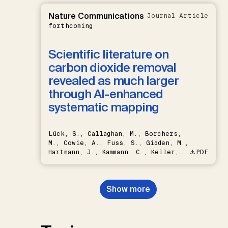
Nature Communications
Journal Article
forthcoming
Scientific literature on
carbon dioxide removal
revealed as much larger
through AI-enhanced
systematic mapping
Lück, S., Callaghan, M., Borchers,
M., Cowie, A., Fuss, S., Gidden, M.,
Hartmann, J., Kammann, C., Keller,
PDF
D.P., Kraxner, F., Lamb, W.F., Mac
Dowell, N., Müller-Hansen, F.,
Nemet, G.F., Probst, B.S.,
Show more
Renforth, P., Repke, T., Rickels,
W., Schulte, I., Smith, P., Smith,
S.M., Thrän, D., Troxler, T.G.,
Sick, V., Minx, J.C.