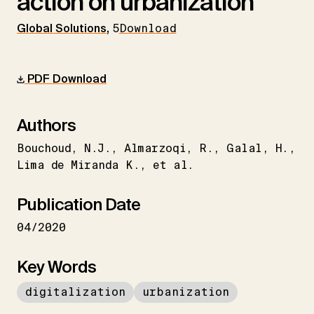
action on urbanization
Global Solutions
,
5
Download
PDF Download
Authors
Bouchoud
N.J.
Almarzoqi
R.
Galal
H.
Lima de Miranda K.
et al.
Publication Date
04/2020
Key Words
digitalization
urbanization