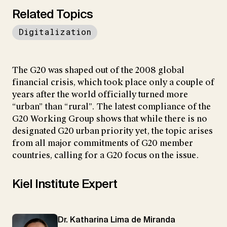
Related Topics
Digitalization
The G20 was shaped out of the 2008 global
financial crisis, which took place only a couple of
years after the world officially turned more
“urban” than “rural”. The latest compliance of the
G20 Working Group shows that while there is no
designated G20 urban priority yet, the topic arises
from all major commitments of G20 member
countries, calling for a G20 focus on the issue.
Kiel Institute Expert
Dr. Katharina Lima de Miranda