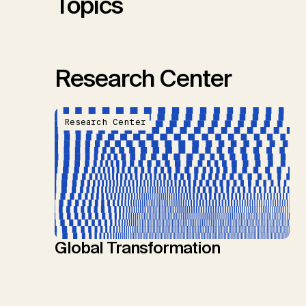
Topics
Research Center
Research Center
Global Transformation