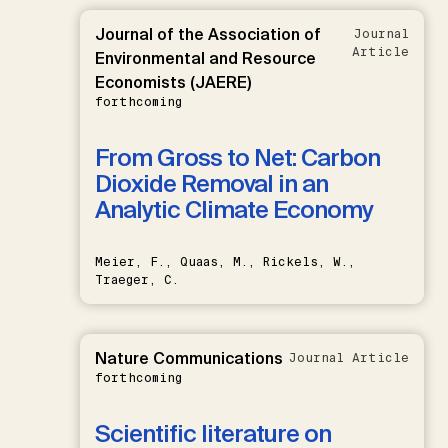
Journal of the Association of
Journal
Article
Environmental and Resource
Economists (JAERE)
forthcoming
From Gross to Net: Carbon
Dioxide Removal in an
Analytic Climate Economy
Meier, F., Quaas, M., Rickels, W.,
Traeger, C.
Nature Communications
Journal Article
forthcoming
Scientific literature on