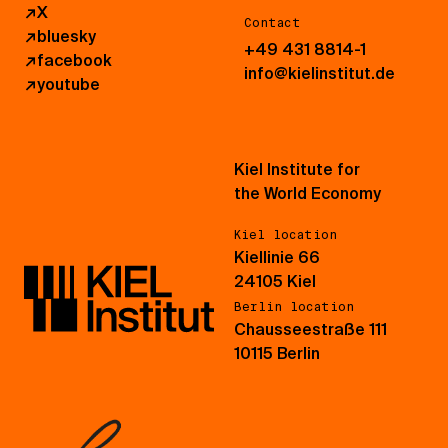
↗
X
Contact
↗
bluesky
+49 431 8814-1
↗
facebook
info@kielinstitut.de
↗
youtube
Kiel Institute for
the World Economy
Kiel location
Kiellinie 66
24105 Kiel
Berlin location
Chausseestraße 111
10115 Berlin