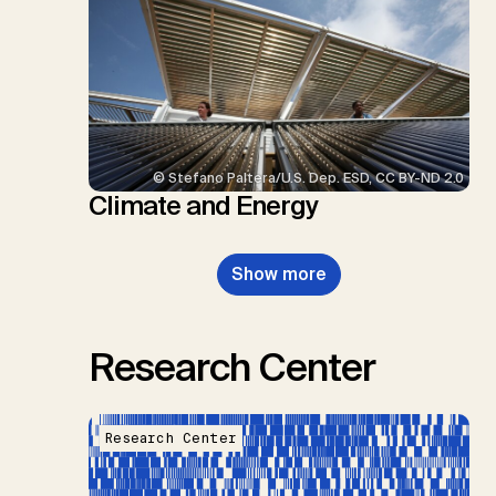
© Stefano Paltera/U.S. Dep. ESD, CC BY-ND 2.0
Climate and Energy
Show more
Research Center
Research Center