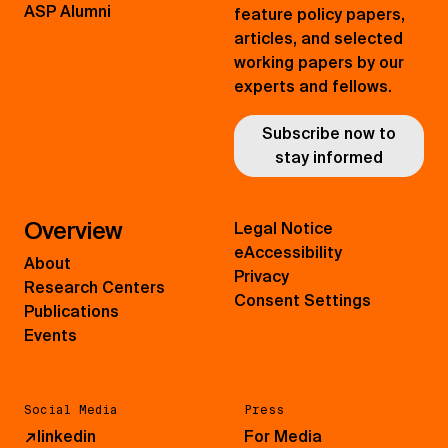
ASP Alumni
feature policy papers,
articles, and selected
working papers by our
experts and fellows.
Subscribe now to
stay informed
Overview
Legal Notice
eAccessibility
About
Privacy
Research Centers
Consent Settings
Publications
Events
Social Media
Press
↗
linkedin
For Media