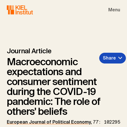
Skip to main navigation
Skip to main content
Skip to page footer
Menu
Journal Article
Share
Macroeconomic
expectations and
consumer sentiment
during the COVID-19
pandemic: The role of
others' beliefs
European Journal of Political Economy
,
77: 102295