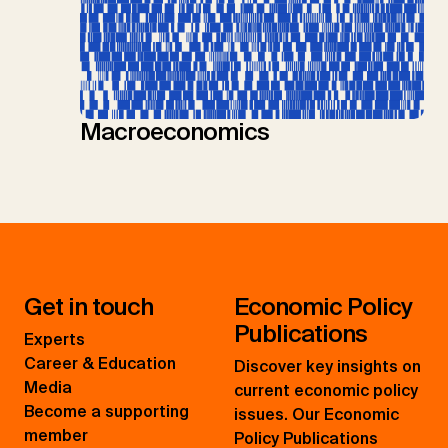
Macroeconomics
Get in touch
Economic Policy
Publications
Experts
Career & Education
Discover key insights on
Media
current economic policy
Become a supporting
issues. Our Economic
member
Policy Publications