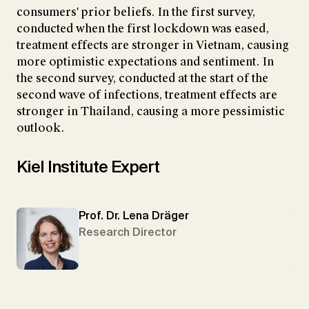
consumers' prior beliefs. In the first survey,
conducted when the first lockdown was eased,
treatment effects are stronger in Vietnam, causing
more optimistic expectations and sentiment. In
the second survey, conducted at the start of the
second wave of infections, treatment effects are
stronger in Thailand, causing a more pessimistic
outlook.
Kiel Institute Expert
Prof. Dr. Lena Dräger
Research Director