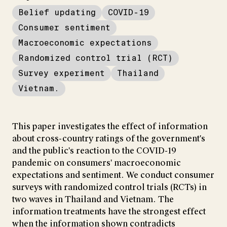
Belief updating
COVID-19
Consumer sentiment
Macroeconomic expectations
Randomized control trial (RCT)
Survey experiment
Thailand
Vietnam.
This paper investigates the effect of information
about cross-country ratings of the government's
and the public's reaction to the COVID-19
pandemic on consumers' macroeconomic
expectations and sentiment. We conduct consumer
surveys with randomized control trials (RCTs) in
two waves in Thailand and Vietnam. The
information treatments have the strongest effect
when the information shown contradicts