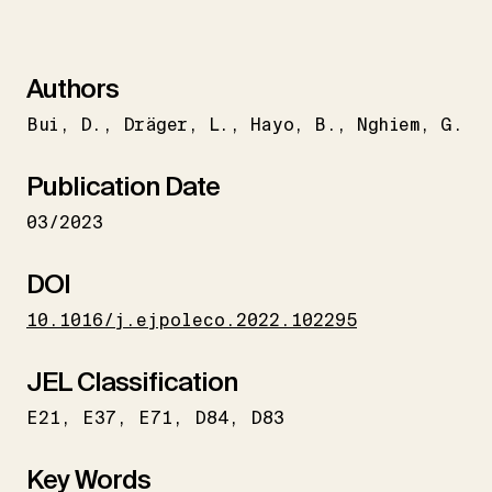
Authors
Bui
D.
Dräger
L.
Hayo
B.
Nghiem
G.
Publication Date
03/2023
DOI
10.1016/j.ejpoleco.2022.102295
JEL Classification
E21
E37
E71
D84
D83
Key Words