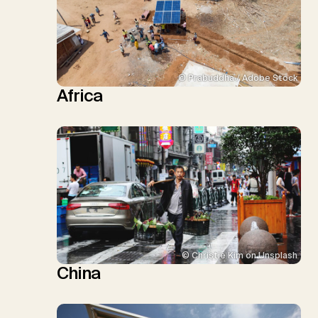
© Prabuddha / Adobe Stock
Africa
© Christie Kim on Unsplash
China