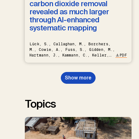
carbon dioxide removal
revealed as much larger
through AI-enhanced
systematic mapping
Lück, S., Callaghan, M., Borchers,
M., Cowie, A., Fuss, S., Gidden, M.,
Hartmann, J., Kammann, C., Keller,
PDF
D.P., Kraxner, F., Lamb, W.F., Mac
Dowell, N., Müller-Hansen, F.,
Nemet, G.F., Probst, B.S.,
Show more
Renforth, P., Repke, T., Rickels,
W., Schulte, I., Smith, P., Smith,
S.M., Thrän, D., Troxler, T.G.,
Sick, V., Minx, J.C.
Topics