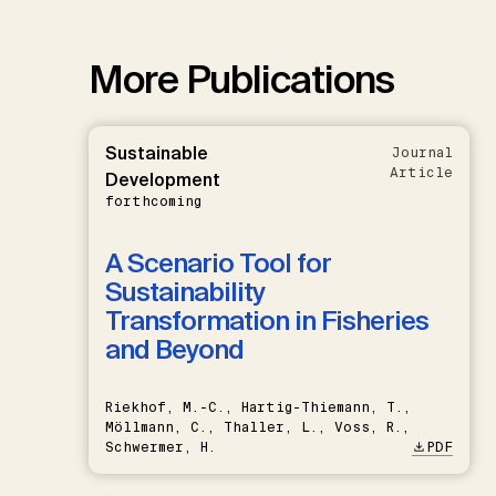
More Publications
Sustainable
Journal
Article
Development
forthcoming
A Scenario Tool for
Sustainability
Transformation in Fisheries
and Beyond
Riekhof, M.-C., Hartig-Thiemann, T.,
Möllmann, C., Thaller, L., Voss, R.,
Schwermer, H.
PDF