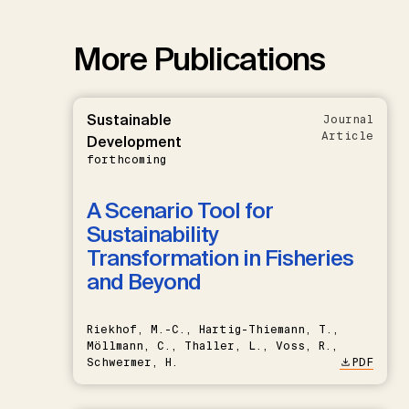
More Publications
Sustainable
Journal
Article
Development
forthcoming
A Scenario Tool for
Sustainability
Transformation in Fisheries
and Beyond
Riekhof, M.-C., Hartig-Thiemann, T.,
Möllmann, C., Thaller, L., Voss, R.,
Schwermer, H.
PDF