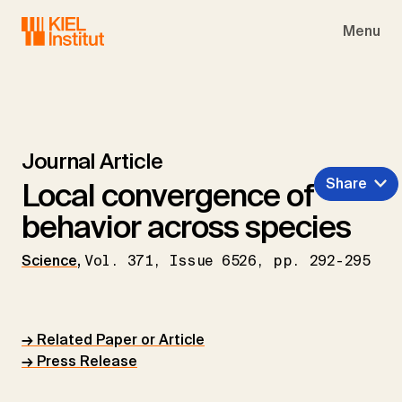
Skip to main navigation
Skip to main content
Skip to page footer
Menu
Journal Article
Share
Local convergence of
behavior across species
Science
,
Vol. 371, Issue 6526, pp. 292-295
→ Related Paper or Article
→ Press Release