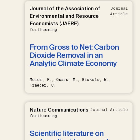
Journal of the Association of
Journal
Article
Environmental and Resource
Economists (JAERE)
forthcoming
From Gross to Net: Carbon
Dioxide Removal in an
Analytic Climate Economy
Meier, F., Quaas, M., Rickels, W.,
Traeger, C.
Nature Communications
Journal Article
forthcoming
Scientific literature on