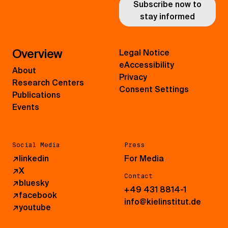
Subscribe now to
stay informed
Overview
Legal Notice
eAccessibility
About
Privacy
Research Centers
Consent Settings
Publications
Events
Social Media
Press
↗
linkedin
For Media
↗
X
Contact
↗
bluesky
+49 431 8814-1
↗
facebook
info@kielinstitut.de
↗
youtube