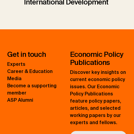
International Development
Get in touch
Economic Policy
Publications
Experts
Career & Education
Discover key insights on
Media
current economic policy
Become a supporting
issues. Our Economic
member
Policy Publications
ASP Alumni
feature policy papers,
articles, and selected
working papers by our
experts and fellows.