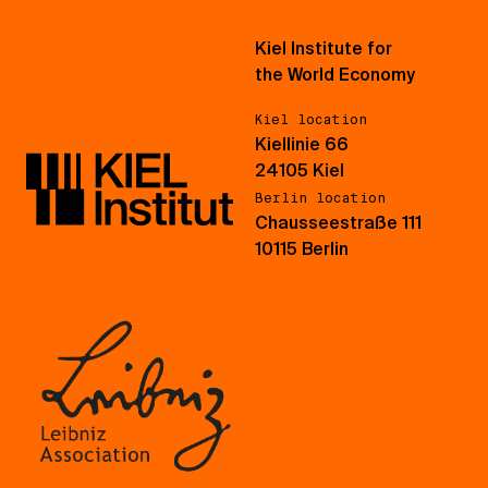
Kiel Institute for
the World Economy
Kiel location
Kiellinie 66
24105 Kiel
Berlin location
Chausseestraße 111
10115 Berlin