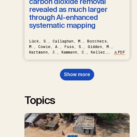
carbon dioxide removal
revealed as much larger
through AI-enhanced
systematic mapping
Lück, S., Callaghan, M., Borchers,
M., Cowie, A., Fuss, S., Gidden, M.,
Hartmann, J., Kammann, C., Keller,
PDF
D.P., Kraxner, F., Lamb, W.F., Mac
Dowell, N., Müller-Hansen, F.,
Nemet, G.F., Probst, B.S.,
Show more
Renforth, P., Repke, T., Rickels,
W., Schulte, I., Smith, P., Smith,
S.M., Thrän, D., Troxler, T.G.,
Sick, V., Minx, J.C.
Topics