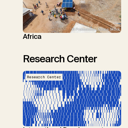
© Prabuddha / Adobe Stock
Africa
Research Center
Research Center