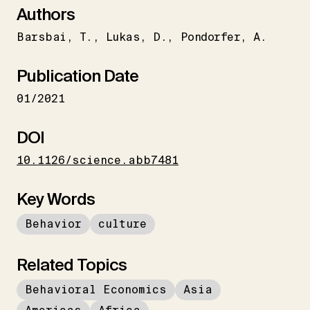
Authors
Barsbai
T.
Lukas
D.
Pondorfer
A.
Publication Date
01/2021
DOI
10.1126/science.abb7481
Key Words
Behavior
culture
Related Topics
Behavioral Economics
Asia