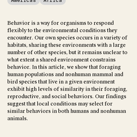
Americas
Africa
Behavior is a way for organisms to respond
flexibly to the environmental conditions they
encounter. Our own species occurs in a variety of
habitats, sharing these environments with a large
number of other species, but it remains unclear to
what extent a shared environment constrains
behavior. In this article, we show that foraging
human populations and nonhuman mammal and
bird species that live in a given environment
exhibit high levels of similarity in their foraging,
reproductive, and social behaviors. Our findings
suggest that local conditions may select for
similar behaviors in both humans and nonhuman
animals.