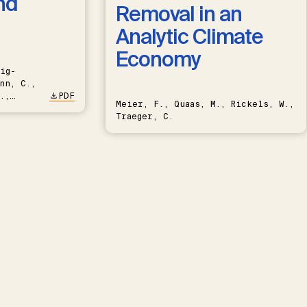
nd
Removal in an
Analytic Climate
Economy
ig-
nn, C.,
.,
PDF
Meier, F., Quaas, M., Rickels, W.,
Traeger, C.