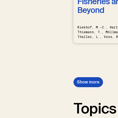
Fisheries a
Beyond
Riekhof, M.-C., Hart
Thiemann, T., Möllma
Thaller, L., Voss, R
Schwermer, H.
Show more
Topics