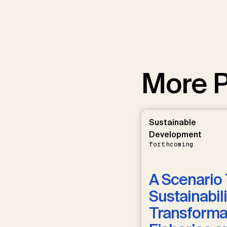
More P
Sustainable
Development
forthcoming
A Scenario 
Sustainabili
Transformat