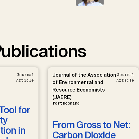
ublications
Journal of the Association
Journal
Journal
Article
Article
of Environmental and
Resource Economists
(JAERE)
forthcoming
Tool for
ty
From Gross to Net:
ion in
Carbon Dioxide