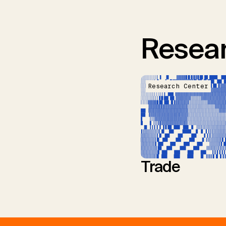
Resear
Research Center
Trade