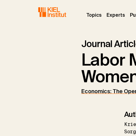
Skip to main navigation
Skip to main content
Skip to page footer
(current)
(curr
Topics
Experts
Pu
Journal Artic
Labor M
Women 
Economics: The Ope
Aut
Kri
Sorg