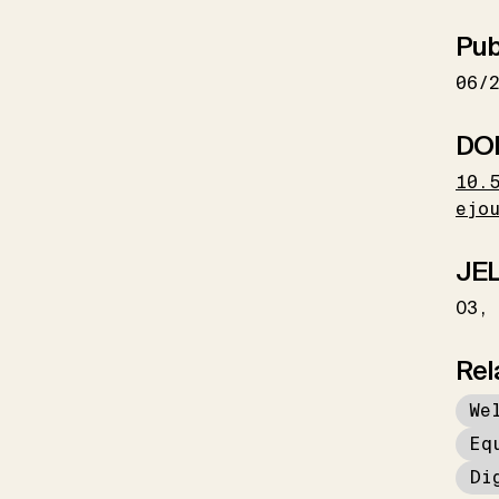
Pub
06/
DO
10.
ejo
JEL
O3
Rel
We
Eq
Di