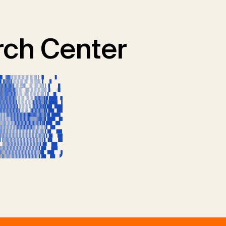
ch Center