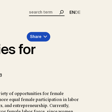
EN
DE
Search
Share
es for
8
riety of opportunities for female
re equal female participation in labor
s, and entrepreneurship. Currently,
avor female labor force, since women