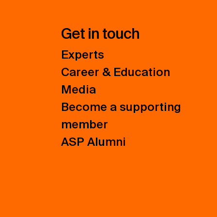
Get in touch
Experts
Career & Education
Media
Become a supporting
member
ASP Alumni