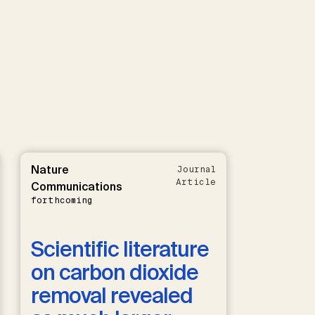
Nature
Journal
Article
Communications
forthcoming
Scientific literature
on carbon dioxide
removal revealed