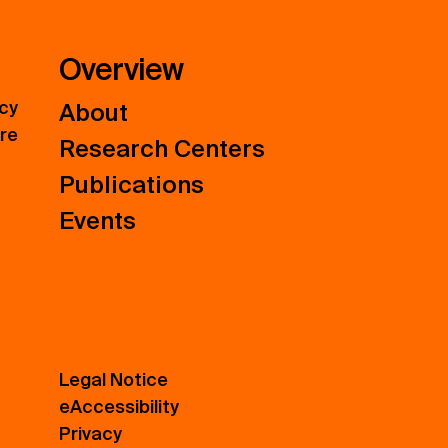
Overview
icy
About
ure
Research Centers
Publications
Events
Legal Notice
eAccessibility
Privacy