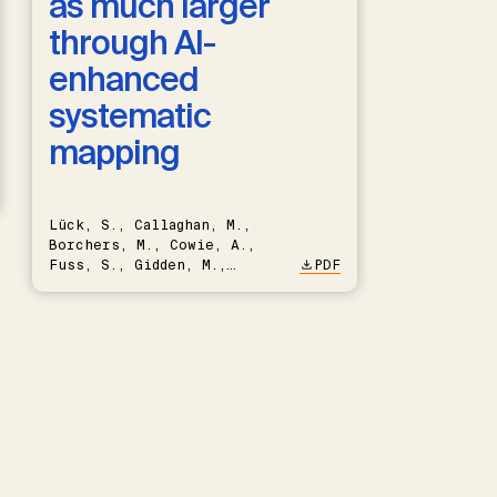
as much larger
through AI-
enhanced
systematic
mapping
Lück, S., Callaghan, M.,
Borchers, M., Cowie, A.,
Fuss, S., Gidden, M.,
PDF
Hartmann, J., Kammann, C.,
Keller, D.P., Kraxner, F.,
Lamb, W.F., Mac Dowell, N.,
Müller-Hansen, F., Nemet,
G.F., Probst, B.S., Renforth,
P., Repke, T., Rickels, W.,
Schulte, I., Smith, P.,
Smith, S.M., Thrän, D.,
Troxler, T.G., Sick, V.,
Minx, J.C.