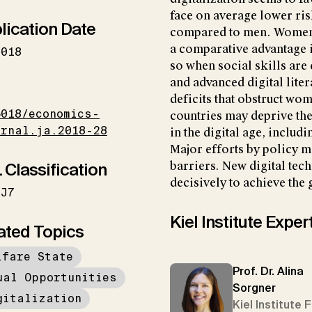
face on average lower ris
lication Date
compared to men. Women’s
a comparative advantage in
2018
so when social skills ar
and advanced digital lite
I
deficits that obstruct wo
5018/economics-
countries may deprive th
urnal.ja.2018-28
in the digital age, includ
Major efforts by policy m
 Classification
barriers. New digital te
decisively to achieve the 
J7
Kiel Institute Exper
ated Topics
lfare State
Prof. Dr. Alina
ual Opportunities
Sorgner
gitalization
Kiel Institute 