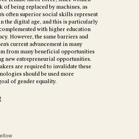
k of being replaced by machines, as
 often superior social skills represent
 the digital age, and this is particularly
e complemented with higher education
racy. However, the same barriers and
men’s current advancement in many
em from many beneficial opportunities
ing new entrepreneurial opportunities.
akers are required to invalidate these
chnologies should be used more
goal of gender equality.
t
Fellow