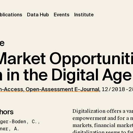
ent)
(current)
(current)
(current)
blications
Data Hub
Events
Institute
le
arket Opportuniti
in the Digital Age
n-Access, Open-Assessment E-Journal
,
12/2018-2
hors
Digitalization offers a va
empowerment and for a mo
eger-Boden
C.
markets, financial market
ner
A.
digitalization seems to f