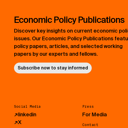
Economic Policy Publications
Discover key insights on current economic pol
issues. Our Economic Policy Publications feat
policy papers, articles, and selected working
papers by our experts and fellows.
Subscribe now to stay informed
Social Media
Press
↗
linkedin
For Media
↗
X
Contact