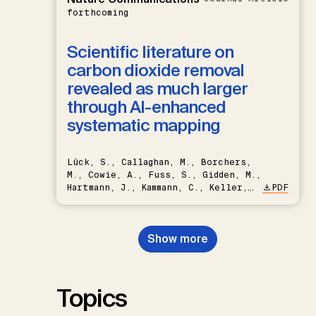
forthcoming
Scientific literature on
carbon dioxide removal
revealed as much larger
through AI-enhanced
systematic mapping
Lück, S., Callaghan, M., Borchers,
M., Cowie, A., Fuss, S., Gidden, M.,
Hartmann, J., Kammann, C., Keller,
PDF
D.P., Kraxner, F., Lamb, W.F., Mac
Dowell, N., Müller-Hansen, F.,
Nemet, G.F., Probst, B.S.,
Show more
Renforth, P., Repke, T., Rickels,
W., Schulte, I., Smith, P., Smith,
S.M., Thrän, D., Troxler, T.G.,
Sick, V., Minx, J.C.
Topics