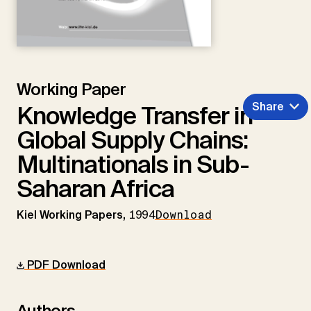
Working Paper
Share
Knowledge Transfer in
Global Supply Chains:
Multinationals in Sub-
Saharan Africa
Kiel Working Papers,
1994
Download
PDF Download
Authors