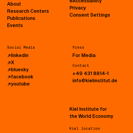
eAccessibility
About
Privacy
Research Centers
Consent Settings
Publications
Events
Social Media
Press
↗
linkedin
For Media
↗
X
Contact
↗
bluesky
+49 431 8814-1
↗
facebook
info@kielinstitut.de
↗
youtube
Kiel Institute for
the World Economy
Kiel location