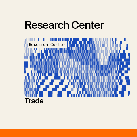
Research Center
Research Center
Trade