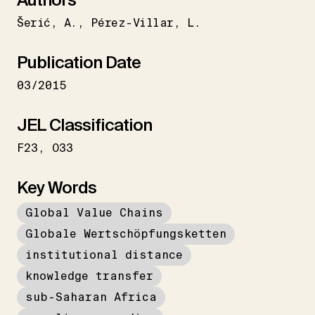
Šerić
A.
Pérez-Villar
L.
Publication Date
03/2015
JEL Classification
F23
O33
Key Words
Global Value Chains
Globale Wertschöpfungsketten
institutional distance
knowledge transfer
sub-Saharan Africa