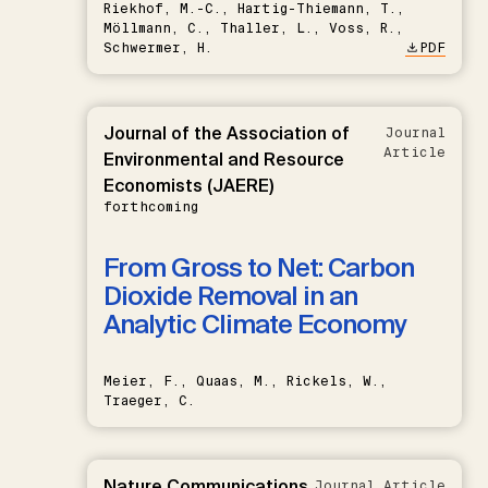
Riekhof, M.-C., Hartig-Thiemann, T.,
Möllmann, C., Thaller, L., Voss, R.,
Schwermer, H.
PDF
Journal of the Association of
Journal
Article
Environmental and Resource
Economists (JAERE)
forthcoming
From Gross to Net: Carbon
Dioxide Removal in an
Analytic Climate Economy
Meier, F., Quaas, M., Rickels, W.,
Traeger, C.
Nature Communications
Journal Article