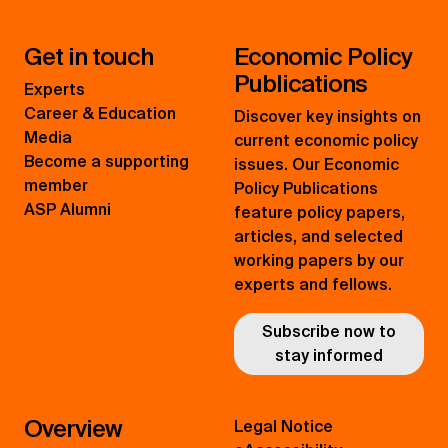
Get in touch
Economic Policy
Publications
Experts
Career & Education
Discover key insights on
Media
current economic policy
Become a supporting
issues. Our Economic
member
Policy Publications
ASP Alumni
feature policy papers,
articles, and selected
working papers by our
experts and fellows.
Subscribe now to
stay informed
Overview
Legal Notice