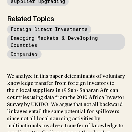
supplier upgrading
Related Topics
Foreign Direct Investments
Emerging Markets & Developing
Countries
Companies
We analyze in this paper determinants of voluntary
knowledge transfer from foreign investors to
their local suppliers in 19 Sub- Saharan African
countries using data from the 2010 Africa Investor
Survey by UNIDO. We argue that not all backward
linkages entail the same potential for spillovers
since not all local sourcing activities by
multinationals involve a transfer of knowledge to