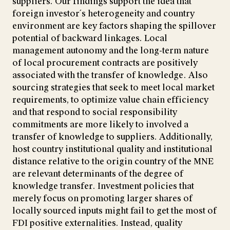
suppliers. Our findings support the idea that
foreign investor´s heterogeneity and country
environment are key factors shaping the spillover
potential of backward linkages. Local
management autonomy and the long-term nature
of local procurement contracts are positively
associated with the transfer of knowledge. Also
sourcing strategies that seek to meet local market
requirements, to optimize value chain efficiency
and that respond to social responsibility
commitments are more likely to involved a
transfer of knowledge to suppliers. Additionally,
host country institutional quality and institutional
distance relative to the origin country of the MNE
are relevant determinants of the degree of
knowledge transfer. Investment policies that
merely focus on promoting larger shares of
locally sourced inputs might fail to get the most of
FDI positive externalities. Instead, quality