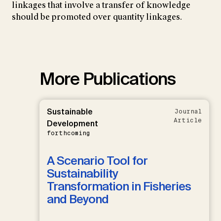
linkages that involve a transfer of knowledge
should be promoted over quantity linkages.
More Publications
Sustainable
Journal
Article
Development
forthcoming
A Scenario Tool for
Sustainability
Transformation in Fisheries
and Beyond