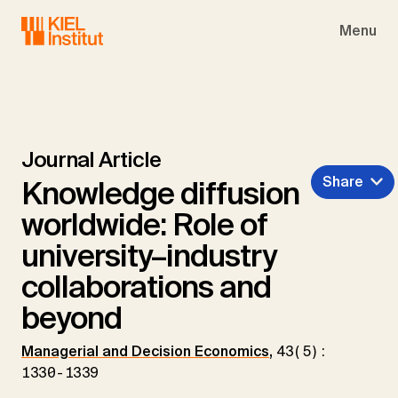
Skip to main navigation
Skip to main content
Skip to page footer
Menu
Journal Article
Share
Knowledge diffusion
worldwide: Role of
university–industry
collaborations and
beyond
Managerial and Decision Economics
,
43(5):
1330-1339