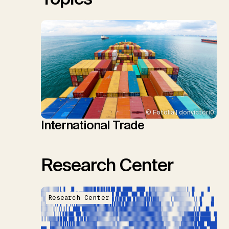
© Fotolia | donvictori0
International Trade
Research Center
Research Center