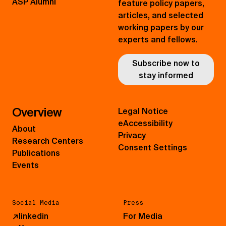
ASP Alumni
feature policy papers,
articles, and selected
working papers by our
experts and fellows.
Subscribe now to
stay informed
Overview
Legal Notice
eAccessibility
About
Privacy
Research Centers
Consent Settings
Publications
Events
Social Media
Press
↗
linkedin
For Media