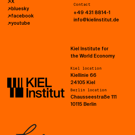
↗
X
Contact
↗
bluesky
+49 431 8814-1
↗
facebook
info@kielinstitut.de
↗
youtube
Kiel Institute for
the World Economy
Kiel location
Kiellinie 66
24105 Kiel
Berlin location
Chausseestraße 111
10115 Berlin