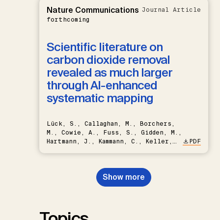
Nature Communications
Journal Article
forthcoming
Scientific literature on
carbon dioxide removal
revealed as much larger
through AI-enhanced
systematic mapping
Lück, S., Callaghan, M., Borchers,
M., Cowie, A., Fuss, S., Gidden, M.,
Hartmann, J., Kammann, C., Keller,
PDF
D.P., Kraxner, F., Lamb, W.F., Mac
Dowell, N., Müller-Hansen, F.,
Nemet, G.F., Probst, B.S.,
Show more
Renforth, P., Repke, T., Rickels,
W., Schulte, I., Smith, P., Smith,
S.M., Thrän, D., Troxler, T.G.,
Sick, V., Minx, J.C.
Topics