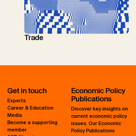
Trade
Get in touch
Economic Policy
Publications
Experts
Career & Education
Discover key insights on
Media
current economic policy
Become a supporting
issues. Our Economic
member
Policy Publications