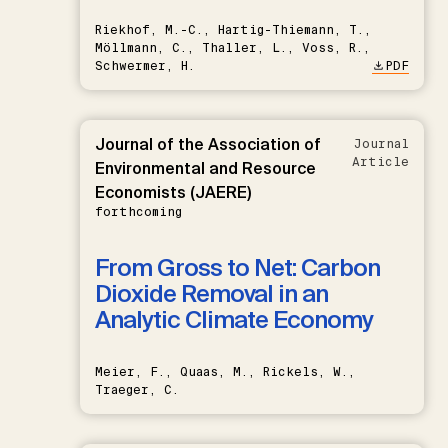
Riekhof, M.-C., Hartig-Thiemann, T.,
Möllmann, C., Thaller, L., Voss, R.,
Schwermer, H.
PDF
Journal of the Association of
Journal
Article
Environmental and Resource
Economists (JAERE)
forthcoming
From Gross to Net: Carbon
Dioxide Removal in an
Analytic Climate Economy
Meier, F., Quaas, M., Rickels, W.,
Traeger, C.