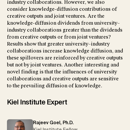
industry collaborations. However, we also
consider knowledge-diffusion contributions of
creative outputs and joint ventures. Are the
knowledge-diffusion dividends from university–
industry collaborations greater than the dividends
from creative outputs or from joint ventures?
Results show that greater university–industry
collaborations increase knowledge diffusion, and
these spillovers are reinforced by creative outputs
but not by joint ventures. Another interesting and
novel finding is that the influences of university
collaborations and creative outputs are sensitive
to the prevailing diffusion of knowledge.
Kiel Institute Expert
Rajeev Goel, Ph.D.
Kiel Institute Fellow