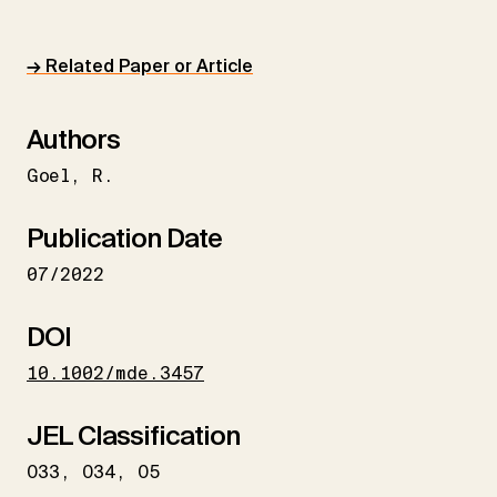
→ Related Paper or Article
Authors
Goel
R.
Publication Date
07/2022
DOI
10.1002/mde.3457
JEL Classification
O33
O34
O5