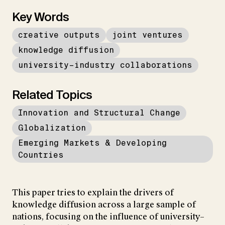
Key Words
creative outputs
joint ventures
knowledge diffusion
university–industry collaborations
Related Topics
Innovation and Structural Change
Globalization
Emerging Markets & Developing
Countries
This paper tries to explain the drivers of
knowledge diffusion across a large sample of
nations, focusing on the influence of university–