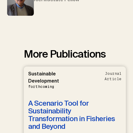
More Publications
Sustainable
Journal
Article
Development
forthcoming
A Scenario Tool for
Sustainability
Transformation in Fisheries
and Beyond