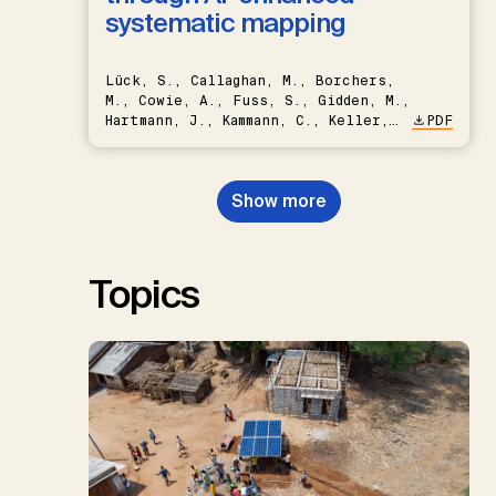
systematic mapping
Lück, S., Callaghan, M., Borchers,
M., Cowie, A., Fuss, S., Gidden, M.,
Hartmann, J., Kammann, C., Keller,
PDF
D.P., Kraxner, F., Lamb, W.F., Mac
Dowell, N., Müller-Hansen, F.,
Nemet, G.F., Probst, B.S.,
Show more
Renforth, P., Repke, T., Rickels,
W., Schulte, I., Smith, P., Smith,
S.M., Thrän, D., Troxler, T.G.,
Sick, V., Minx, J.C.
Topics