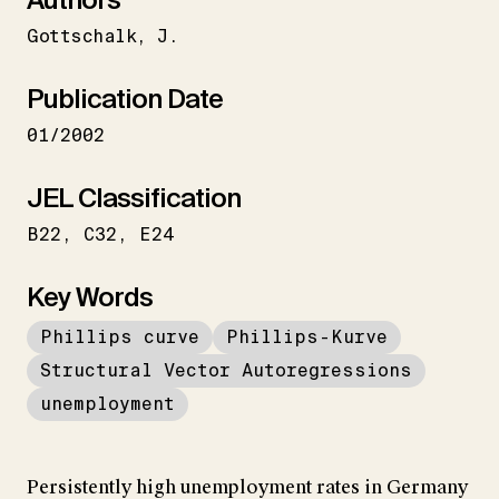
Gottschalk
J.
Publication Date
01/2002
JEL Classification
B22
C32
E24
Key Words
Phillips curve
Phillips-Kurve
Structural Vector Autoregressions
unemployment
Persistently high unemployment rates in Germany