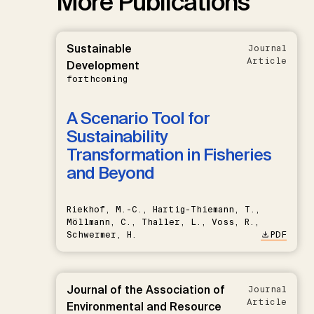
More Publications
Sustainable
Journal
Article
Development
forthcoming
A Scenario Tool for
Sustainability
Transformation in Fisheries
and Beyond
Riekhof, M.-C., Hartig-Thiemann, T.,
Möllmann, C., Thaller, L., Voss, R.,
Schwermer, H.
PDF
Journal of the Association of
Journal
Article
Environmental and Resource