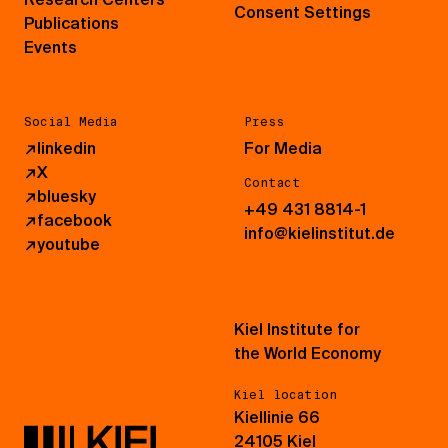
Consent Settings
Publications
Events
Social Media
Press
↗
linkedin
For Media
↗
X
Contact
↗
bluesky
+49 431 8814-1
↗
facebook
info@kielinstitut.de
↗
youtube
Kiel Institute for
the World Economy
Kiel location
Kiellinie 66
24105 Kiel