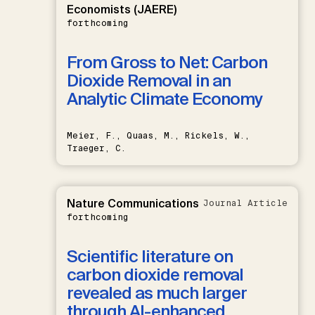
Economists (JAERE)
forthcoming
From Gross to Net: Carbon
Dioxide Removal in an
Analytic Climate Economy
Meier, F., Quaas, M., Rickels, W.,
Traeger, C.
Nature Communications
Journal Article
forthcoming
Scientific literature on
carbon dioxide removal
revealed as much larger
through AI-enhanced