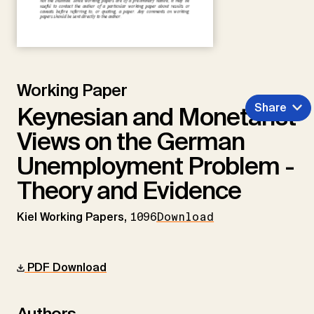
Working Paper
Share
Keynesian and Monetarist
Views on the German
Unemployment Problem -
Theory and Evidence
Kiel Working Papers,
1096
Download
PDF Download
Authors