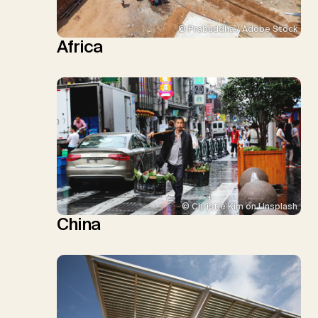
© Prabuddha / Adobe Stock
Africa
© Christie Kim on Unsplash
China