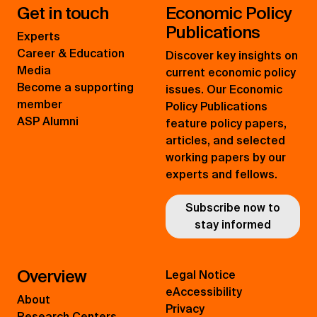
Get in touch
Economic Policy
Publications
Experts
Career & Education
Discover key insights on
Media
current economic policy
Become a supporting
issues. Our Economic
member
Policy Publications
ASP Alumni
feature policy papers,
articles, and selected
working papers by our
experts and fellows.
Subscribe now to
stay informed
Overview
Legal Notice
eAccessibility
About
Privacy
Research Centers