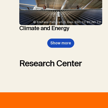
© Stefano Paltera/U.S. Dep. ESD, CC BY-ND 2.0
Climate and Energy
Show more
Research Center