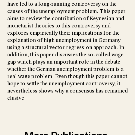
have led to a long-running controversy on the
causes of the unemployment problem. This paper
aims to review the contribution of Keynesian and
monetarist theories to this controversy and
explores empirically their implications for the
explanation of high unemployment in Germany
using a structural vector regression approach. In
addition, this paper discusses the so-called wage
gap which plays an important role in the debate
whether the German unemployment problem is a
real wage problem. Even though this paper cannot
hope to settle the unemployment controversy, it
nevertheless shows why a consensus has remained
elusive.