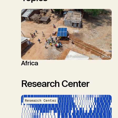
© Prabuddha / Adobe Stock
Africa
Research Center
Research Center