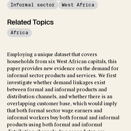
Informal sector
West Africa
Related Topics
Africa
Employing a unique dataset that covers
households from six West African capitals, this
paper provides new evidence on the demand for
informal sector products and services. We first
investigate whether demand linkages exist
between formal and informal products and
distribution channels, and whether there is an
overlapping customer base, which would imply
that both formal sector wage earners and
informal workers buy both formal and informal
products using both formal and informal