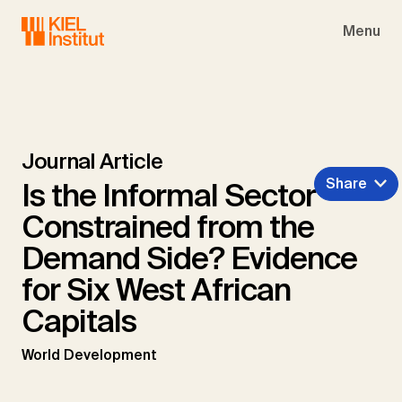
Skip to main navigation
Skip to main content
Skip to page footer
Menu
Journal Article
Share
Is the Informal Sector
Constrained from the
Demand Side? Evidence
for Six West African
Capitals
World Development