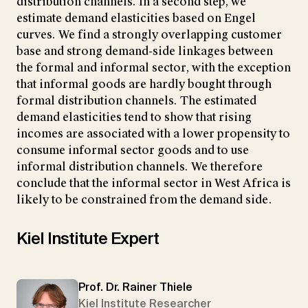
distribution channels. In a second step, we
estimate demand elasticities based on Engel
curves. We find a strongly overlapping customer
base and strong demand-side linkages between
the formal and informal sector, with the exception
that informal goods are hardly bought through
formal distribution channels. The estimated
demand elasticities tend to show that rising
incomes are associated with a lower propensity to
consume informal sector goods and to use
informal distribution channels. We therefore
conclude that the informal sector in West Africa is
likely to be constrained from the demand side.
Kiel Institute Expert
Prof. Dr. Rainer Thiele
Kiel Institute Researcher