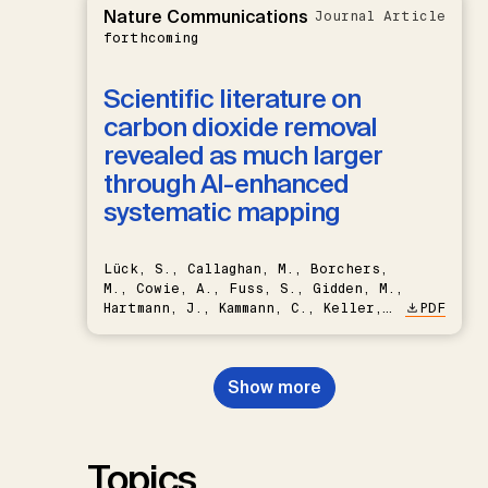
Nature Communications
Journal Article
forthcoming
Scientific literature on
carbon dioxide removal
revealed as much larger
through AI-enhanced
systematic mapping
Lück, S., Callaghan, M., Borchers,
M., Cowie, A., Fuss, S., Gidden, M.,
Hartmann, J., Kammann, C., Keller,
PDF
D.P., Kraxner, F., Lamb, W.F., Mac
Dowell, N., Müller-Hansen, F.,
Nemet, G.F., Probst, B.S.,
Show more
Renforth, P., Repke, T., Rickels,
W., Schulte, I., Smith, P., Smith,
S.M., Thrän, D., Troxler, T.G.,
Sick, V., Minx, J.C.
Topics