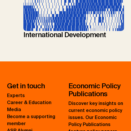
International Development
Get in touch
Economic Policy
Publications
Experts
Career & Education
Discover key insights on
Media
current economic policy
Become a supporting
issues. Our Economic
member
Policy Publications
ASP Alumni