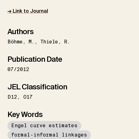
→ Link to Journal
Authors
Böhme
M.
Thiele
R.
Publication Date
07/2012
JEL Classification
D12
O17
Key Words
Engel curve estimates
formal-informal linkages