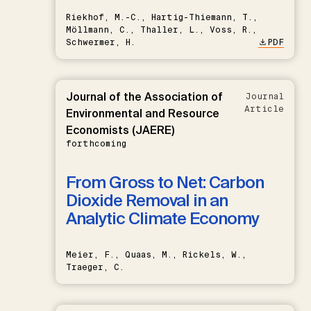
Riekhof, M.-C., Hartig-Thiemann, T.,
Möllmann, C., Thaller, L., Voss, R.,
Schwermer, H.
PDF
Journal of the Association of
Journal
Article
Environmental and Resource
Economists (JAERE)
forthcoming
From Gross to Net: Carbon
Dioxide Removal in an
Analytic Climate Economy
Meier, F., Quaas, M., Rickels, W.,
Traeger, C.