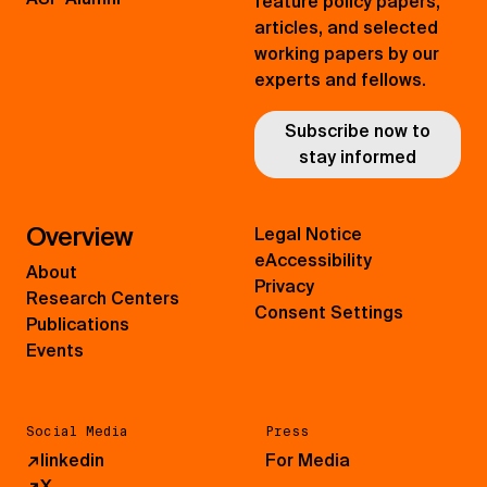
feature policy papers,
articles, and selected
working papers by our
experts and fellows.
Subscribe now to
stay informed
Overview
Legal Notice
eAccessibility
About
Privacy
Research Centers
Consent Settings
Publications
Events
Social Media
Press
↗
linkedin
For Media
↗
X