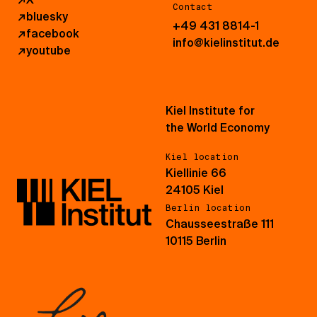
Contact
↗
bluesky
+49 431 8814-1
↗
facebook
info@kielinstitut.de
↗
youtube
Kiel Institute for
the World Economy
Kiel location
Kiellinie 66
24105 Kiel
Berlin location
Chausseestraße 111
10115 Berlin