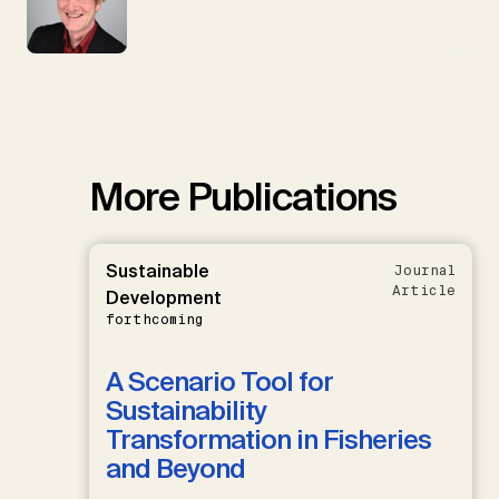
More Publications
Sustainable
Journal
Article
Development
forthcoming
A Scenario Tool for
Sustainability
Transformation in Fisheries
and Beyond